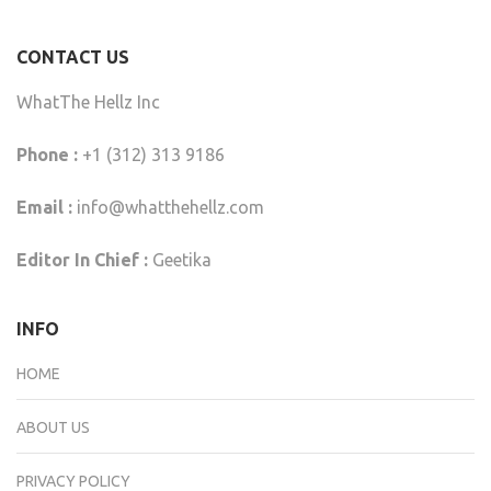
CONTACT US
WhatThe Hellz Inc
Phone :
+1 (312) 313 9186
Email :
info@whatthehellz.com
Editor In Chief :
Geetika
INFO
HOME
ABOUT US
PRIVACY POLICY