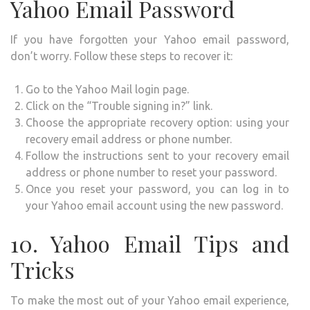
Yahoo Email Password
If you have forgotten your Yahoo email password,
don’t worry. Follow these steps to recover it:
Go to the Yahoo Mail login page.
Click on the “Trouble signing in?” link.
Choose the appropriate recovery option: using your
recovery email address or phone number.
Follow the instructions sent to your recovery email
address or phone number to reset your password.
Once you reset your password, you can log in to
your Yahoo email account using the new password.
10. Yahoo Email Tips and
Tricks
To make the most out of your Yahoo email experience,