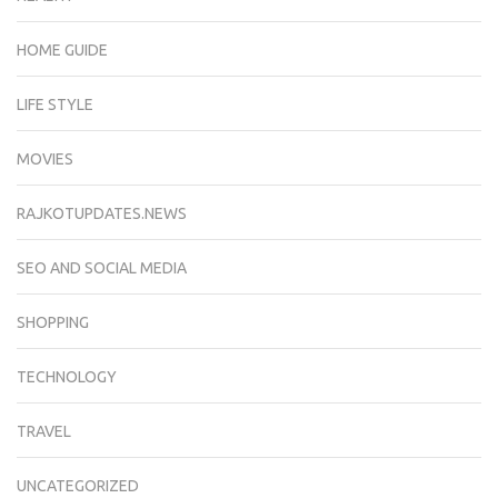
HOME GUIDE
LIFE STYLE
MOVIES
RAJKOTUPDATES.NEWS
SEO AND SOCIAL MEDIA
SHOPPING
TECHNOLOGY
TRAVEL
UNCATEGORIZED