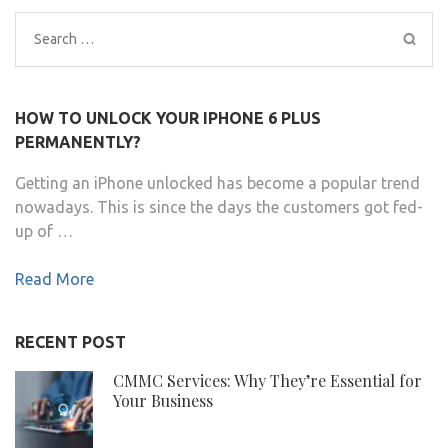
Search
for:
HOW TO UNLOCK YOUR IPHONE 6 PLUS
PERMANENTLY?
Getting an iPhone unlocked has become a popular trend
nowadays. This is since the days the customers got fed-
up of …
Read More
RECENT POST
CMMC Services: Why They’re Essential for
Your Business