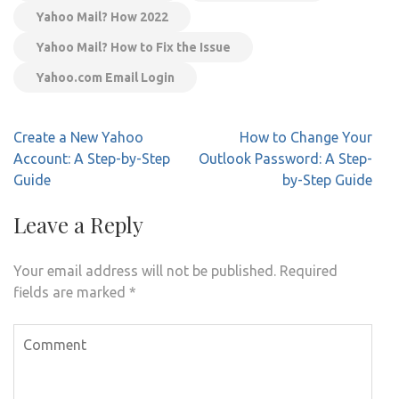
Yahoo Mail? How 2022
Yahoo Mail? How to Fix the Issue
Yahoo.com Email Login
Post
Create a New Yahoo
How to Change Your
navigation
Account: A Step-by-Step
Outlook Password: A Step-
Guide
by-Step Guide
Leave a Reply
Your email address will not be published.
Required
fields are marked
*