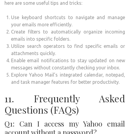
here are some useful tips and tricks:
Use keyboard shortcuts to navigate and manage
your emails more efficiently.
Create filters to automatically organize incoming
emails into specific folders.
Utilize search operators to find specific emails or
attachments quickly.
Enable email notifications to stay updated on new
messages without constantly checking your inbox.
Explore Yahoo Mail’s integrated calendar, notepad,
and task manager features for better productivity.
11. Frequently Asked
Questions (FAQs)
Q1: Can I access my Yahoo email
account without a password?