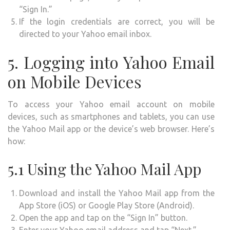
“Sign In.”
If the login credentials are correct, you will be
directed to your Yahoo email inbox.
5. Logging into Yahoo Email
on Mobile Devices
To access your Yahoo email account on mobile
devices, such as smartphones and tablets, you can use
the Yahoo Mail app or the device’s web browser. Here’s
how:
5.1 Using the Yahoo Mail App
Download and install the Yahoo Mail app from the
App Store (iOS) or Google Play Store (Android).
Open the app and tap on the “Sign In” button.
Enter your Yahoo email address and tap “Next.”