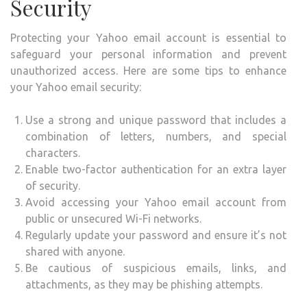
Security
Protecting your Yahoo email account is essential to
safeguard your personal information and prevent
unauthorized access. Here are some tips to enhance
your Yahoo email security:
Use a strong and unique password that includes a
combination of letters, numbers, and special
characters.
Enable two-factor authentication for an extra layer
of security.
Avoid accessing your Yahoo email account from
public or unsecured Wi-Fi networks.
Regularly update your password and ensure it’s not
shared with anyone.
Be cautious of suspicious emails, links, and
attachments, as they may be phishing attempts.