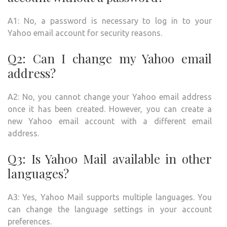
A1: No, a password is necessary to log in to your
Yahoo email account for security reasons.
Q2: Can I change my Yahoo email
address?
A2: No, you cannot change your Yahoo email address
once it has been created. However, you can create a
new Yahoo email account with a different email
address.
Q3: Is Yahoo Mail available in other
languages?
A3: Yes, Yahoo Mail supports multiple languages. You
can change the language settings in your account
preferences.