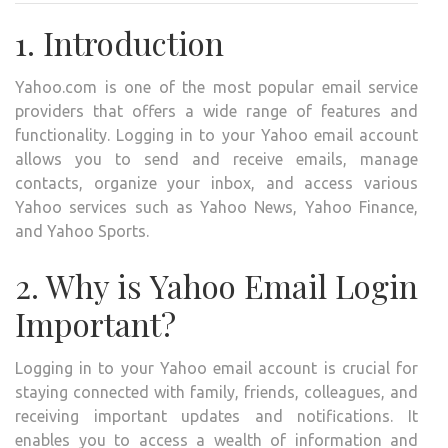
A
1. Introduction
COM
GUID
Yahoo.com is one of the most popular email service
TO
providers that offers a wide range of features and
ACCE
functionality. Logging in to your Yahoo email account
YOU
allows you to send and receive emails, manage
YAH
contacts, organize your inbox, and access various
EMAI
Yahoo services such as Yahoo News, Yahoo Finance,
ACC
and Yahoo Sports.
2. Why is Yahoo Email Login
Important?
Logging in to your Yahoo email account is crucial for
staying connected with family, friends, colleagues, and
receiving important updates and notifications. It
enables you to access a wealth of information and