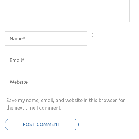
Save my name, email, and website in this browser for
the next time I comment.