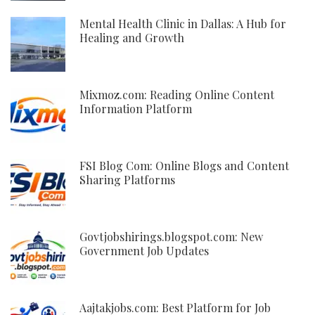
Mental Health Clinic in Dallas: A Hub for
Healing and Growth
Mixmoz.com: Reading Online Content
Information Platform
FSI Blog Com: Online Blogs and Content
Sharing Platforms
Govtjobshirings.blogspot.com: New
Government Job Updates
Aajtakjobs.com: Best Platform for Job