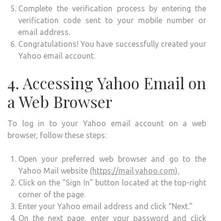
Complete the verification process by entering the
verification code sent to your mobile number or
email address.
Congratulations! You have successfully created your
Yahoo email account.
4. Accessing Yahoo Email on
a Web Browser
To log in to your Yahoo email account on a web
browser, follow these steps:
Open your preferred web browser and go to the
Yahoo Mail website
(https://mail.yahoo.com).
Click on the “Sign In” button located at the top-right
corner of the page.
Enter your Yahoo email address and click “Next.”
On the next page, enter your password and click