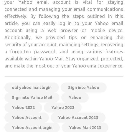
your Yahoo email account is vital for staying
connected and managing your email communications
effectively. By following the steps outlined in this
article, you can easily log in to your Yahoo email
account using a web browser or mobile device.
Additionally, we provided tips on enhancing the
security of your account, managing settings, recovering
a forgotten password, and using various features
available within Yahoo Mail. Stay organized, protected,
and make the most out of your Yahoo email experience.
old yahoo mail login
Sign into Yahoo
Sign into Yahoo Mail
Yahoo
Yahoo 2022
Yahoo 2023
Yahoo Account
Yahoo Account 2023
Yahoo Account login
Yahoo Mail 2023