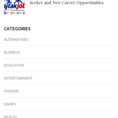
Seeker and New Career Opportunities
CATEGORIES
ALTERNATIVES
BUSINESS
EDUCATION
ENTERTAINMENT
FASHION
GAMES
HEALTH