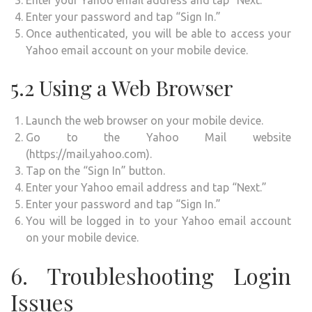
Enter your password and tap “Sign In.”
Once authenticated, you will be able to access your
Yahoo email account on your mobile device.
5.2 Using a Web Browser
Launch the web browser on your mobile device.
Go to the Yahoo Mail website
(https://mail.yahoo.com).
Tap on the “Sign In” button.
Enter your Yahoo email address and tap “Next.”
Enter your password and tap “Sign In.”
You will be logged in to your Yahoo email account
on your mobile device.
6. Troubleshooting Login
Issues