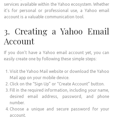
services available within the Yahoo ecosystem. Whether
it’s for personal or professional use, a Yahoo email
account is a valuable communication tool.
3. Creating a Yahoo Email
Account
If you don’t have a Yahoo email account yet, you can
easily create one by following these simple steps:
Visit the Yahoo Mail website or download the Yahoo
Mail app on your mobile device.
Click on the “Sign Up” or “Create Account” button.
Fill in the required information, including your name,
desired email address, password, and phone
number.
Choose a unique and secure password for your
account.