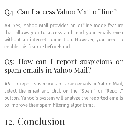
Q4: Can I access Yahoo Mail offline?
A4: Yes, Yahoo Mail provides an offline mode feature
that allows you to access and read your emails even
without an internet connection. However, you need to
enable this feature beforehand.
Q5: How can I report suspicious or
spam emails in Yahoo Mail?
A5: To report suspicious or spam emails in Yahoo Mail,
select the email and click on the “Spam” or “Report”
button. Yahoo’s system will analyze the reported emails
to improve their spam filtering algorithms.
12. Conclusion