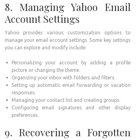
8. Managing Yahoo Email
Account Settings
Yahoo provides various customization options to
manage your email account settings. Some key settings
you can explore and modify include:
Personalizing your account by adding a profile
picture or changing the theme.
Organizing your inbox with folders and filters.
Setting up automatic email forwarding or vacation
responses.
Managing your contact list and creating groups.
Configuring email signatures and other display
preferences.
9. Recovering a Forgotten