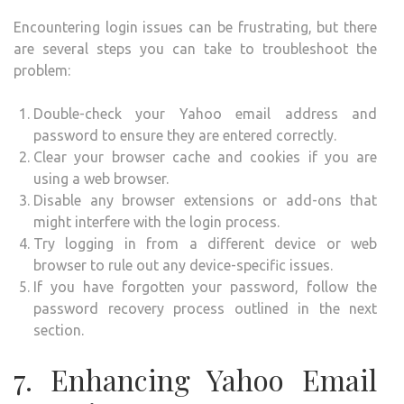
Encountering login issues can be frustrating, but there
are several steps you can take to troubleshoot the
problem:
Double-check your Yahoo email address and
password to ensure they are entered correctly.
Clear your browser cache and cookies if you are
using a web browser.
Disable any browser extensions or add-ons that
might interfere with the login process.
Try logging in from a different device or web
browser to rule out any device-specific issues.
If you have forgotten your password, follow the
password recovery process outlined in the next
section.
7. Enhancing Yahoo Email