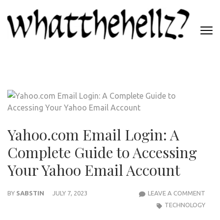
Skip
to
content
(Press
WHATTHEHELLZ
Enter)
News Magazine
Yahoo.com Email Login: A
Complete Guide to Accessing
Your Yahoo Email Account
YAH
BY
SABSTIN
JULY 7, 2023
LEAVE A COMMENT
EMAI
TECHNOLOGY
LOGI