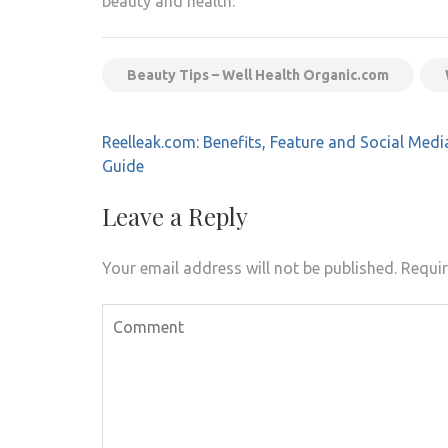
beauty and health.
Beauty Tips – Well Health Organic.com
Post
Reelleak.com: Benefits, Feature and Social Medi
navigation
Guide
Leave a Reply
Your email address will not be published.
Requir