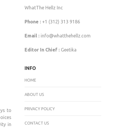
WhatThe Hellz Inc
Phone :
+1 (312) 313 9186
Email :
info@whatthehellz.com
Editor In Chief :
Geetika
INFO
HOME
ABOUT US
PRIVACY POLICY
ays to
hoices
CONTACT US
ity in