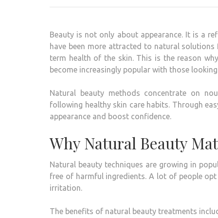
Beauty is not only about appearance. It is a ref
have been more attracted to natural solutions
term health of the skin.
This is the reason wh
become increasingly popular with those looking 
Natural beauty methods concentrate on nour
following healthy skin care habits.
Through easy
appearance and boost confidence.
Why Natural Beauty Mat
Natural beauty techniques are growing in popula
free of harmful ingredients.
A lot of people op
irritation.
The benefits of natural beauty treatments inclu