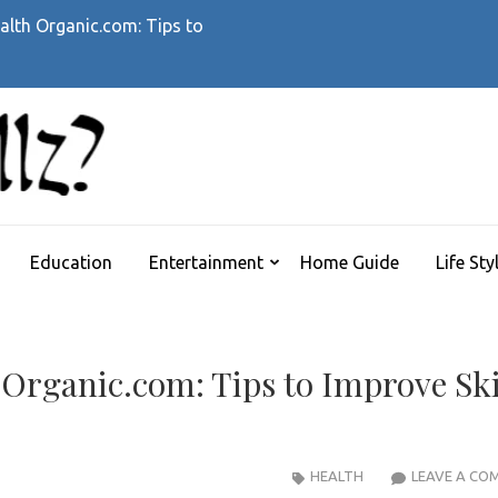
alth Organic.com: Tips to
WHATTHEHELLZ
News Magazine
Education
Entertainment
Home Guide
Life Sty
 Organic.com: Tips to Improve Sk
HEALTH
LEAVE A CO