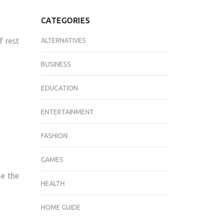
CATEGORIES
f rest
ALTERNATIVES
BUSINESS
EDUCATION
ENTERTAINMENT
FASHION
GAMES
se the
HEALTH
HOME GUIDE