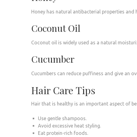
Honey has natural antibacterial properties and 
Coconut Oil
Coconut oil is widely used as a natural moisturi
Cucumber
Cucumbers can reduce puffiness and give an overa
Hair Care Tips
Hair that is healthy is an important aspect of be
Use gentle shampoos.
Avoid excessive heat styling.
Eat protein-rich foods.