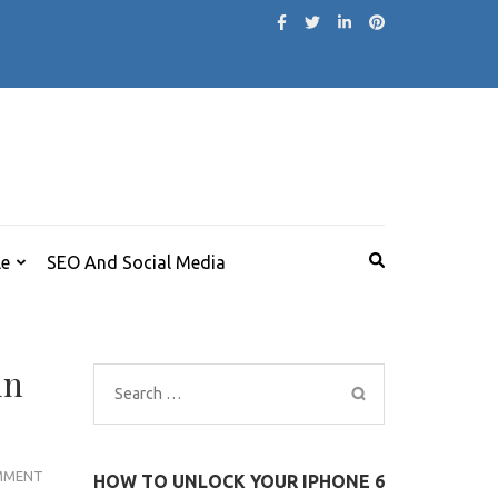
le
SEO And Social Media
in
Search
for:
BEAUTY
MMENT
HOW TO UNLOCK YOUR IPHONE 6