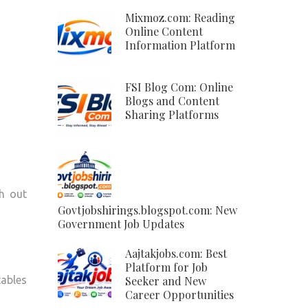
Mixmoz.com: Reading
Online Content
Information Platform
FSI Blog Com: Online
Blogs and Content
Sharing Platforms
sh out
Govtjobshirings.blogspot.com: New
Government Job Updates
Aajtakjobs.com: Best
Platform for Job
tables
Seeker and New
Career Opportunities