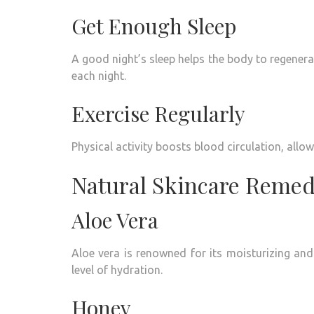
Get Enough Sleep
A good night’s sleep helps the body to regenerat
each night.
Exercise Regularly
Physical activity boosts blood circulation, allowi
Natural Skincare Remed
Aloe Vera
Aloe vera is renowned for its moisturizing and
level of hydration.
Honey