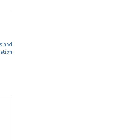
s and
mation