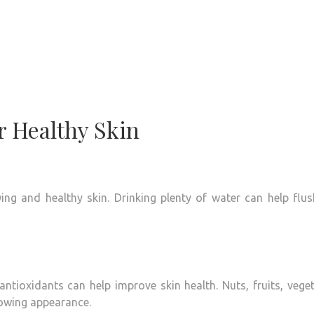
r Healthy Skin
ing and healthy skin.
Drinking plenty of water can help flu
 antioxidants can help improve skin health.
Nuts, fruits, vege
lowing appearance.