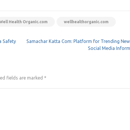
Well Health Organic.com
wellhealthorganic.com
a Safety
Samachar Katta Com: Platform for Trending New
Social Media Infor
ed fields are marked
*