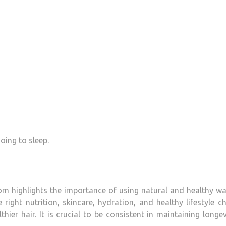
ing to sleep.
om highlights the importance of using natural and healthy w
ight nutrition, skincare, hydration, and healthy lifestyle c
hier hair.
It is crucial to be consistent in maintaining longev