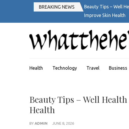
Skip
Beauty Tips – Well He
BREAKING NEWS
to
Improve Skin Health
content
(Press
Enter)
Health
Technology
Travel
Business
Beauty Tips – Well Health
Health
BY
ADMIN
JUNE 8, 2026