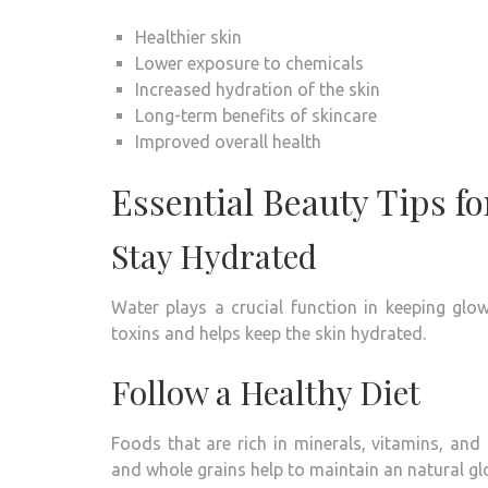
Healthier skin
Lower exposure to chemicals
Increased hydration of the skin
Long-term benefits of skincare
Improved overall health
Essential Beauty Tips fo
Stay Hydrated
Water plays a crucial function in keeping glow
toxins and helps keep the skin hydrated.
Follow a Healthy Diet
Foods that are rich in minerals, vitamins, and
and whole grains help to maintain an natural g