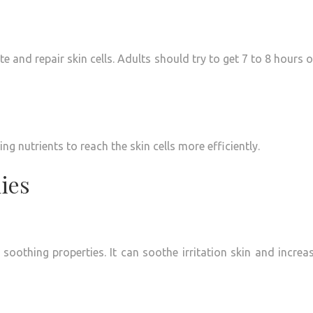
e and repair skin cells.
Adults should try to get 7 to 8 hours o
ng nutrients to reach the skin cells more efficiently.
ies
 soothing properties.
It can soothe irritation skin and increa