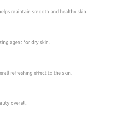
helps maintain smooth and healthy skin.
zing agent for dry skin.
ll refreshing effect to the skin.
auty overall.