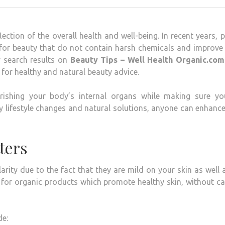
lection of the overall health and well-being.
In recent years, 
 for beauty that do not contain harsh chemicals and improve
y search results on
Beauty Tips – Well Health Organic.com
for healthy and natural beauty advice.
ishing your body’s internal organs while making sure yo
 lifestyle changes and natural solutions, anyone can enhance
ters
rity due to the fact that they are mild on your skin as well 
t for organic products which promote healthy skin, without c
de: