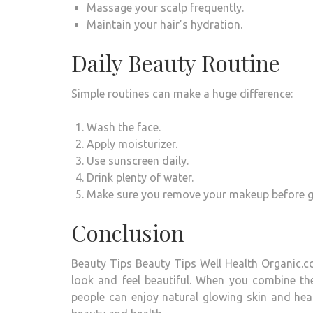
Massage your scalp frequently.
Maintain your hair’s hydration.
Daily Beauty Routine
Simple routines can make a huge difference:
Wash the face.
Apply moisturizer.
Use sunscreen daily.
Drink plenty of water.
Make sure you remove your makeup before go
Conclusion
Beauty Tips Beauty Tips Well Health Organic.c
look and feel beautiful.
When you combine the r
people can enjoy natural glowing skin and healt