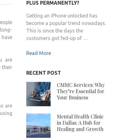
TIPS
PLUS PERMANENTLY?
–
Getting an iPhone unlocked has
WELL
people
become a popular trend nowadays.
HEALTH
 long-
This is since the days the
ORGANIC.COM:
have
customers got fed-up of …
TIPS
TO
Read More
IMPROVE
u are
SKIN
 their
HEALTH
RECENT POST
CMMC Services: Why
They’re Essential for
Your Business
as are
ausing
Mental Health Clinic
in Dallas: A Hub for
Healing and Growth