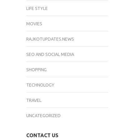
LIFE STYLE
MOVIES
RAJKOTUPDATES.NEWS
SEO AND SOCIAL MEDIA
SHOPPING
TECHNOLOGY
TRAVEL
UNCATEGORIZED
CONTACT US