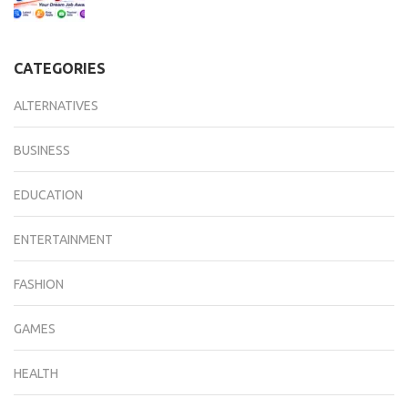
CATEGORIES
ALTERNATIVES
BUSINESS
EDUCATION
ENTERTAINMENT
FASHION
GAMES
HEALTH