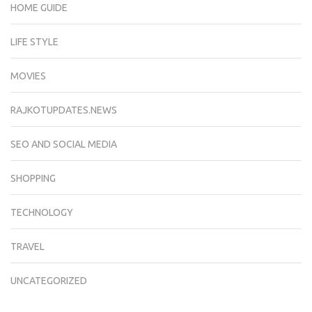
HOME GUIDE
LIFE STYLE
MOVIES
RAJKOTUPDATES.NEWS
SEO AND SOCIAL MEDIA
SHOPPING
TECHNOLOGY
TRAVEL
UNCATEGORIZED