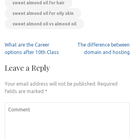
sweet almond oil for hair
sweet almond oil for oily skin
sweet almond oil vs almond oil
Post
What are the Career
The difference between
navigation
options after 10th Class
domain and hosting
Leave a Reply
Your email address will not be published.
Required
fields are marked
*