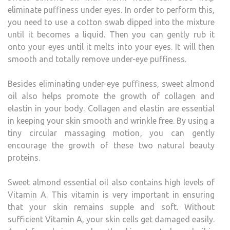
eliminate puffiness under eyes. In order to perform this,
you need to use a cotton swab dipped into the mixture
until it becomes a liquid. Then you can gently rub it
onto your eyes until it melts into your eyes. It will then
smooth and totally remove under-eye puffiness.
Besides eliminating under-eye puffiness, sweet almond
oil also helps promote the growth of collagen and
elastin in your body. Collagen and elastin are essential
in keeping your skin smooth and wrinkle free. By using a
tiny circular massaging motion, you can gently
encourage the growth of these two natural beauty
proteins.
Sweet almond essential oil also contains high levels of
Vitamin A. This vitamin is very important in ensuring
that your skin remains supple and soft. Without
sufficient Vitamin A, your skin cells get damaged easily.