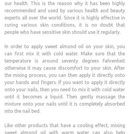
our health. This is the reason why it has been highly
recommended and used by various health and beauty
experts all over the world. Since it is highly effective in
curing various skin conditions, it is no doubt that
people who have sensitive skin should use it regularly.
In order to apply sweet almond oil on your skin, you
can first mix it with cold water. Make sure that the
temperature is around seventy degrees Fahrenheit
otherwise it may cause discomfort to your skin. After
the mixing process, you can then apply it directly onto
your hands and fingers. If you want to apply it directly
onto your nails, then you need to mix it with cold water
until it becomes a liquid. Then gently massage the
mixture onto your nails until it is completely absorbed
into the nail bed.
Like other products that have a cooling effect, mixing
sweet almond oil with warm water can also help