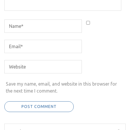
Save my name, email, and website in this browser for
the next time I comment.