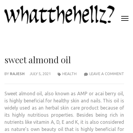
Skip
to
content
(Press
WHATTHEHELLZ
Enter)
News Magazine
sweet almond oil
SWE
BY
RAJESH
JULY 5, 2021
HEALTH
LEAVE A COMMENT
ALM
OIL
Sweet almond oil, also known as AMP or acai berry oil,
is highly beneficial for healthy skin and nails. This oil is
widely used as an herbal skin care product because of
its highly nutritious properties. Besides being rich in
nutrients like vitamin A, D, E and K, it is also considered
as nature’s own beauty oil that is highly beneficial for