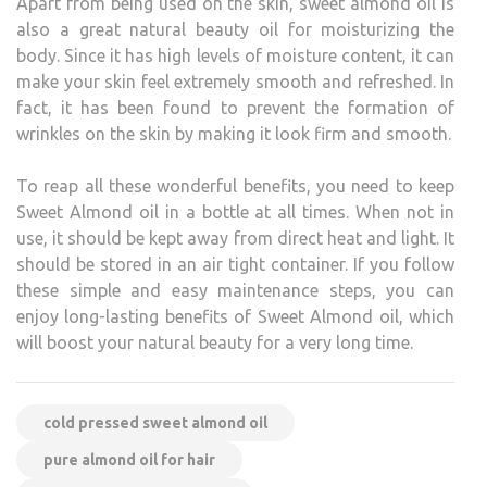
Apart from being used on the skin, sweet almond oil is
also a great natural beauty oil for moisturizing the
body. Since it has high levels of moisture content, it can
make your skin feel extremely smooth and refreshed. In
fact, it has been found to prevent the formation of
wrinkles on the skin by making it look firm and smooth.
To reap all these wonderful benefits, you need to keep
Sweet Almond oil in a bottle at all times. When not in
use, it should be kept away from direct heat and light. It
should be stored in an air tight container. If you follow
these simple and easy maintenance steps, you can
enjoy long-lasting benefits of Sweet Almond oil, which
will boost your natural beauty for a very long time.
cold pressed sweet almond oil
pure almond oil for hair