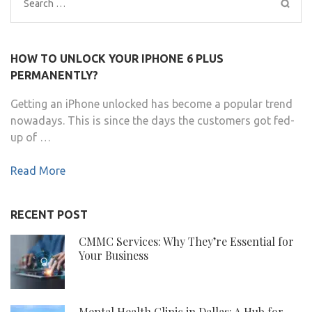
Search
for:
HOW TO UNLOCK YOUR IPHONE 6 PLUS
PERMANENTLY?
Getting an iPhone unlocked has become a popular trend
nowadays. This is since the days the customers got fed-
up of …
Read More
RECENT POST
CMMC Services: Why They’re Essential for
Your Business
Mental Health Clinic in Dallas: A Hub for