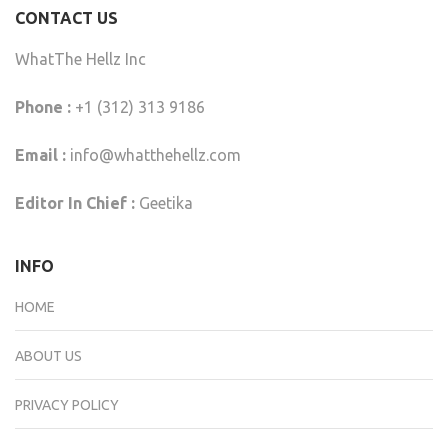
CONTACT US
WhatThe Hellz Inc
Phone :
+1 (312) 313 9186
Email :
info@whatthehellz.com
Editor In Chief :
Geetika
INFO
HOME
ABOUT US
PRIVACY POLICY