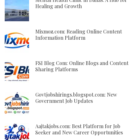
Healing and Growth
Mixmoz.com: Reading Online Content
Information Platform
FSI Blog Com: Online Blogs and Content
Sharing Platforms
Govtjobshirings.blogspot.com: New
Government Job Updates
Aajtakjobs.com: Best Platform for Job
Seeker and New Career Opportunities