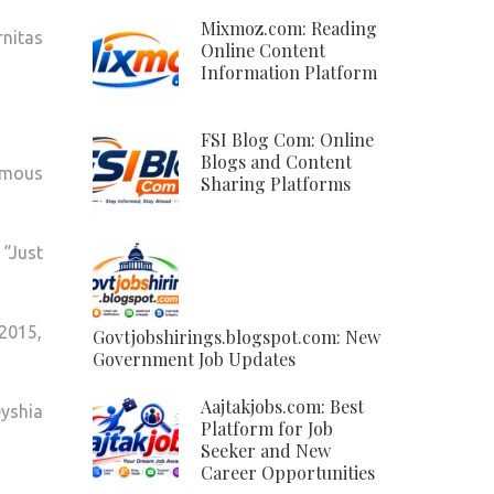
Mixmoz.com: Reading
rnitas
Online Content
Information Platform
FSI Blog Com: Online
Blogs and Content
amous
Sharing Platforms
 “Just
2015,
Govtjobshirings.blogspot.com: New
Government Job Updates
Aajtakjobs.com: Best
eyshia
Platform for Job
Seeker and New
Career Opportunities