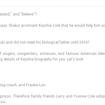
eated,” and “believe”?
Tupac Shakur promised Keyshia Cole that he would help him a
ds and did not meet his biological father until 2016?
 singers, songwriters, actresses, and famous American telev
g details of Keyshia biography for you. Let’s look.
xing coach, and Frankie Lon.
prison. Therefore Family friends Larry and Yvonne Cole ado
too.