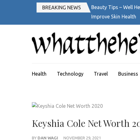
Skip
Beauty Tips – Well He
BREAKING NEWS
to
Improve Skin Health
content
(Press
Enter)
Health
Technology
Travel
Business
Keyshia Cole Net Worth 2
BY
DAN WAGI
NOVEMBER 29, 2021