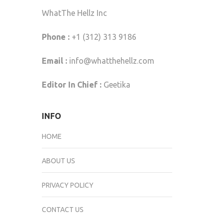
WhatThe Hellz Inc
Phone :
+1 (312) 313 9186
Email :
info@whatthehellz.com
Editor In Chief :
Geetika
INFO
HOME
ABOUT US
PRIVACY POLICY
CONTACT US