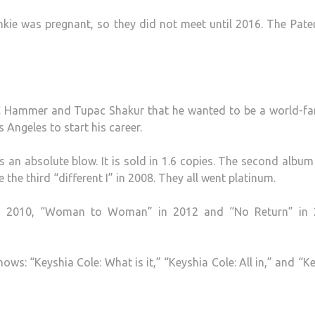
ankie was pregnant, so they did not meet until 2016. The Pate
C Hammer and Tupac Shakur that he wanted to be a world-f
 Angeles to start his career.
s an absolute blow. It is sold in 1.6 copies. The second album
e the third “different I” in 2008. They all went platinum.
” in 2010, “Woman to Woman” in 2012 and “No Return” in 
shows: “Keyshia Cole: What is it,” “Keyshia Cole: All in,” and “K