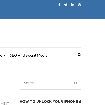
le
SEO And Social Media
Search
for:
HOW TO UNLOCK YOUR IPHONE 6
KEYSHIA
MMENT