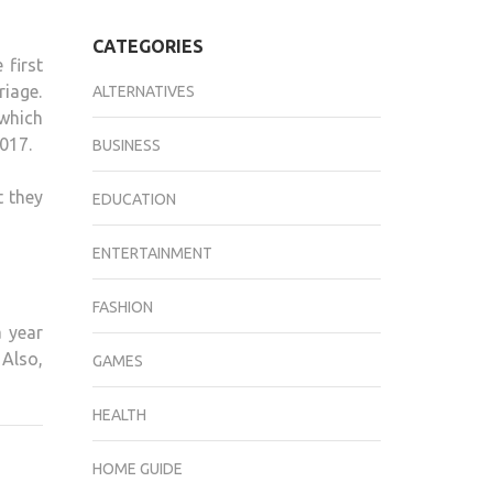
CATEGORIES
 first
riage.
ALTERNATIVES
 which
2017.
BUSINESS
t they
EDUCATION
ENTERTAINMENT
FASHION
a year
 Also,
GAMES
HEALTH
HOME GUIDE