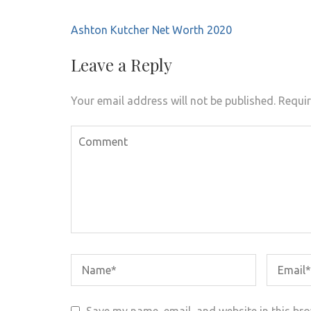
Post
Ashton Kutcher Net Worth 2020
navigation
Leave a Reply
Your email address will not be published.
Requir