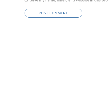
Save my name, email, and website in this bro