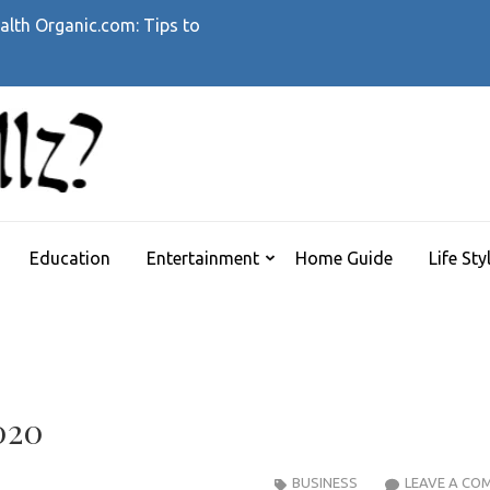
alth Organic.com: Tips to
WHATTHEHELLZ
News Magazine
Education
Entertainment
Home Guide
Life Sty
020
BUSINESS
LEAVE A CO