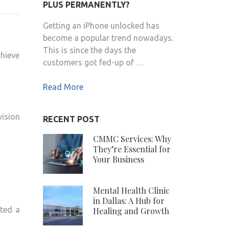
PLUS PERMANENTLY?
COLE
NET
Getting an iPhone unlocked has
WORTH
become a popular trend nowadays.
2020
This is since the days the
chieve
customers got fed-up of …
Read More
ision
RECENT POST
CMMC Services: Why
They’re Essential for
Your Business
Mental Health Clinic
in Dallas: A Hub for
pted a
Healing and Growth