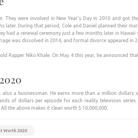
e
. They were involved in New Year’s Day in 2010 and got the
s later. During that period, Cole and Daniel planned their mar
ey had a renewal ceremony just a few months later in Hawaii
arriage was dissolved in 2014, and formal divorce appeared in 
-old Rapper Niko Khale. On May 4 this year, he announced tha
 2020
ut also a businessman. He earns more than a million dollars 
 of dollars per episode for each reality television series.
 All the above makes it clean worth $ 10,000,000.
et Worth 2020