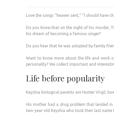
Love the songs “heaven sent,” “I should have ch
Do you know that on the night of his murder, 
his dream of becoming a famous singer?
Do you hear that he was adopted by family frien
Want to know more about the life and work of
personality? We collect important and interestin
Life before popularity
Keyshia biological parents are Hunter Virgil, bo
His mother had a drug problem that landed in 
two-year-old Keyshia who took their last name 