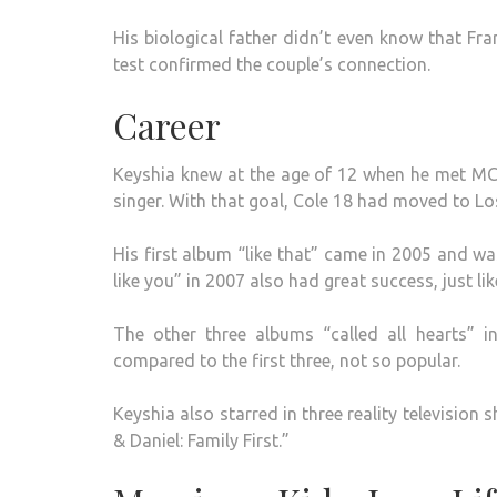
His biological father didn’t even know that Fr
test confirmed the couple’s connection.
Career
Keyshia knew at the age of 12 when he met M
singer. With that goal, Cole 18 had moved to Los
His first album “like that” came in 2005 and wa
like you” in 2007 also had great success, just lik
The other three albums “called all hearts
compared to the first three, not so popular.
Keyshia also starred in three reality television 
& Daniel: Family First.”