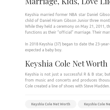
Marriage, Kids, Love Lif
Keyshia married former NBA star Daniel Gibson
child of Daniel Hiram Gibson Junior three month
While they held a ceremony on May 21, 2011, th
functions as their “official” marriage. Their m
In 2018 Keyshia (37) began to date the 23-year
expected a baby boy.
Keyshia Cole Net Worth
Keyshia is not just a successful R & B star, b
from music and concerts and produces thousands
Cole created a line of shoes with Steve Madden.
Keyshia Cole Net Worth
Keyshia Cole N