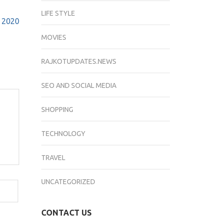
LIFE STYLE
h 2020
MOVIES
RAJKOTUPDATES.NEWS
SEO AND SOCIAL MEDIA
SHOPPING
TECHNOLOGY
TRAVEL
UNCATEGORIZED
CONTACT US