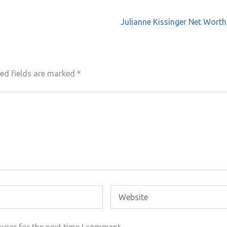
Julianne Kissinger Net Wort
ed fields are marked
*