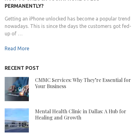
PERMANENTLY?
Getting an iPhone unlocked has become a popular trend
nowadays. This is since the days the customers got fed-
up of …
Read More
RECENT POST
CMMC Services: Why They’re Essential for
Your Business
Mental Health Clinic in Dallas: A Hub for
Healing and Growth