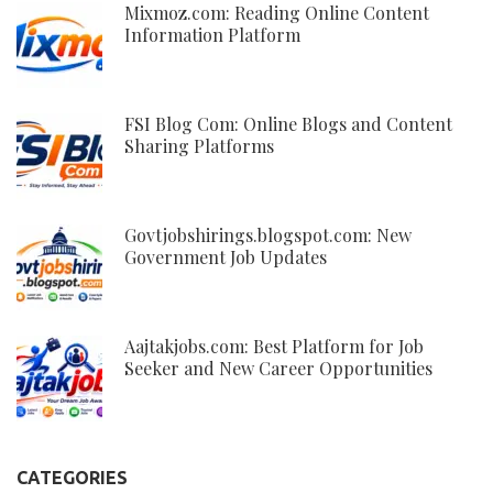
Mixmoz.com: Reading Online Content
Information Platform
FSI Blog Com: Online Blogs and Content
Sharing Platforms
Govtjobshirings.blogspot.com: New
Government Job Updates
Aajtakjobs.com: Best Platform for Job
Seeker and New Career Opportunities
CATEGORIES