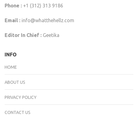
Phone :
+1 (312) 313 9186
Email :
info@whatthehellz.com
Editor In Chief :
Geetika
INFO
HOME
ABOUT US
PRIVACY POLICY
CONTACT US