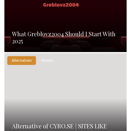
What Greblovz2004 Should I Start With
2025
Alternatives
Movies
Alternative of CYRO.SE | SITES LIKE