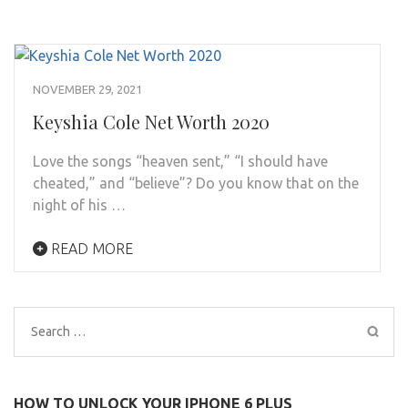
NOVEMBER 29, 2021
Keyshia Cole Net Worth 2020
Love the songs “heaven sent,” “I should have
cheated,” and “believe”? Do you know that on the
night of his …
READ MORE
Search
for:
HOW TO UNLOCK YOUR IPHONE 6 PLUS