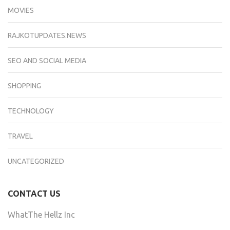
MOVIES
RAJKOTUPDATES.NEWS
SEO AND SOCIAL MEDIA
SHOPPING
TECHNOLOGY
TRAVEL
UNCATEGORIZED
CONTACT US
WhatThe Hellz Inc