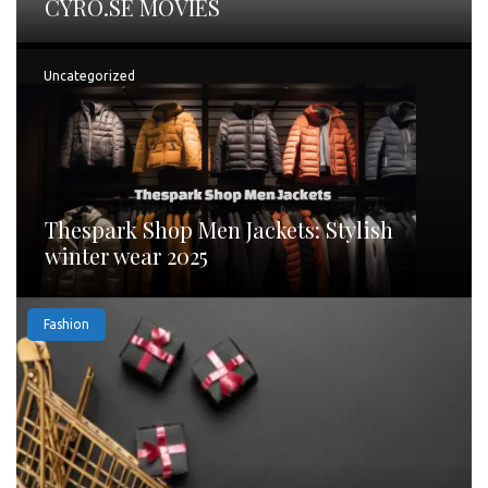
CYRO.SE MOVIES
Uncategorized
Thespark Shop Men Jackets: Stylish
winter wear 2025
Fashion