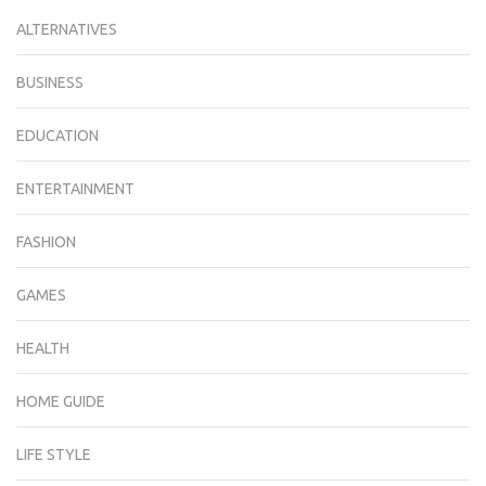
ALTERNATIVES
BUSINESS
EDUCATION
ENTERTAINMENT
FASHION
GAMES
HEALTH
HOME GUIDE
LIFE STYLE