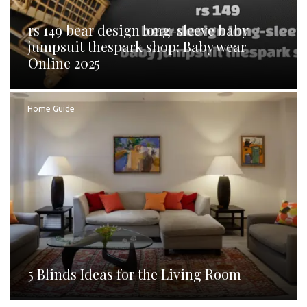
rs 149 bear design long-sleeve baby
jumpsuit thespark shop: Baby wear
Online 2025
Home Guide
5 Blinds Ideas for the Living Room