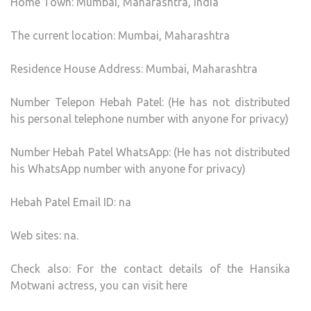
Home Town: Mumbai, Maharashtra, India
The current location: Mumbai, Maharashtra
Residence House Address: Mumbai, Maharashtra
Number Telepon Hebah Patel: (He has not distributed
his personal telephone number with anyone for privacy)
Number Hebah Patel WhatsApp: (He has not distributed
his WhatsApp number with anyone for privacy)
Hebah Patel Email ID: na
Web sites: na.
Check also: For the contact details of the Hansika
Motwani actress, you can visit here