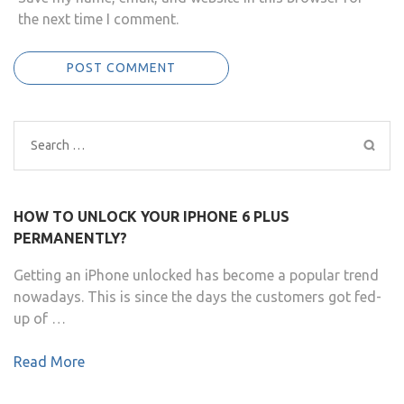
the next time I comment.
Search
for:
HOW TO UNLOCK YOUR IPHONE 6 PLUS
PERMANENTLY?
Getting an iPhone unlocked has become a popular trend
nowadays. This is since the days the customers got fed-
up of …
Read More