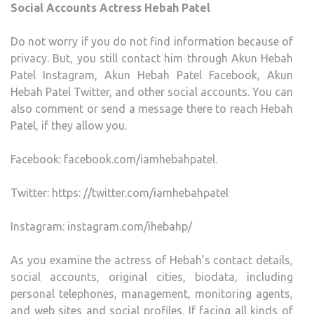
Social Accounts Actress Hebah Patel
Do not worry if you do not find information because of
privacy. But, you still contact him through Akun Hebah
Patel Instagram, Akun Hebah Patel Facebook, Akun
Hebah Patel Twitter, and other social accounts. You can
also comment or send a message there to reach Hebah
Patel, if they allow you.
Facebook: facebook.com/iamhebahpatel.
Twitter: https: //twitter.com/iamhebahpatel
Instagram: instagram.com/ihebahp/
As you examine the actress of Hebah’s contact details,
social accounts, original cities, biodata, including
personal telephones, management, monitoring agents,
and web sites and social profiles. If facing all kinds of