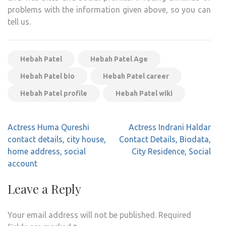
problems with the information given above, so you can
tell us.
Hebah Patel
Hebah Patel Age
Hebah Patel bio
Hebah Patel career
Hebah Patel profile
Hebah Patel wiki
Post
Actress Huma Qureshi
Actress Indrani Haldar
navigation
contact details, city house,
Contact Details, Biodata,
home address, social
City Residence, Social
account
Leave a Reply
Your email address will not be published.
Required