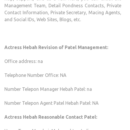
Management Team, Detail Pondness Contacts, Private
Contact Information, Private Secretary, Macing Agents,
and Social IDs, Web Sites, Blogs, etc.
Actress Hebah Revision of Patel Management:
Office address: na
Telephone Number Office: NA
Number Telepon Manager Hebah Patel: na
Number Telepon Agent Patel Hebah Patel: NA
Actress Hebah Reasonable Contact Patel: