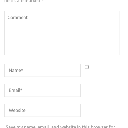
fields are marked
*
Save my name, email, and website in this browser for