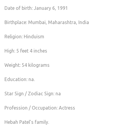
Date of birth: January 6, 1991
Birthplace: Mumbai, Maharashtra, India
Religion: Hinduism
High: 5 feet 4 inches
Weight: 54 kilograms
Education: na.
Star Sign / Zodiac Sign: na
Profession / Occupation: Actress
Hebah Patel’s family.