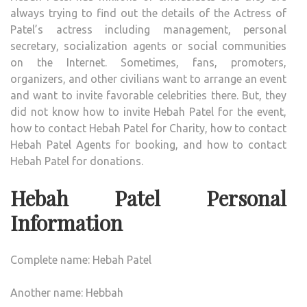
always trying to find out the details of the Actress of
Patel’s actress including management, personal
secretary, socialization agents or social communities
on the Internet. Sometimes, fans, promoters,
organizers, and other civilians want to arrange an event
and want to invite favorable celebrities there. But, they
did not know how to invite Hebah Patel for the event,
how to contact Hebah Patel for Charity, how to contact
Hebah Patel Agents for booking, and how to contact
Hebah Patel for donations.
Hebah Patel Personal
Information
Complete name: Hebah Patel
Another name: Hebbah