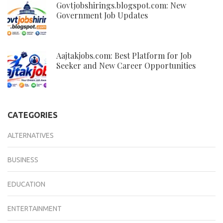
Govtjobshirings.blogspot.com: New
Government Job Updates
Aajtakjobs.com: Best Platform for Job
Seeker and New Career Opportunities
CATEGORIES
ALTERNATIVES
BUSINESS
EDUCATION
ENTERTAINMENT