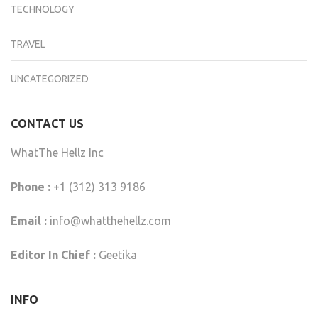
TECHNOLOGY
TRAVEL
UNCATEGORIZED
CONTACT US
WhatThe Hellz Inc
Phone :
+1 (312) 313 9186
Email :
info@whatthehellz.com
Editor In Chief :
Geetika
INFO