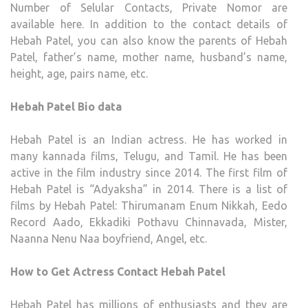
Number of Selular Contacts, Private Nomor are
SOCI
available here. In addition to the contact details of
ACC
Hebah Patel, you can also know the parents of Hebah
HOM
Patel, father’s name, mother name, husband’s name,
CITY,
height, age, pairs name, etc.
BIO
Hebah Patel Bio data
Hebah Patel is an Indian actress. He has worked in
many kannada films, Telugu, and Tamil. He has been
active in the film industry since 2014. The first film of
Hebah Patel is “Adyaksha” in 2014. There is a list of
films by Hebah Patel: Thirumanam Enum Nikkah, Eedo
Record Aado, Ekkadiki Pothavu Chinnavada, Mister,
Naanna Nenu Naa boyfriend, Angel, etc.
How to Get Actress Contact Hebah Patel
Hebah Patel has millions of enthusiasts and they are