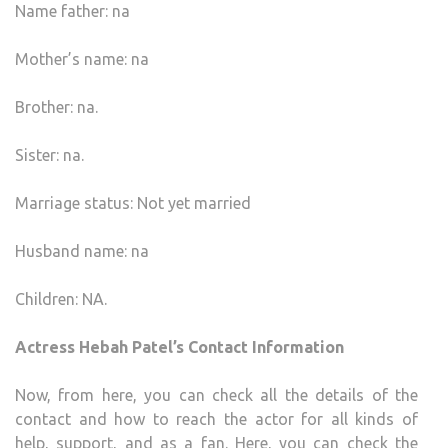
Name father: na
Mother’s name: na
Brother: na.
Sister: na.
Marriage status: Not yet married
Husband name: na
Children: NA.
Actress Hebah Patel’s Contact Information
Now, from here, you can check all the details of the
contact and how to reach the actor for all kinds of
help, support, and as a fan. Here, you can check the