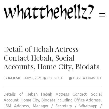
Skip
to
content
(Press
WHATTHEHELLZ
Enter)
News Magazine
Detail of Hebah Actress
Contact Hebah, Social
Accounts, Home City, Biodata
DETA
BY
RAJESH
JULY 6, 2021
LIFE STYLE
LEAVE A COMMENT
OF
HEB
Details of Hebah Hebah Actress Contact, Social
ACT
Account, Home City, Biodata including Office Address,
CON
LSM Address, Manager / Secretary / Whatsapp /
HEBA