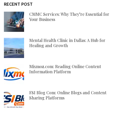
RECENT POST
CMMC Services: Why They’re Essential for
Your Business
Mental Health Clinic in Dallas: A Hub for
Healing and Growth
Mixmoz.com: Reading Online Content
Information Platform
FSI Blog Com: Online Blogs and Content
Sharing Platforms