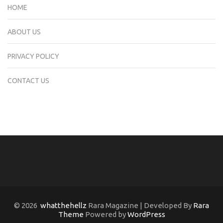
HOME
ABOUT US
PRIVACY POLICY
CONTACT US
© 2026
whatthehellz
Rara Magazine | Developed By
Rara
Theme
Powered by
WordPress