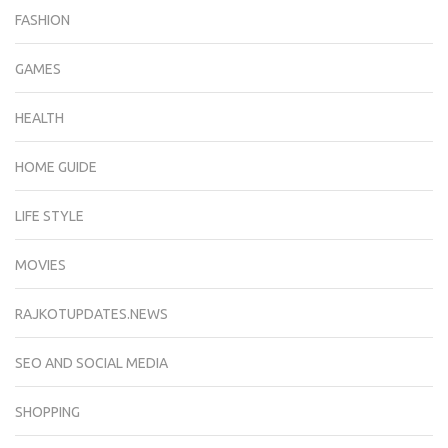
FASHION
GAMES
HEALTH
HOME GUIDE
LIFE STYLE
MOVIES
RAJKOTUPDATES.NEWS
SEO AND SOCIAL MEDIA
SHOPPING