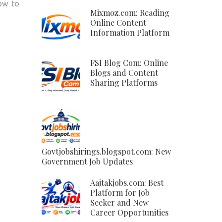
how to
Mixmoz.com: Reading
Online Content
Information Platform
FSI Blog Com: Online
Blogs and Content
Sharing Platforms
Govtjobshirings.blogspot.com: New
Government Job Updates
Aajtakjobs.com: Best
Platform for Job
Seeker and New
Career Opportunities