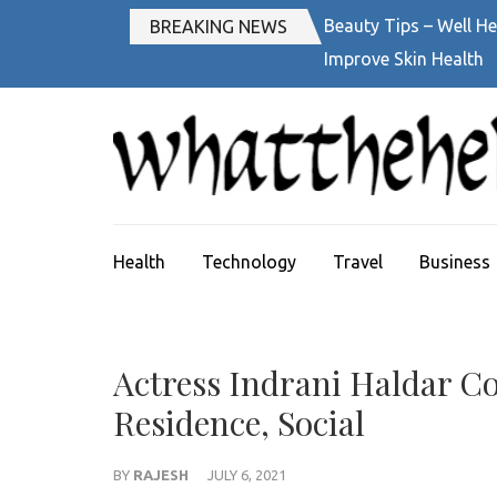
Skip
Beauty Tips – Well He
BREAKING NEWS
to
Improve Skin Health
content
(Press
Enter)
Health
Technology
Travel
Business
Actress Indrani Haldar Con
Residence, Social
BY
RAJESH
JULY 6, 2021