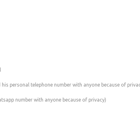
l
 his personal telephone number with anyone because of priva
atsapp number with anyone because of privacy)