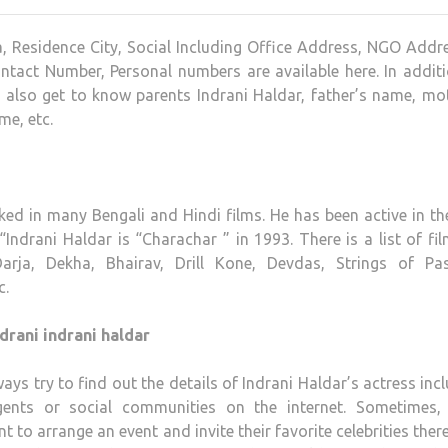
a, Residence City, Social Including Office Address, NGO Addr
ntact Number, Personal numbers are available here. In addit
n also get to know parents Indrani Haldar, father’s name, mo
me, etc.
ked in many Bengali and Hindi films. He has been active in th
 “Indrani Haldar is “Charachar ” in 1993. There is a list of fi
arja, Dekha, Bhairav, Drill Kone, Devdas, Strings of Pas
c.
drani indrani haldar
ays try to find out the details of Indrani Haldar’s actress inc
ents or social communities on the internet. Sometimes, 
to arrange an event and invite their favorite celebrities there