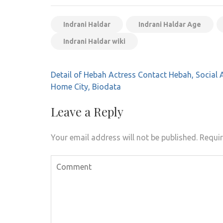
Indrani Haldar
Indrani Haldar Age
Indrani Haldar wiki
Post
Detail of Hebah Actress Contact Hebah, Social 
navigation
Home City, Biodata
Leave a Reply
Your email address will not be published.
Requir