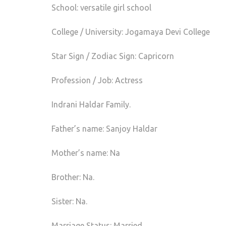
School: versatile girl school
College / University: Jogamaya Devi College
Star Sign / Zodiac Sign: Capricorn
Profession / Job: Actress
Indrani Haldar Family.
Father’s name: Sanjoy Haldar
Mother’s name: Na
Brother: Na.
Sister: Na.
Marriage Status: Married