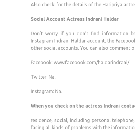
Also check: for the details of the Haripriya actr
Social Account Actress Indrani Haldar
Don’t worry if you don’t find information b
Instagram Indrani Haldar account, the Facebook
other social accounts. You can also comment on 
Facebook: www.facebook.com/haldarindrani/
Twitter: Na.
Instagram: Na.
When you check on the actress Indrani contac
residence, social, including personal telephon
facing all kinds of problems with the informatio