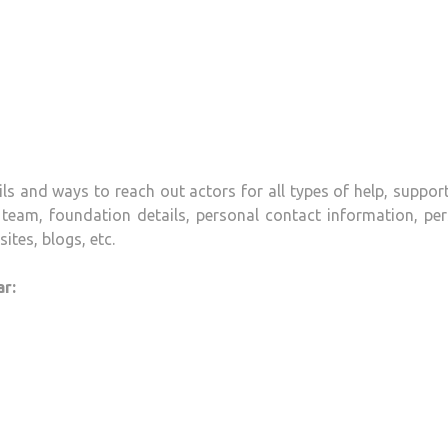
ls and ways to reach out actors for all types of help, suppor
team, foundation details, personal contact information, per
ites, blogs, etc.
r: