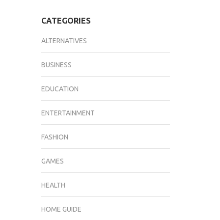
CATEGORIES
ALTERNATIVES
BUSINESS
EDUCATION
ENTERTAINMENT
FASHION
GAMES
HEALTH
HOME GUIDE