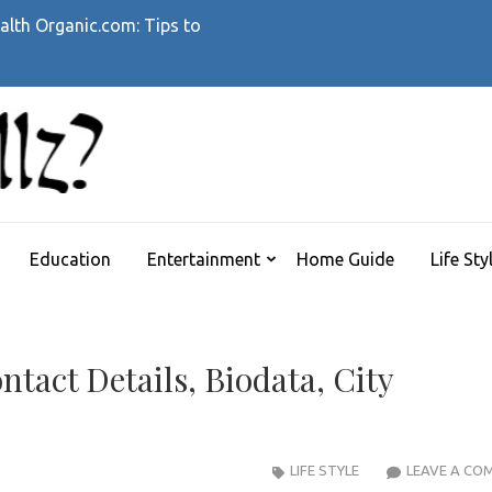
alth Organic.com: Tips to
WHATTHEHELLZ
News Magazine
Education
Entertainment
Home Guide
Life Sty
tact Details, Biodata, City
LIFE STYLE
LEAVE A CO