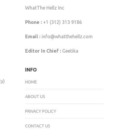
WhatThe Hellz Inc
Phone :
+1 (312) 313 9186
Email :
info@whatthehellz.com
Editor In Chief :
Geetika
INFO
cy)
HOME
ABOUT US
PRIVACY POLICY
CONTACT US