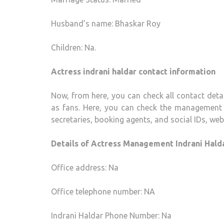
Husband’s name: Bhaskar Roy
Children: Na.
Actress indrani haldar contact information
Now, from here, you can check all contact detai
as fans. Here, you can check the management 
secretaries, booking agents, and social IDs, webs
Details of Actress Management Indrani Halda
Office address: Na
Office telephone number: NA
Indrani Haldar Phone Number: Na