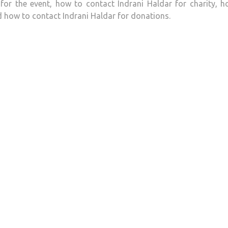
for the event, how to contact Indrani Haldar for charity, 
d how to contact Indrani Haldar for donations.