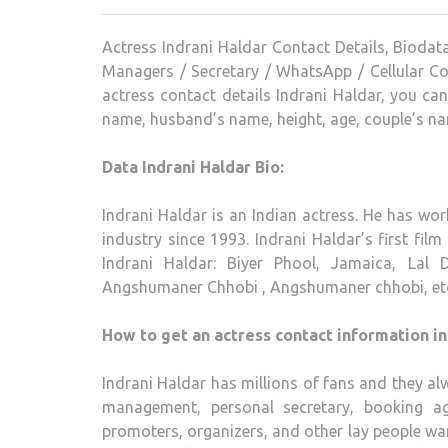
Actress Indrani Haldar Contact Details, Biodat
Managers / Secretary / WhatsApp / Cellular Co
actress contact details Indrani Haldar, you ca
name, husband’s name, height, age, couple’s na
Data Indrani Haldar Bio:
Indrani Haldar is an Indian actress. He has wor
industry since 1993. Indrani Haldar’s first film
Indrani Haldar: Biyer Phool, Jamaica, Lal D
Angshumaner Chhobi , Angshumaner chhobi, et
How to get an actress contact information in
Indrani Haldar has millions of fans and they alw
management, personal secretary, booking ag
promoters, organizers, and other lay people want 