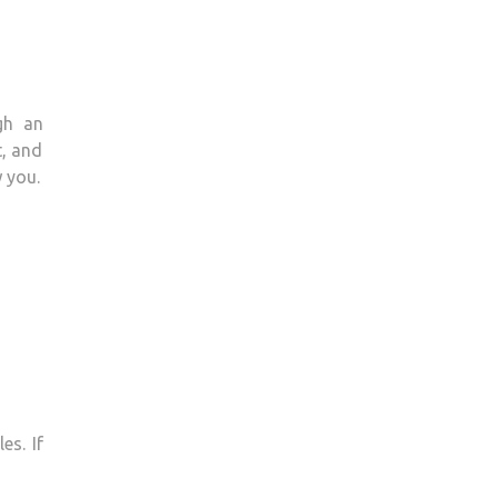
gh an
t, and
 you.
es. If