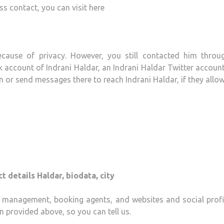
ess contact, you can visit here
ecause of privacy. However, you still contacted him throu
 account of Indrani Haldar, an Indrani Haldar Twitter accoun
or send messages there to reach Indrani Haldar, if they allow
t details Haldar, biodata, city
e, management, booking agents, and websites and social profil
n provided above, so you can tell us.