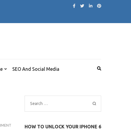
le
SEO And Social Media
Search
for:
ACTRESS
MMENT
HOW TO UNLOCK YOUR IPHONE 6