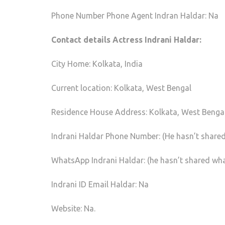
Phone Number Phone Agent Indran Haldar: Na
Contact details Actress Indrani Haldar:
City Home: Kolkata, India
Current location: Kolkata, West Bengal
Residence House Address: Kolkata, West Benga
Indrani Haldar Phone Number: (He hasn’t shared
WhatsApp Indrani Haldar: (he hasn’t shared wh
Indrani ID Email Haldar: Na
Website: Na.