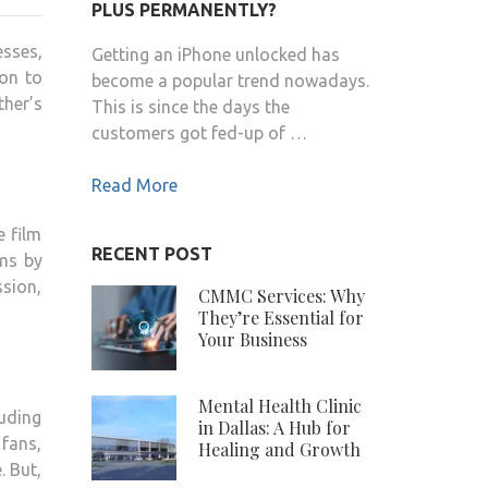
INDRANI
PLUS PERMANENTLY?
HALDAR
esses,
Getting an iPhone unlocked has
CONTACT
ion to
become a popular trend nowadays.
DETAILS,
ther’s
This is since the days the
BIODATA,
customers got fed-up of …
CITY
RESIDENCE,
Read More
SOCIAL
e film
RECENT POST
lms by
sion,
CMMC Services: Why
They’re Essential for
Your Business
Mental Health Clinic
luding
in Dallas: A Hub for
fans,
Healing and Growth
. But,