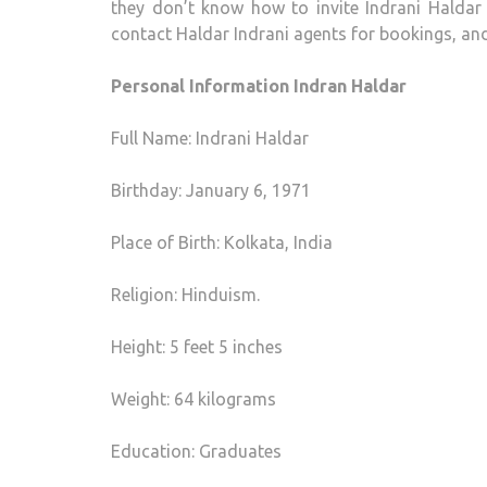
they don’t know how to invite Indrani Haldar 
contact Haldar Indrani agents for bookings, an
Personal Information Indran Haldar
Full Name: Indrani Haldar
Birthday: January 6, 1971
Place of Birth: Kolkata, India
Religion: Hinduism.
Height: 5 feet 5 inches
Weight: 64 kilograms
Education: Graduates