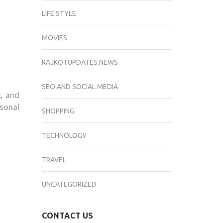
LIFE STYLE
MOVIES
RAJKOTUPDATES.NEWS
SEO AND SOCIAL MEDIA
t, and
sonal
SHOPPING
TECHNOLOGY
TRAVEL
UNCATEGORIZED
CONTACT US