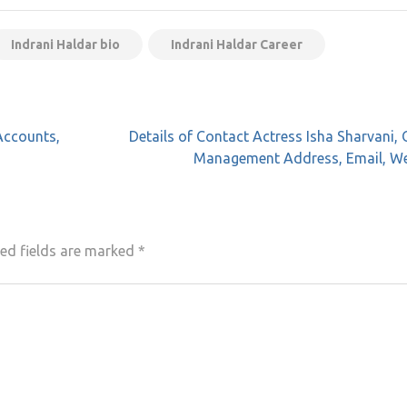
Indrani Haldar bio
Indrani Haldar Career
Accounts,
Details of Contact Actress Isha Sharvani, 
Management Address, Email, We
ed fields are marked
*