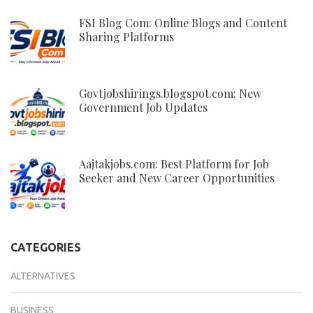
FSI Blog Com: Online Blogs and Content
Sharing Platforms
Govtjobshirings.blogspot.com: New
Government Job Updates
Aajtakjobs.com: Best Platform for Job
Seeker and New Career Opportunities
CATEGORIES
ALTERNATIVES
BUSINESS