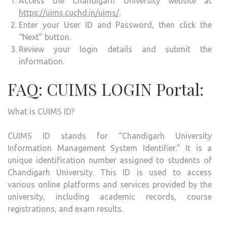
Access the Chandigarh University website at
https://uims.cuchd.in/uims/
.
Enter your User ID and Password, then click the
“Next” button.
Review your login details and submit the
information.
FAQ: CUIMS LOGIN Portal:
What is CUIMS ID?
CUIMS ID stands for “Chandigarh University
Information Management System Identifier.” It is a
unique identification number assigned to students of
Chandigarh University. This ID is used to access
various online platforms and services provided by the
university, including academic records, course
registrations, and exam results.