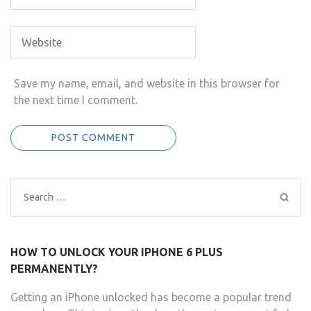
Save my name, email, and website in this browser for
the next time I comment.
Search
for:
HOW TO UNLOCK YOUR IPHONE 6 PLUS
PERMANENTLY?
Getting an iPhone unlocked has become a popular trend