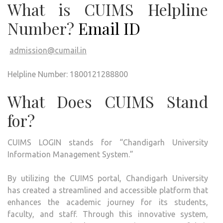
What is CUIMS Helpline
Number?
Email ID
admission@cumail.in
Helpline Number: 1800121288800
What Does CUIMS Stand
for?
CUIMS LOGIN stands for “Chandigarh University
Information Management System.”
By utilizing the CUIMS portal, Chandigarh University
has created a streamlined and accessible platform that
enhances the academic journey for its students,
faculty, and staff. Through this innovative system,