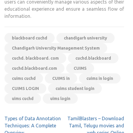
users can conveniently manage various aspects of their
educational experience and ensure a seamless flow of
information.
blackboard cuchd
chandigarh university
Chandigarh University Management System
cuchd. blackboard. com
cuchd.blackboard
cuchd.blackboard.com
CUIMS
cuims cuchd
CUIMS in
cuims in login
CUIMS LOGIN
cuims student login
uims cuchd
uims login
Post
Types of Data Annotation
TamilBlasters – Download
navigation
Techniques: A Complete
Tamil, Telugu movies and
Overview
web series Online