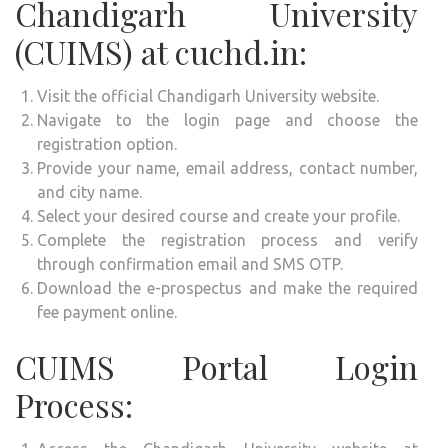
Chandigarh University
(CUIMS) at cuchd.in:
Visit the official Chandigarh University website.
Navigate to the login page and choose the
registration option.
Provide your name, email address, contact number,
and city name.
Select your desired course and create your profile.
Complete the registration process and verify
through confirmation email and SMS OTP.
Download the e-prospectus and make the required
fee payment online.
CUIMS Portal Login
Process: