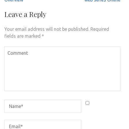
Leave a Reply
Your email address will not be published.
Required
fields are marked
*