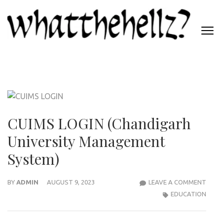
Skip
to
content
(Press
WHATTHEHELLZ
Enter)
News Magazine
CUIMS LOGIN (Chandigarh
University Management
System)
CUI
BY
ADMIN
AUGUST 9, 2023
LEAVE A COMMENT
LOGI
EDUCATION
(CH
UNIV