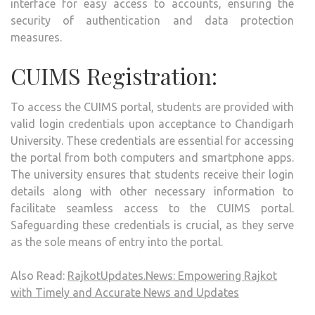
interface for easy access to accounts, ensuring the
security of authentication and data protection
measures.
CUIMS Registration:
To access the CUIMS portal, students are provided with
valid login credentials upon acceptance to Chandigarh
University. These credentials are essential for accessing
the portal from both computers and smartphone apps.
The university ensures that students receive their login
details along with other necessary information to
facilitate seamless access to the CUIMS portal.
Safeguarding these credentials is crucial, as they serve
as the sole means of entry into the portal.
Also Read:
RajkotUpdates.News: Empowering Rajkot
with Timely and Accurate News and Updates