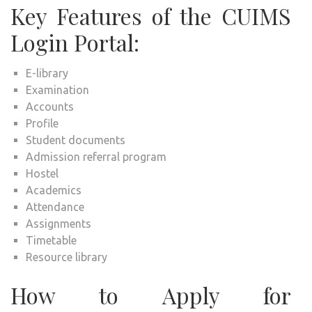
Key Features of the CUIMS
Login Portal:
E-library
Examination
Accounts
Profile
Student documents
Admission referral program
Hostel
Academics
Attendance
Assignments
Timetable
Resource library
How to Apply for