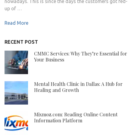
nowadays. This is since the days the customers got fed-
up of …
Read More
RECENT POST
CMMC Services: Why They’re Essential for
Your Business
Mental Health Clinic in Dallas: A Hub for
Healing and Growth
Mixmoz.com: Reading Online Content
Information Platform