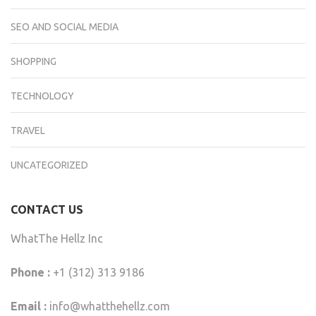
SEO AND SOCIAL MEDIA
SHOPPING
TECHNOLOGY
TRAVEL
UNCATEGORIZED
CONTACT US
WhatThe Hellz Inc
Phone :
+1 (312) 313 9186
Email :
info@whatthehellz.com