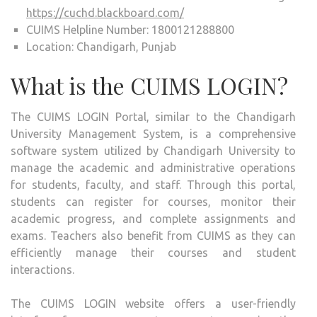
https://cuchd.blackboard.com/
CUIMS Helpline Number: 1800121288800
Location: Chandigarh, Punjab
What is the CUIMS LOGIN?
The CUIMS LOGIN Portal, similar to the Chandigarh
University Management System, is a comprehensive
software system utilized by Chandigarh University to
manage the academic and administrative operations
for students, faculty, and staff. Through this portal,
students can register for courses, monitor their
academic progress, and complete assignments and
exams. Teachers also benefit from CUIMS as they can
efficiently manage their courses and student
interactions.
The CUIMS LOGIN website offers a user-friendly