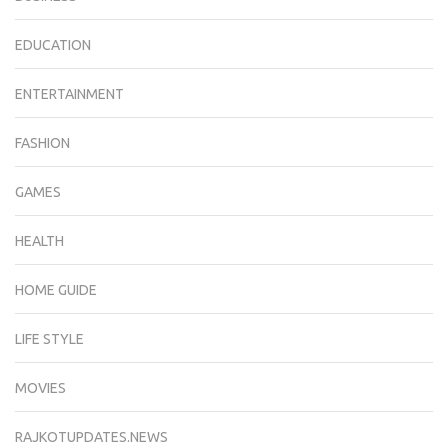
EDUCATION
ENTERTAINMENT
FASHION
GAMES
HEALTH
HOME GUIDE
LIFE STYLE
MOVIES
RAJKOTUPDATES.NEWS