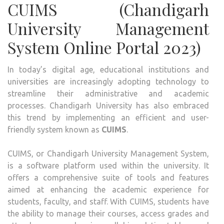
CUIMS (Chandigarh
MAN
SYST
University Management
System Online Portal 2023)
In today’s digital age, educational institutions and
universities are increasingly adopting technology to
streamline their administrative and academic
processes. Chandigarh University has also embraced
this trend by implementing an efficient and user-
friendly system known as
CUIMS
.
CUIMS, or Chandigarh University Management System,
is a software platform used within the university. It
offers a comprehensive suite of tools and features
aimed at enhancing the academic experience for
students, faculty, and staff. With CUIMS, students have
the ability to manage their courses, access grades and