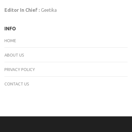
Editor In Chief :
Geetika
INFO
HOME
ABOUT US
PRIVACY POLICY
CONTACT US