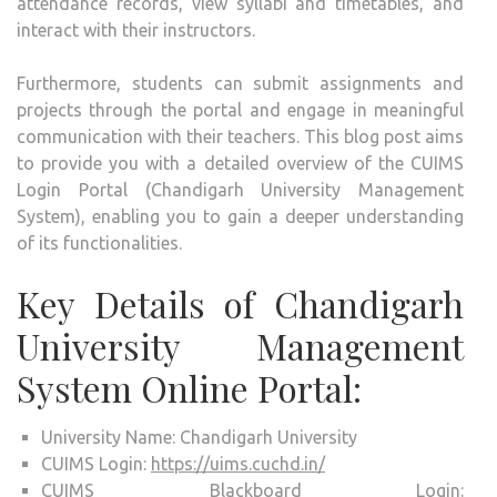
attendance records, view syllabi and timetables, and
interact with their instructors.
Furthermore, students can submit assignments and
projects through the portal and engage in meaningful
communication with their teachers. This blog post aims
to provide you with a detailed overview of the CUIMS
Login Portal (Chandigarh University Management
System), enabling you to gain a deeper understanding
of its functionalities.
Key Details of Chandigarh
University Management
System Online Portal:
University Name: Chandigarh University
CUIMS Login:
https://uims.cuchd.in/
CUIMS Blackboard Login: