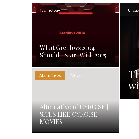
Technology
Uncat
What Greblovz2004
Should I Start With 2025
Th
Alternatives
Movies
wi
Alternative of CYRO.SE |
SITES LIKE CYRO.SE
MOVIES