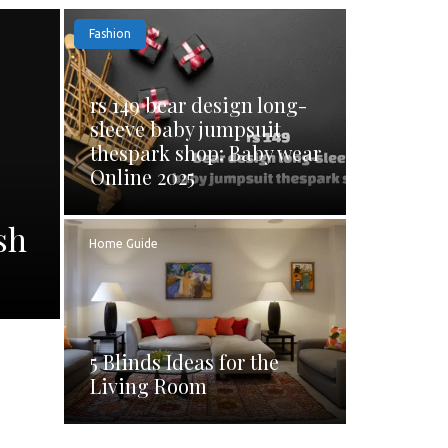
Fashion
rs 149 bear design long-
sleeve baby jumpsuit
thespark shop: Baby wear
Online 2025
sh
Home Guide
5 Blinds Ideas for the
Living Room