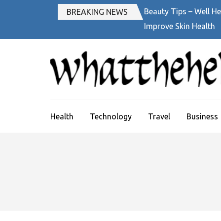
Skip
Beauty Tips – Well He
BREAKING NEWS
to
Improve Skin Health
content
(Press
Enter)
Health
Technology
Travel
Business