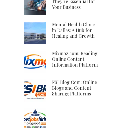
They’re Essential for
Your Business
Mental Health Clinic
in Dallas: A Hub for
Healing and Growth
Mixmoz.com: Reading
Online Content
Information Platform
FSI Blog Com: Online
Blogs and Content
Sharing Platforms