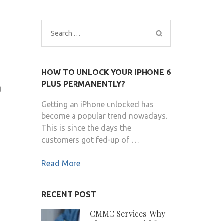
Search
for:
HOW TO UNLOCK YOUR IPHONE 6
PLUS PERMANENTLY?
)
Getting an iPhone unlocked has
become a popular trend nowadays.
This is since the days the
customers got fed-up of …
Read More
RECENT POST
CMMC Services: Why