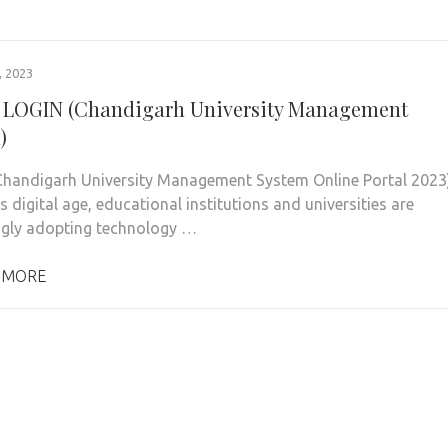
 2023
LOGIN (Chandigarh University Management
)
handigarh University Management System Online Portal 2023
s digital age, educational institutions and universities are
ngly adopting technology …
 MORE