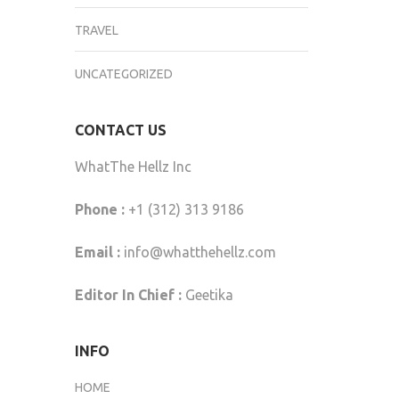
TRAVEL
UNCATEGORIZED
CONTACT US
WhatThe Hellz Inc
Phone :
+1 (312) 313 9186
Email :
info@whatthehellz.com
Editor In Chief :
Geetika
INFO
HOME