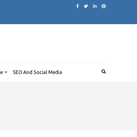
le
SEO And Social Media