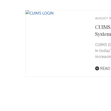
AUGUST 9,
CUIMS 
System
CUIMS (C
In today’
increasi
READ