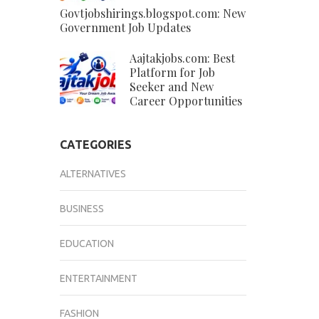
Govtjobshirings.blogspot.com: New
Government Job Updates
Aajtakjobs.com: Best
Platform for Job
Seeker and New
Career Opportunities
CATEGORIES
ALTERNATIVES
BUSINESS
EDUCATION
ENTERTAINMENT
FASHION