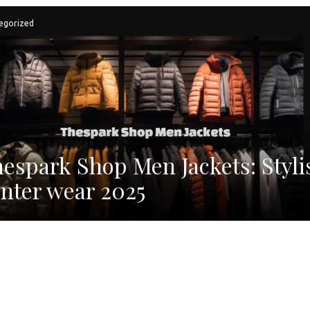
egorized
espark Shop Men Jackets: Styli
nter wear 2025