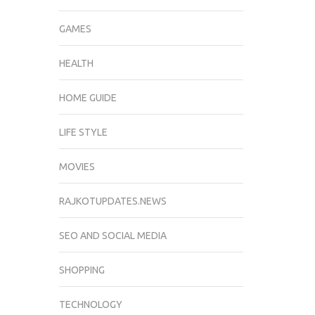
GAMES
HEALTH
HOME GUIDE
LIFE STYLE
MOVIES
RAJKOTUPDATES.NEWS
SEO AND SOCIAL MEDIA
SHOPPING
TECHNOLOGY