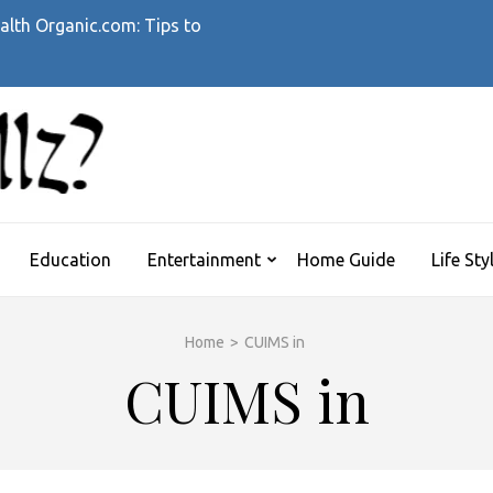
alth Organic.com: Tips to
WHATTHEHELLZ
News Magazine
Education
Entertainment
Home Guide
Life Sty
Home
>
CUIMS in
CUIMS in