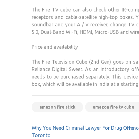
The Fire TV cube can also check other IR-comp
receptors and cable-satellite high-top boxes. 
soundbar and your A / V receiver, change TV ch
5.0, Dual-Band Wi-Fi, HDMI, Micro-USB and wired
Price and availability
The Fire Television Cube (2nd Gen) goes on sa
Reliance Digital Sweet. As an introductory o
needs to be purchased separately. This devic
box, which will be available in India at a starting
amazon fire stick
amazon fire tv cube
Post
Why You Need Criminal Lawyer For Drug Offenc
navigation
Toronto