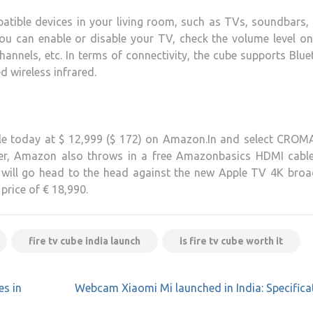
atible devices in your living room, such as TVs, soundbars,
You can enable or disable your TV, check the volume level o
annels, etc. In terms of connectivity, the cube supports Blu
 wireless infrared.
le today at $ 12,999 ($ ​​172) on Amazon.In and select CRO
ffer, Amazon also throws in a free Amazonbasics HDMI cable
e will go head to the head against the new Apple TV 4K broa
 price of € 18,990.
fire tv cube india launch
is fire tv cube worth it
es in
Webcam Xiaomi Mi launched in India: Specifica