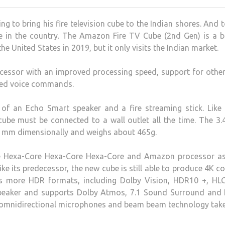
 to bring his fire television cube to the Indian shores. And 
ce in the country. The Amazon Fire TV Cube (2nd Gen) is a b
e United States in 2019, but it only visits the Indian market.
decessor with an improved processing speed, support for oth
cted voice commands.
n of an Echo Smart speaker and a fire streaming stick. Like
 cube must be connected to a wall outlet all the time. The 3.
 mm dimensionally and weighs about 465g.
the Hexa-Core Hexa-Core Hexa-Core and Amazon processor as
 Like its predecessor, the new cube is still able to produce 4K c
ts more HDR formats, including Dolby Vision, HDR10 +, HL
 speaker and supports Dolby Atmos, 7.1 Sound Surround and
ht omnidirectional microphones and beam beam technology tak