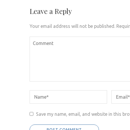
Leave a Reply
Your email address will not be published.
Requir
Save my name, email, and website in this bro