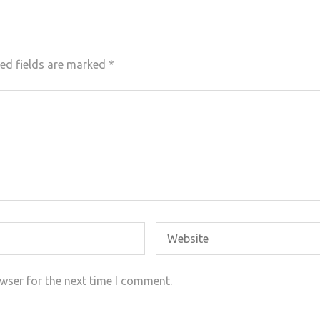
ed fields are marked
*
wser for the next time I comment.