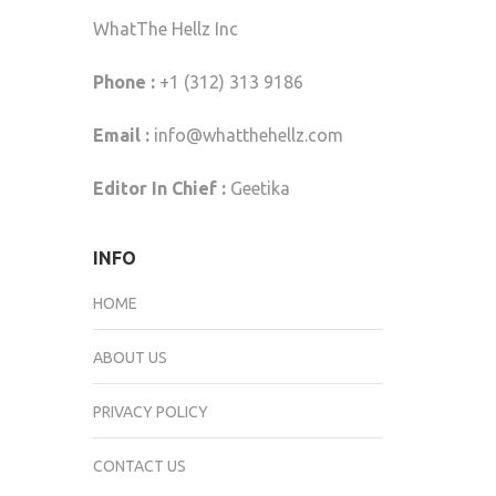
WhatThe Hellz Inc
Phone :
+1 (312) 313 9186
Email :
info@whatthehellz.com
Editor In Chief :
Geetika
INFO
HOME
ABOUT US
PRIVACY POLICY
CONTACT US