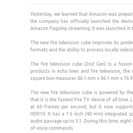
Yesterday, we learned that Amazon was preparing
the company has officially launched the devi
Amazon flagship streaming. It was launched in th
The new fire television cube improves its pre
formats and the ability to process locally sele
The fire television cube (2nd Gen) is a fusio
products in echo lines and fire television, the
square box measures 86.1 mm x 86.1 mm x 76.9
The new fire television cube is powered by 
that it is the fastest Fire TV device of all time.
at 60 frames per second, but it now suppor
HDR10. It has a 1.6 inch (40 mm) integrated
audio passage up to 5.1. During this time, eig
of voice commands.