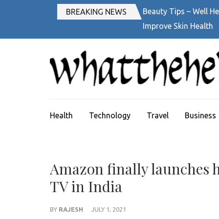
Skip
Beauty Tips – Well He
BREAKING NEWS
to
Improve Skin Health
content
(Press
Enter)
Health
Technology
Travel
Business
Amazon finally launches h
TV in India
BY
RAJESH
JULY 1, 2021