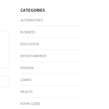
CATEGORIES
ALTERNATIVES
BUSINESS
EDUCATION
ENTERTAINMENT
FASHION
GAMES
HEALTH
HOME GUIDE