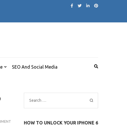
le
SEO And Social Media
p
Search
for:
AMAZON
MMENT
HOW TO UNLOCK YOUR IPHONE 6