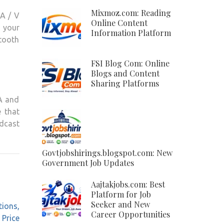
Mixmoz.com: Reading
 A / V
Online Content
n your
Information Platform
etooth
FSI Blog Com: Online
Blogs and Content
Sharing Platforms
MA and
 that
dcast
Govtjobshirings.blogspot.com: New
Government Job Updates
Aajtakjobs.com: Best
Platform for Job
Seeker and New
tions,
Career Opportunities
Price