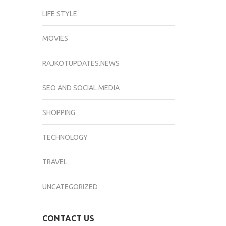
LIFE STYLE
MOVIES
RAJKOTUPDATES.NEWS
SEO AND SOCIAL MEDIA
SHOPPING
TECHNOLOGY
TRAVEL
UNCATEGORIZED
CONTACT US