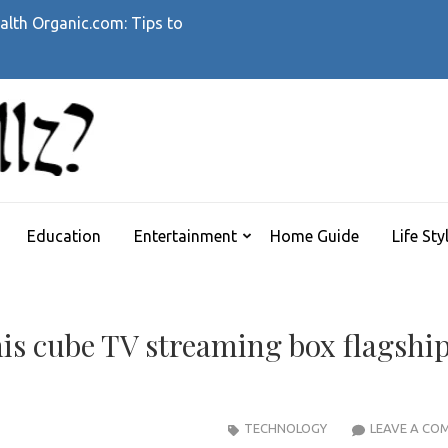
alth Organic.com: Tips to
WHATTHEHELLZ
News Magazine
Education
Entertainment
Home Guide
Life Sty
is cube TV streaming box flagshi
TECHNOLOGY
LEAVE A CO