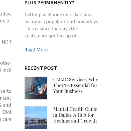
FINALLY
PLUS PERMANENTLY?
LAUNCHES
today,
Getting an iPhone unlocked has
HIS
ox of
become a popular trend nowadays.
CUBE
This is since the days the
TV
customers got fed-up of …
STREAMING
er HDR
BOX
Read More
FLAGSHIP
TV
 other
IN
RECENT POST
4-inch
INDIA
CMMC Services: Why
They’re Essential for
Your Business
serts
ontent
G and
Mental Health Clinic
 HDMI
in Dallas: A Hub for
e care
Healing and Growth