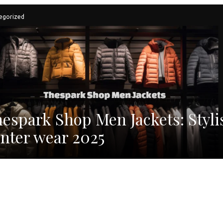
egorized
espark Shop Men Jackets: Styli
nter wear 2025