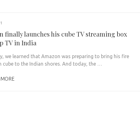
21
 finally launches his cube TV streaming box
p TV in India
y, we learned that Amazon was preparing to bring his fire
on cube to the Indian shores. And today, the …
 MORE