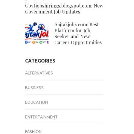
Govtjobshirings.blogspot.com: New
Government Job Updates
Aajtakjobs.com: Best
Platform for Job
Seeker and New
Career Opportunities
CATEGORIES
ALTERNATIVES
BUSINESS
EDUCATION
ENTERTAINMENT
FASHION