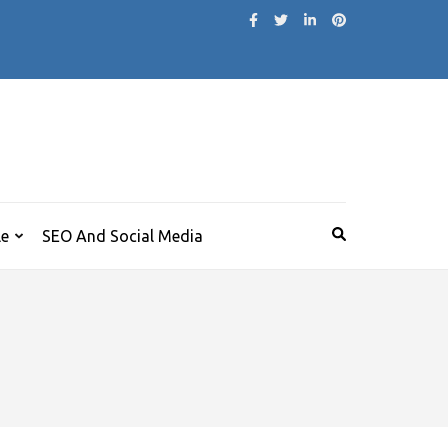
le
SEO And Social Media