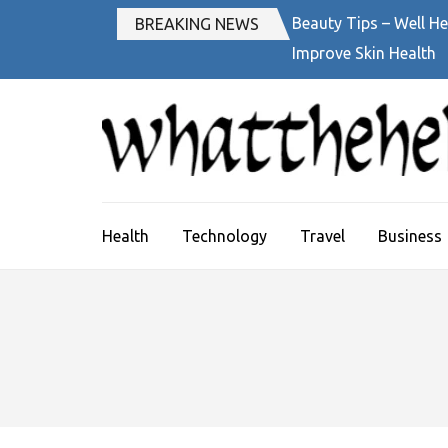
Skip
Beauty Tips – Well He
BREAKING NEWS
to
Improve Skin Health
content
(Press
Enter)
Health
Technology
Travel
Business