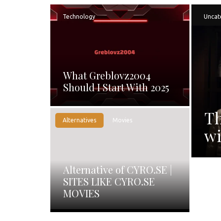
Technology
Uncat
What Greblovz2004
Should I Start With 2025
Th
Alternatives
Movies
wi
Alternative of CYRO.SE |
SITES LIKE CYRO.SE
MOVIES