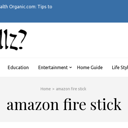
alth Organic.com: Tips to
WHATTHEHELLZ
News Magazine
Education
Entertainment
Home Guide
Life Sty
Home
>
amazon fire stick
amazon fire stick