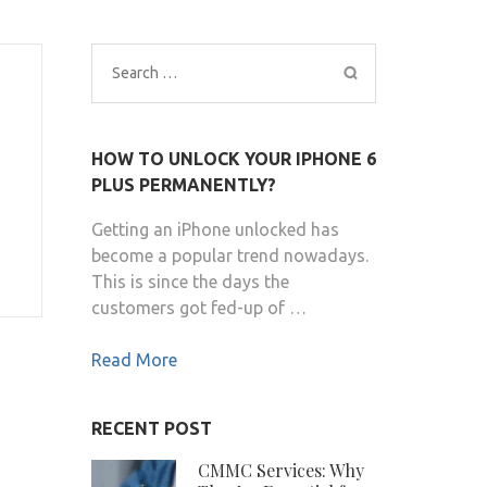
Search
for:
HOW TO UNLOCK YOUR IPHONE 6
PLUS PERMANENTLY?
Getting an iPhone unlocked has
become a popular trend nowadays.
This is since the days the
customers got fed-up of …
Read More
RECENT POST
CMMC Services: Why