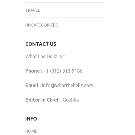
TRAVEL
UNCATEGORIZED
CONTACT US
WhatThe Hellz Inc
Phone :
+1 (312) 313 9186
Email :
info@whatthehellz.com
Editor In Chief :
Geetika
INFO
HOME