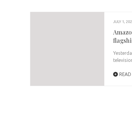
JULY 1, 20
Amazon
flagshi
Yesterda
televisi
READ