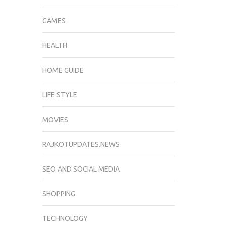
GAMES
HEALTH
HOME GUIDE
LIFE STYLE
MOVIES
RAJKOTUPDATES.NEWS
SEO AND SOCIAL MEDIA
SHOPPING
TECHNOLOGY