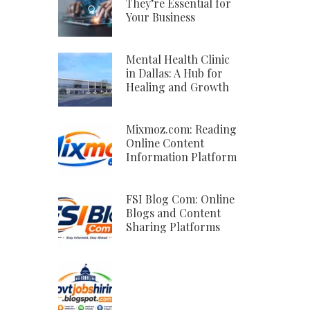
They’re Essential for
Your Business
Mental Health Clinic
in Dallas: A Hub for
Healing and Growth
Mixmoz.com: Reading
Online Content
Information Platform
FSI Blog Com: Online
Blogs and Content
Sharing Platforms