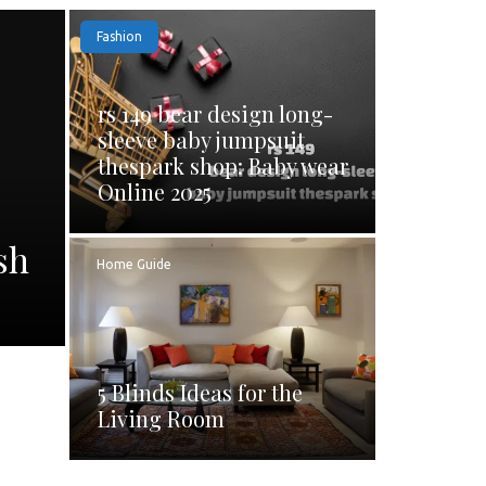
Fashion
rs 149 bear design long-
sleeve baby jumpsuit
thespark shop: Baby wear
Online 2025
sh
Home Guide
5 Blinds Ideas for the
Living Room