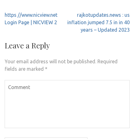
Post
https //www.nicview.net
rajkotupdates.news : us
navigation
Login Page | NICVIEW 2
inflation jumped 7.5 in in 40
years – Updated 2023
Leave a Reply
Your email address will not be published.
Required
fields are marked
*