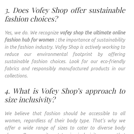
3. Does Vofey Shop offer sustainable
fashion choices?
Yes, we do. We recognize
vofey shop the ultimate online
fashion hub for women :
the importance of sustainability
in the fashion industry. Vofey Shop is actively working to
reduce our environmental footprint by offering
sustainable fashion choices. Look for our eco-friendly
fabrics and responsibly manufactured products in our
collections.
4. What is Vofey Shop’s approach to
size inclusivity?
We believe that fashion should be accessible to all
women, regardless of their body type. That’s why we
offer a wide range of sizes to cater to diverse body