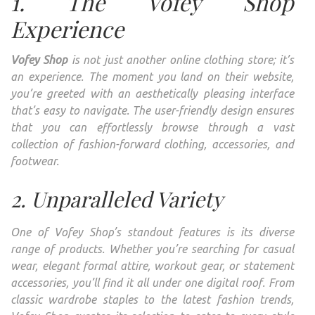
1. The Vofey Shop
Experience
Vofey Shop
is not just another online clothing store; it’s
an experience. The moment you land on their website,
you’re greeted with an aesthetically pleasing interface
that’s easy to navigate. The user-friendly design ensures
that you can effortlessly browse through a vast
collection of fashion-forward clothing, accessories, and
footwear.
2. Unparalleled Variety
One of Vofey Shop’s standout features is its diverse
range of products. Whether you’re searching for casual
wear, elegant formal attire, workout gear, or statement
accessories, you’ll find it all under one digital roof. From
classic wardrobe staples to the latest fashion trends,