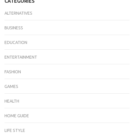
CATEGORIES
ALTERNATIVES
BUSINESS
EDUCATION
ENTERTAINMENT
FASHION
GAMES
HEALTH
HOME GUIDE
LIFE STYLE