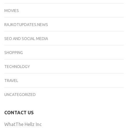
MOVIES
RAJKOTUPDATES.NEWS
SEO AND SOCIAL MEDIA
SHOPPING
TECHNOLOGY
TRAVEL
UNCATEGORIZED
CONTACT US
WhatThe Hellz Inc