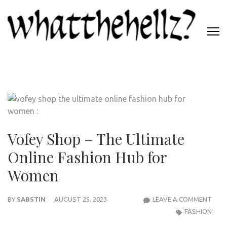
Skip
to
content
(Press
WHATTHEHELLZ
Enter)
News Magazine
Vofey Shop – The Ultimate
Online Fashion Hub for
Women
VOF
BY
SABSTIN
AUGUST 25, 2023
LEAVE A COMMENT
SHO
FASHION
–