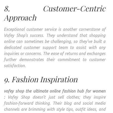
8. Customer-Centric
Approach
Exceptional customer service is another cornerstone of
Vofey Shop’s success. They understand that shopping
online can sometimes be challenging, so they’ve built a
dedicated customer support team to assist with any
inquiries or concerns. The ease of returns and exchanges
further demonstrates their commitment to customer
satisfaction.
9. Fashion Inspiration
vofey shop the ultimate online fashion hub for women
:
Vofey Shop doesn’t just sell clothes; they inspire
fashion-forward thinking. Their blog and social media
channels are brimming with style tips, outfit ideas, and