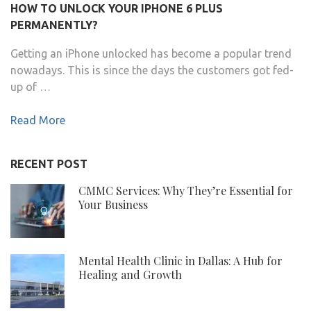
HOW TO UNLOCK YOUR IPHONE 6 PLUS
PERMANENTLY?
Getting an iPhone unlocked has become a popular trend
nowadays. This is since the days the customers got fed-
up of …
Read More
RECENT POST
CMMC Services: Why They’re Essential for
Your Business
Mental Health Clinic in Dallas: A Hub for
Healing and Growth