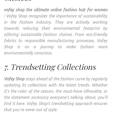
vofey shop the ultimate online fashion hub for women
:
Vofey Shop recognizes the importance of sustainability
in the fashion industry. They are actively working
towards reducing their environmental footprint by
offering sustainable fashion choices. From eco-friendly
fabrics to responsible manufacturing processes, Vofey
Shop is on a journey to make fashion more
environmentally conscious.
7. Trendsetting Collections
Vofey Shop
stays ahead of the fashion curve by regularly
updating its collections with the latest trends. Whether
it’s the color of the season, the must-have silhouette, or
the statement accessory everyone’s talking about, you’ll
find it here. Vofey Shop’s trendsetting approach ensures
that you’re never out of style.