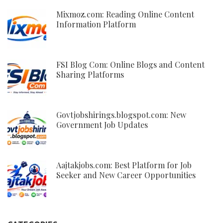
Mixmoz.com: Reading Online Content
Information Platform
FSI Blog Com: Online Blogs and Content
Sharing Platforms
Govtjobshirings.blogspot.com: New
Government Job Updates
Aajtakjobs.com: Best Platform for Job
Seeker and New Career Opportunities