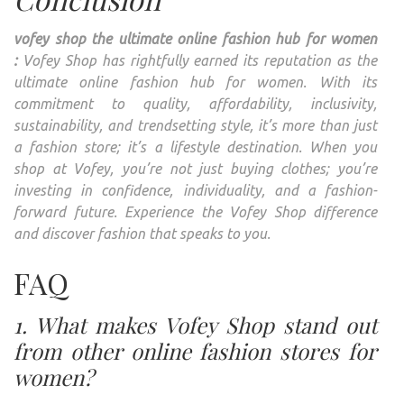
vofey shop the ultimate online fashion hub for women
:
Vofey Shop has rightfully earned its reputation as the
ultimate online fashion hub for women. With its
commitment to quality, affordability, inclusivity,
sustainability, and trendsetting style, it’s more than just
a fashion store; it’s a lifestyle destination. When you
shop at Vofey, you’re not just buying clothes; you’re
investing in confidence, individuality, and a fashion-
forward future. Experience the Vofey Shop difference
and discover fashion that speaks to you.
FAQ
1. What makes Vofey Shop stand out
from other online fashion stores for
women?