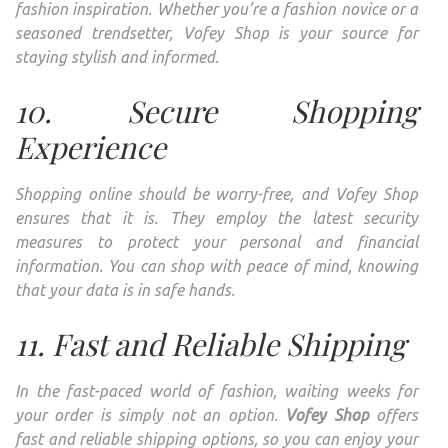
fashion inspiration. Whether you’re a fashion novice or a
seasoned trendsetter, Vofey Shop is your source for
staying stylish and informed.
10. Secure Shopping
Experience
Shopping online should be worry-free, and Vofey Shop
ensures that it is. They employ the latest security
measures to protect your personal and financial
information. You can shop with peace of mind, knowing
that your data is in safe hands.
11. Fast and Reliable Shipping
In the fast-paced world of fashion, waiting weeks for
your order is simply not an option.
Vofey Shop
offers
fast and reliable shipping options, so you can enjoy your