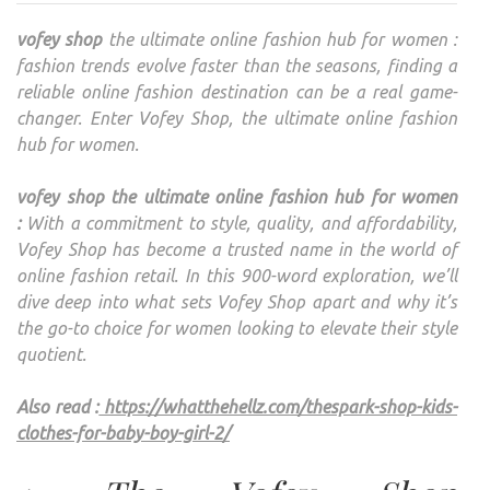
THE
vofey shop
the ultimate online fashion hub for women :
ULTI
fashion trends evolve faster than the seasons, finding a
ONLI
reliable online fashion destination can be a real game-
FASH
changer. Enter Vofey Shop, the ultimate online fashion
HUB
hub for women.
FOR
WOM
vofey shop the ultimate online fashion hub for women
:
With a commitment to style, quality, and affordability,
Vofey Shop has become a trusted name in the world of
online fashion retail. In this 900-word exploration, we’ll
dive deep into what sets Vofey Shop apart and why it’s
the go-to choice for women looking to elevate their style
quotient.
Also read :
https://whatthehellz.com/thespark-shop-kids-
clothes-for-baby-boy-girl-2/