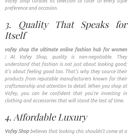
Vofey Shop curates its selection to cater to every style
preference and occasion.
3. Quality That Speaks for
Itself
vofey shop the ultimate online fashion hub for women
:
At Vofey Shop, quality is non-negotiable. They
understand that fashion is not just about looking good;
it’s about feeling good too. That’s why they source their
products from reputable manufacturers known for their
craftsmanship and attention to detail. When you shop at
Vofey, you can be confident that you’re investing in
clothing and accessories that will stand the test of time.
4. Affordable Luxury
Vofey Shop
believes that looking chic shouldn’t come at a