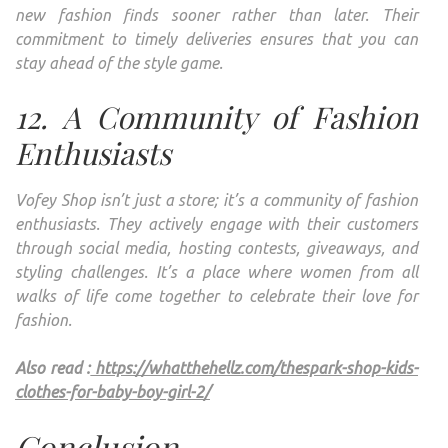
new fashion finds sooner rather than later. Their
commitment to timely deliveries ensures that you can
stay ahead of the style game.
12. A Community of Fashion
Enthusiasts
Vofey Shop isn’t just a store; it’s a community of fashion
enthusiasts. They actively engage with their customers
through social media, hosting contests, giveaways, and
styling challenges. It’s a place where women from all
walks of life come together to celebrate their love for
fashion.
Also read :
https://whatthehellz.com/thespark-shop-kids-
clothes-for-baby-boy-girl-2/
Conclusion