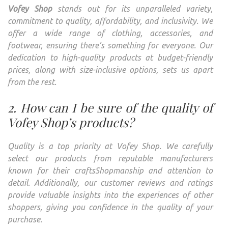
Vofey Shop
stands out for its unparalleled variety,
commitment to quality, affordability, and inclusivity. We
offer a wide range of clothing, accessories, and
footwear, ensuring there’s something for everyone. Our
dedication to high-quality products at budget-friendly
prices, along with size-inclusive options, sets us apart
from the rest.
2. How can I be sure of the quality of
Vofey Shop’s products?
Quality is a top priority at Vofey Shop. We carefully
select our products from reputable manufacturers
known for their craftsShopmanship and attention to
detail. Additionally, our customer reviews and ratings
provide valuable insights into the experiences of other
shoppers, giving you confidence in the quality of your
purchase.