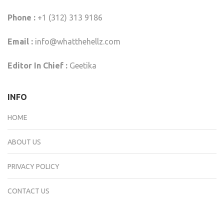
Phone :
+1 (312) 313 9186
Email :
info@whatthehellz.com
Editor In Chief :
Geetika
INFO
HOME
ABOUT US
PRIVACY POLICY
CONTACT US