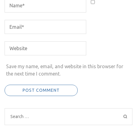
Save my name, email, and website in this browser for
the next time I comment.
Search
for: