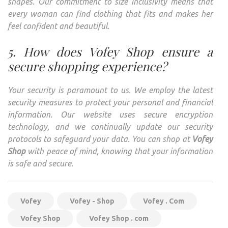
shapes. Our commitment to size inclusivity means that
every woman can find clothing that fits and makes her
feel confident and beautiful.
5. How does Vofey Shop ensure a
secure shopping experience?
Your security is paramount to us. We employ the latest
security measures to protect your personal and financial
information. Our website uses secure encryption
technology, and we continually update our security
protocols to safeguard your data. You can shop at
Vofey
Shop
with peace of mind, knowing that your information
is safe and secure.
Vofey
Vofey - Shop
Vofey . Com
Vofey Shop
Vofey Shop . com