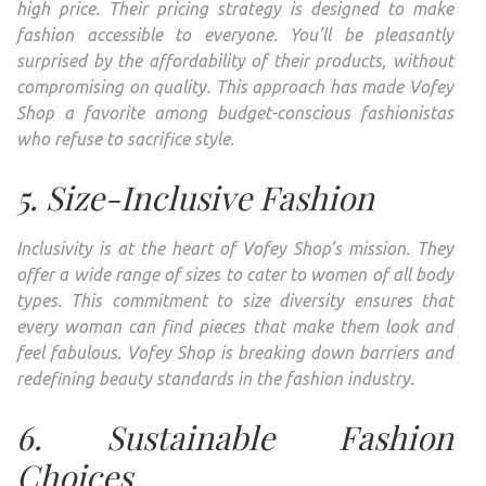
high price. Their pricing strategy is designed to make
fashion accessible to everyone. You’ll be pleasantly
surprised by the affordability of their products, without
compromising on quality. This approach has made Vofey
Shop a favorite among budget-conscious fashionistas
who refuse to sacrifice style.
5. Size-Inclusive Fashion
Inclusivity is at the heart of Vofey Shop’s mission. They
offer a wide range of sizes to cater to women of all body
types. This commitment to size diversity ensures that
every woman can find pieces that make them look and
feel fabulous. Vofey Shop is breaking down barriers and
redefining beauty standards in the fashion industry.
6. Sustainable Fashion
Choices