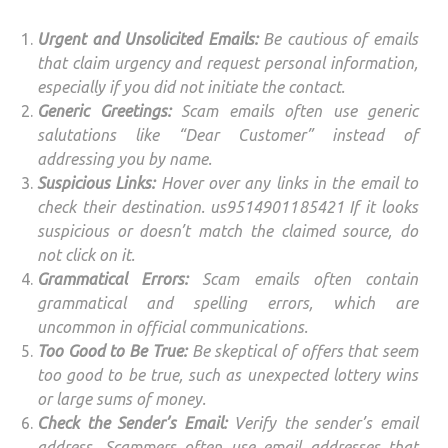
Urgent and Unsolicited Emails:
Be cautious of emails
that claim urgency and request personal information,
especially if you did not initiate the contact.
Generic Greetings:
Scam emails often use generic
salutations like “Dear Customer” instead of
addressing you by name.
Suspicious Links:
Hover over any links in the email to
check their destination. us9514901185421 If it looks
suspicious or doesn’t match the claimed source, do
not click on it.
Grammatical Errors:
Scam emails often contain
grammatical and spelling errors, which are
uncommon in official communications.
Too Good to Be True:
Be skeptical of offers that seem
too good to be true, such as unexpected lottery wins
or large sums of money.
Check the Sender’s Email:
Verify the sender’s email
address. Scammers often use email addresses that