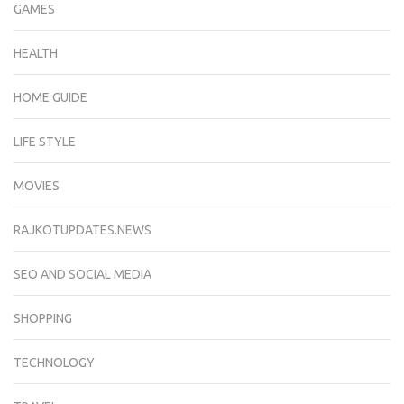
GAMES
HEALTH
HOME GUIDE
LIFE STYLE
MOVIES
RAJKOTUPDATES.NEWS
SEO AND SOCIAL MEDIA
SHOPPING
TECHNOLOGY