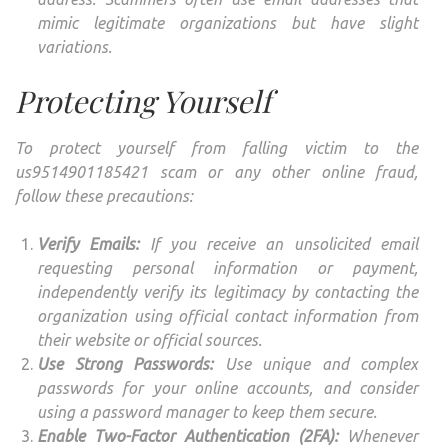
mimic legitimate organizations but have slight
variations.
Protecting Yourself
To protect yourself from falling victim to the
us9514901185421 scam or any other online fraud,
follow these precautions:
Verify Emails:
If you receive an unsolicited email
requesting personal information or payment,
independently verify its legitimacy by contacting the
organization using official contact information from
their website or official sources.
Use Strong Passwords:
Use unique and complex
passwords for your online accounts, and consider
using a password manager to keep them secure.
Enable Two-Factor Authentication (2FA):
Whenever