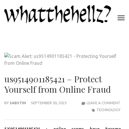
Skip
to
content
(Press
WHATTHEHELLZ
Enter)
News Magazine
us9514901185421 – Protect
Yourself from Online Fraud
US95
BY
SABSTIN
SEPTEMBER 30, 2023
LEAVE A COMMENT
–
TECHNOLOGY
PRO
YOUR
online scams have become