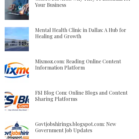
Your Business
Mental Health Clinic in Dallas: A Hub for
Healing and Growth
Mixmoz.com: Reading Online Content
Information Platform
FSI Blog Com: Online Blogs and Content
Sharing Platforms
Govtjobshirings.blogspot.com: New
Government Job Updates