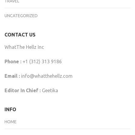
TRAVEL
UNCATEGORIZED
CONTACT US
WhatThe Hellz Inc
Phone :
+1 (312) 313 9186
Email :
info@whatthehellz.com
Editor In Chief :
Geetika
INFO
HOME