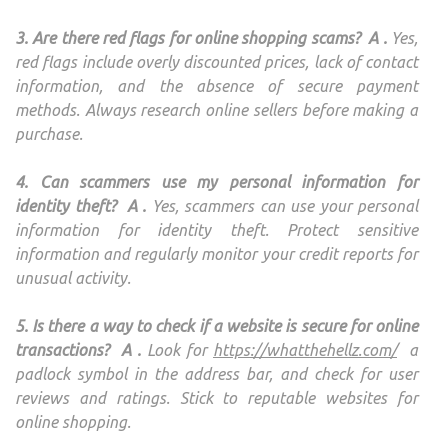
3. Are there red flags for online shopping scams?
A .
Yes,
red flags include overly discounted prices, lack of contact
information, and the absence of secure payment
methods. Always research online sellers before making a
purchase.
4. Can scammers use my personal information for
identity theft?
A .
Yes, scammers can use your personal
information for identity theft. Protect sensitive
information and regularly monitor your credit reports for
unusual activity.
5. Is there a way to check if a website is secure for online
transactions?
A .
Look for
https://whatthehellz.com/
a
padlock symbol in the address bar, and check for user
reviews and ratings. Stick to reputable websites for
online shopping.