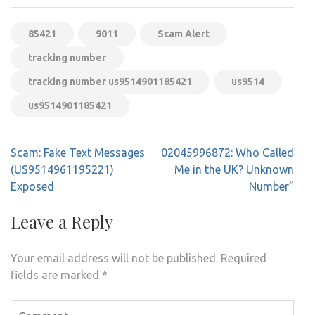
85421
9011
Scam Alert
tracking number
tracking number us9514901185421
us9514
us9514901185421
Post
Scam: Fake Text Messages
02045996872: Who Called
navigation
(US9514961195221)
Me in the UK? Unknown
Exposed
Number”
Leave a Reply
Your email address will not be published.
Required
fields are marked
*