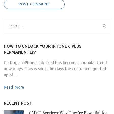
Search
for:
HOW TO UNLOCK YOUR IPHONE 6 PLUS
PERMANENTLY?
Getting an iPhone unlocked has become a popular trend
nowadays. This is since the days the customers got fed-
up of …
Read More
RECENT POST
CMMC Services: Why They’re Essential for