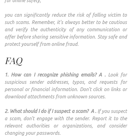
for online safety,
you can significantly reduce the risk of falling victim to
such scams. Remember, it’s always better to be cautious
and verify the authenticity of any communication or
offer before sharing sensitive information. Stay safe and
protect yourself from online fraud.
FAQ
1. How can I recognize phishing emails? A .
Look for
suspicious sender addresses, typos, and requests for
personal or financial information. Don’t click on links or
download attachments from unknown sources.
2. What should I do if I suspect a scam?
A .
If you suspect
a scam, don’t engage with the sender. Report it to the
relevant authorities or organizations, and consider
changing your passwords.