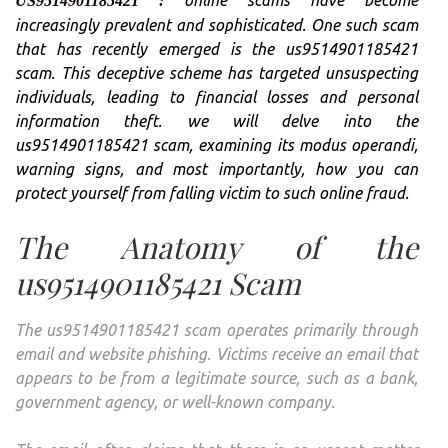
US
9514901185421 :
FRO
increasingly prevalent and sophisticated. One such scam
ONLI
that has recently emerged is the us9514901185421
FRA
scam. This deceptive scheme has targeted unsuspecting
individuals, leading to financial losses and personal
information theft. we will delve into the
us9514901185421 scam, examining its modus operandi,
warning signs, and most importantly, how you can
protect yourself from falling victim to such online fraud.
The Anatomy of the
us9514901185421 Scam
The us9514901185421 scam operates primarily through
email and website phishing. Victims receive an email that
appears to be from a legitimate source, such as a bank,
government agency, or well-known company.