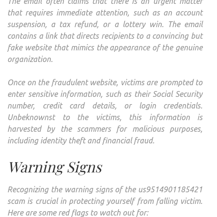
The email often claims that there is an urgent matter
that requires immediate attention, such as an account
suspension, a tax refund, or a lottery win. The email
contains a link that directs recipients to a convincing but
fake website that mimics the appearance of the genuine
organization.
Once on the fraudulent website, victims are prompted to
enter sensitive information, such as their Social Security
number, credit card details, or login credentials.
Unbeknownst to the victims, this information is
harvested by the scammers for malicious purposes,
including identity theft and financial fraud.
Warning Signs
Recognizing the warning signs of the us9514901185421
scam is crucial in protecting yourself from falling victim.
Here are some red flags to watch out for: