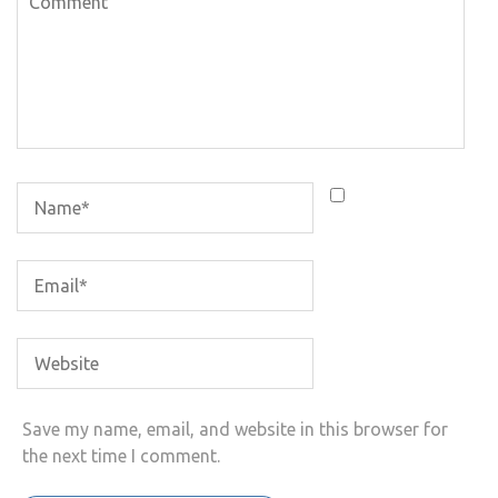
Save my name, email, and website in this browser for
the next time I comment.