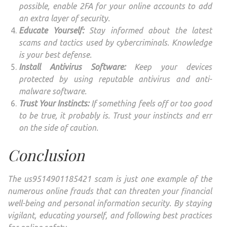
possible, enable 2FA for your online accounts to add
an extra layer of security.
Educate Yourself:
Stay informed about the latest
scams and tactics used by cybercriminals. Knowledge
is your best defense.
Install Antivirus Software:
Keep your devices
protected by using reputable antivirus and anti-
malware software.
Trust Your Instincts:
If something feels off or too good
to be true, it probably is. Trust your instincts and err
on the side of caution.
Conclusion
The us9514901185421 scam is just one example of the
numerous online frauds that can threaten your financial
well-being and personal information security. By staying
vigilant, educating yourself, and following best practices