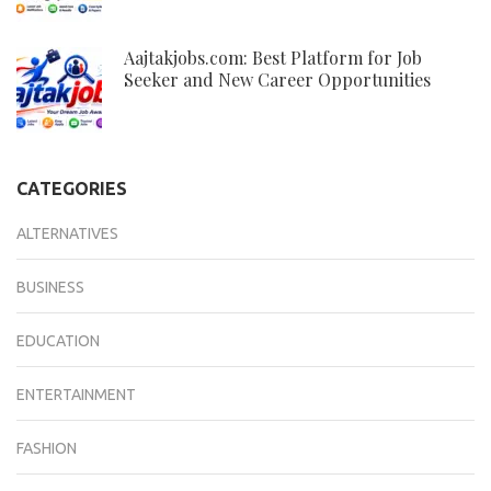
Aajtakjobs.com: Best Platform for Job
Seeker and New Career Opportunities
CATEGORIES
ALTERNATIVES
BUSINESS
EDUCATION
ENTERTAINMENT
FASHION