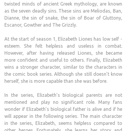
twisted minds of ancient Greek mythology, are known
as the seven deadly sins. These sins are Meliodas, Ban,
Dianne, the sin of snake, the sin of Boar of Gluttony,
Escanor, Gowther and The Grizzly.
At the start of season 1, Elizabeth Liones has low self -
esteem. She felt helpless and useless in combat.
However, after having released Liones, she became
more confident and useful to others. Finally, Elizabeth
wins a stronger character, similar to the characters in
the comic book series. Although she still doesn’t know
herself, she is more capable than she was before.
In the series, Elizabeth’s biological parents are not
mentioned and play no significant role. Many fans
wonder if Elizabeth’s biological father is alive and if he
will appear in the following series. The main character
in the series, Elizabeth, seems helpless compared to
other heroes. Fortunately, she learns her story and