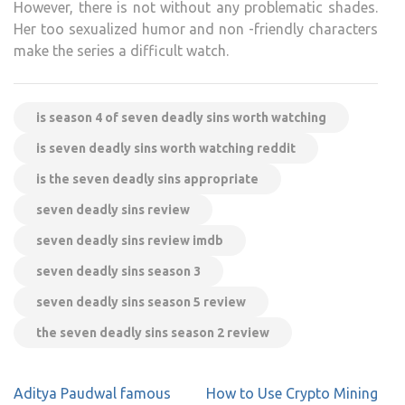
However, there is not without any problematic shades.
Her too sexualized humor and non -friendly characters
make the series a difficult watch.
is season 4 of seven deadly sins worth watching
is seven deadly sins worth watching reddit
is the seven deadly sins appropriate
seven deadly sins review
seven deadly sins review imdb
seven deadly sins season 3
seven deadly sins season 5 review
the seven deadly sins season 2 review
Post
Aditya Paudwal famous
How to Use Crypto Mining