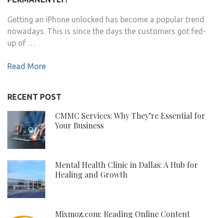
Getting an iPhone unlocked has become a popular trend
nowadays. This is since the days the customers got fed-
up of …
Read More
RECENT POST
CMMC Services: Why They’re Essential for
Your Business
Mental Health Clinic in Dallas: A Hub for
Healing and Growth
Mixmoz.com: Reading Online Content