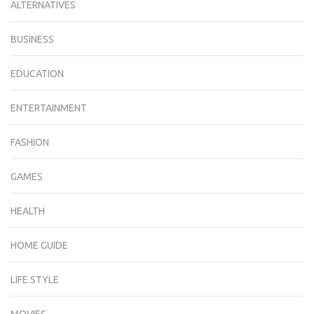
ALTERNATIVES
BUSINESS
EDUCATION
ENTERTAINMENT
FASHION
GAMES
HEALTH
HOME GUIDE
LIFE STYLE
MOVIES