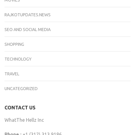
RAJKOTUPDATES.NEWS
SEO AND SOCIAL MEDIA
SHOPPING
TECHNOLOGY
TRAVEL
UNCATEGORIZED
CONTACT US
WhatThe Hellz Inc
Phone :
+1 (312) 313 9186