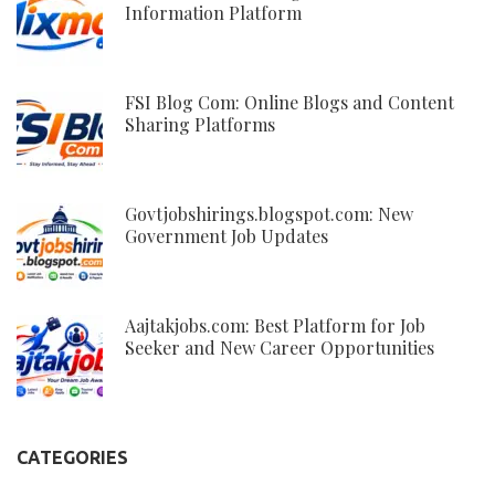
Information Platform
FSI Blog Com: Online Blogs and Content
Sharing Platforms
Govtjobshirings.blogspot.com: New
Government Job Updates
Aajtakjobs.com: Best Platform for Job
Seeker and New Career Opportunities
CATEGORIES