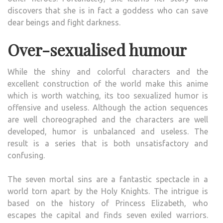
discovers that she is in fact a goddess who can save
dear beings and fight darkness.
Over-sexualised humour
While the shiny and colorful characters and the
excellent construction of the world make this anime
which is worth watching, its too sexualized humor is
offensive and useless. Although the action sequences
are well choreographed and the characters are well
developed, humor is unbalanced and useless. The
result is a series that is both unsatisfactory and
confusing.
The seven mortal sins are a fantastic spectacle in a
world torn apart by the Holy Knights. The intrigue is
based on the history of Princess Elizabeth, who
escapes the capital and finds seven exiled warriors.