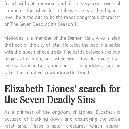
fraud without remorse and is a very controversial
character. But when his ruthless side is at his highest
level, he turns out to be the most dangerous character
of The Seven Deadly Sins Season 1.
Meliodas is a member of the Demon clan, who is also
the head of the city of Istar. He takes the lead in a battle
with the queen of evil trolls. The battle between the two
begins afternoon, and when Meliodas discovers that
his master is in fact a member of the goddess clan, he
takes the initiative to withdraw the Druids.
Elizabeth Liones’ search for
the Seven Deadly Sins
As a princess of the kingdom of Liones, Elizabeth is
accused of tracking down and destroying the seven
fatal sins. These sinister creatures, which appear