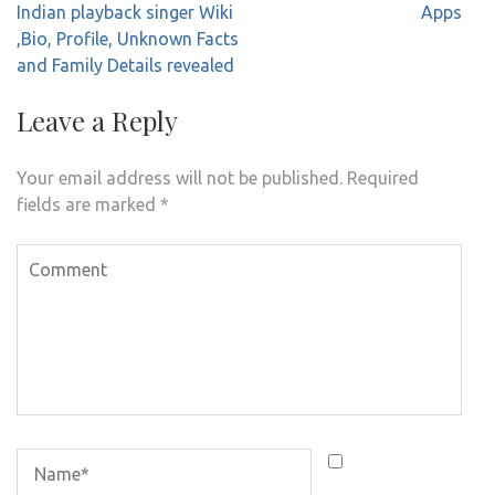
navigation
Indian playback singer Wiki
Apps
,Bio, Profile, Unknown Facts
and Family Details revealed
Leave a Reply
Your email address will not be published.
Required
fields are marked
*