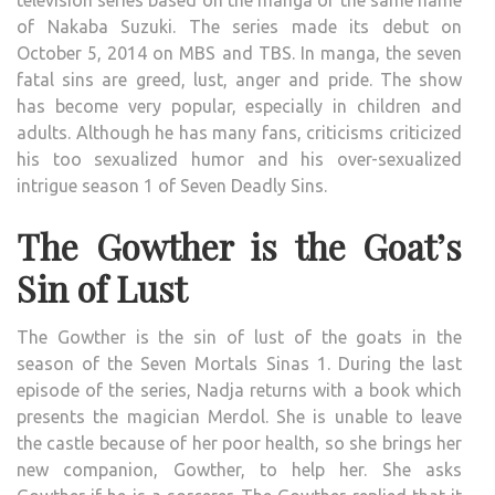
1
of Nakaba Suzuki. The series made its debut on
REVI
October 5, 2014 on MBS and TBS. In manga, the seven
fatal sins are greed, lust, anger and pride. The show
has become very popular, especially in children and
adults. Although he has many fans, criticisms criticized
his too sexualized humor and his over-sexualized
intrigue season 1 of Seven Deadly Sins.
The Gowther is the Goat’s
Sin of Lust
The Gowther is the sin of lust of the goats in the
season of the Seven Mortals Sinas 1. During the last
episode of the series, Nadja returns with a book which
presents the magician Merdol. She is unable to leave
the castle because of her poor health, so she brings her
new companion, Gowther, to help her. She asks