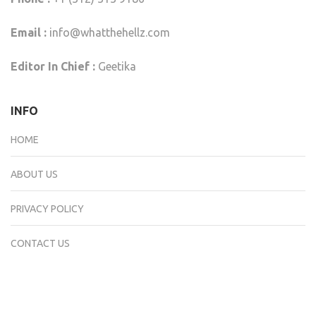
Email :
info@whatthehellz.com
Editor In Chief :
Geetika
INFO
HOME
ABOUT US
PRIVACY POLICY
CONTACT US