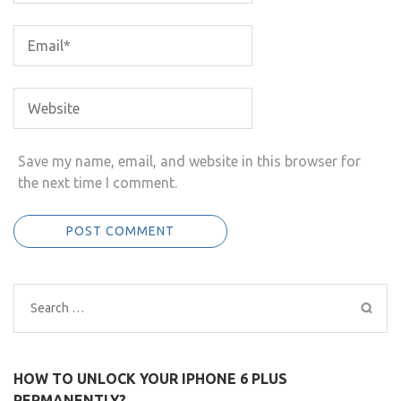
Save my name, email, and website in this browser for
the next time I comment.
Search
for:
HOW TO UNLOCK YOUR IPHONE 6 PLUS
PERMANENTLY?