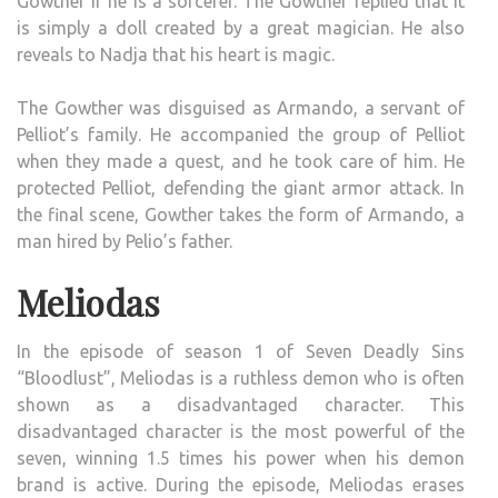
Gowther if he is a sorcerer. The Gowther replied that it
is simply a doll created by a great magician. He also
reveals to Nadja that his heart is magic.
The Gowther was disguised as Armando, a servant of
Pelliot’s family. He accompanied the group of Pelliot
when they made a quest, and he took care of him. He
protected Pelliot, defending the giant armor attack. In
the final scene, Gowther takes the form of Armando, a
man hired by Pelio’s father.
Meliodas
In the episode of season 1 of Seven Deadly Sins
“Bloodlust”, Meliodas is a ruthless demon who is often
shown as a disadvantaged character. This
disadvantaged character is the most powerful of the
seven, winning 1.5 times his power when his demon
brand is active. During the episode, Meliodas erases