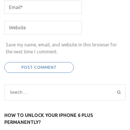
Save my name, email, and website in this browser for
the next time I comment.
Search
for:
HOW TO UNLOCK YOUR IPHONE 6 PLUS
PERMANENTLY?