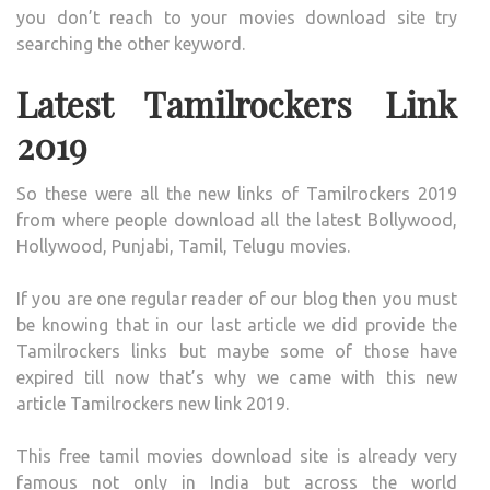
you don’t reach to your movies download site try
searching the other keyword.
Latest Tamilrockers Link
2019
So these were all the new links of Tamilrockers 2019
from where people download all the latest Bollywood,
Hollywood, Punjabi, Tamil, Telugu movies.
If you are one regular reader of our blog then you must
be knowing that in our last article we did provide the
Tamilrockers links but maybe some of those have
expired till now that’s why we came with this new
article Tamilrockers new link 2019.
This free tamil movies download site is already very
famous not only in India but across the world