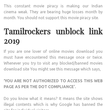
This constant movie piracy is making our Indian
cinema weak. They are bearing huge losses month by
month. You should not support this movie piracy site.
Tamilrockers unblock link
2019
If you are one lover of online movies download you
must have encountered this message once or twice.
Whenever you try to visit any blocked/banned movies
download site You might see this message which says,
‘YOU ARE NOT AUTHORIZED TO ACCESS THIS WEB
PAGE AS PER THE DOT COMPLIANCE’.
Do you know what it means? It means the site shows
illegal contents which is why Google has banned the