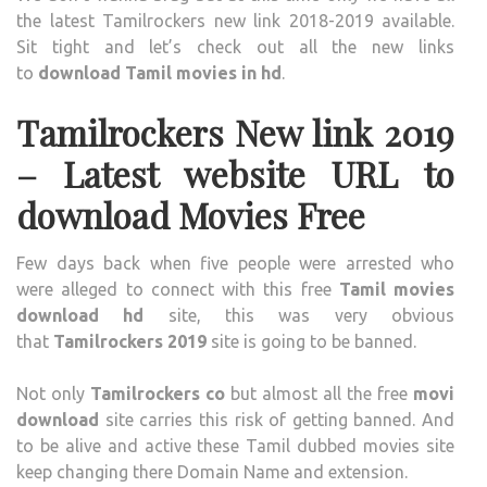
the latest Tamilrockers new link 2018-2019 available.
Sit tight and let’s check out all the new links
to
download Tamil movies in hd
.
Tamilrockers New link 2019
– Latest website URL to
download Movies Free
Few days back when five people were arrested who
were alleged to connect with this free
Tamil movies
download hd
site, this was very obvious
that
Tamilrockers 2019
site is going to be banned.
Not only
Tamilrockers co
but almost all the free
movi
download
site carries this risk of getting banned. And
to be alive and active these Tamil dubbed movies site
keep changing there Domain Name and extension.