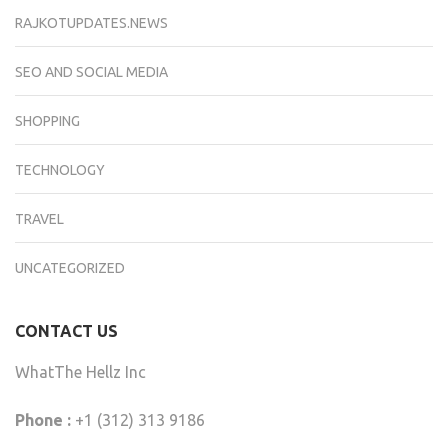
RAJKOTUPDATES.NEWS
SEO AND SOCIAL MEDIA
SHOPPING
TECHNOLOGY
TRAVEL
UNCATEGORIZED
CONTACT US
WhatThe Hellz Inc
Phone :
+1 (312) 313 9186