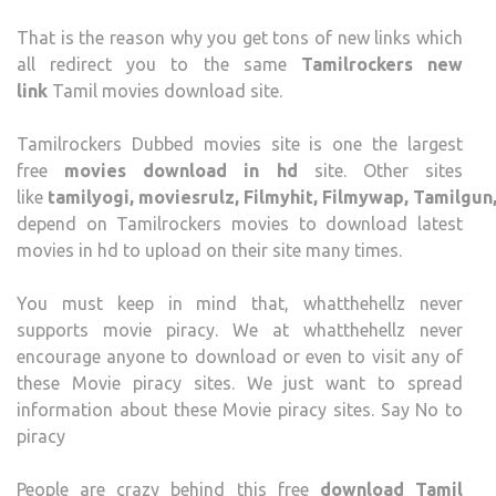
That is the reason why you get tons of new links which
all redirect you to the same
Tamilrockers new
link
Tamil movies download site.
Tamilrockers Dubbed movies site is one the largest
free
movies download in hd
site. Other sites
like
tamilyogi, moviesrulz, Filmyhit, Filmywap, Tamilgu
depend on Tamilrockers movies to download latest
movies in hd to upload on their site many times.
You must keep in mind that, whatthehellz never
supports movie piracy. We at whatthehellz never
encourage anyone to download or even to visit any of
these Movie piracy sites. We just want to spread
information about these Movie piracy sites. Say No to
piracy
People are crazy behind this free
download Tamil