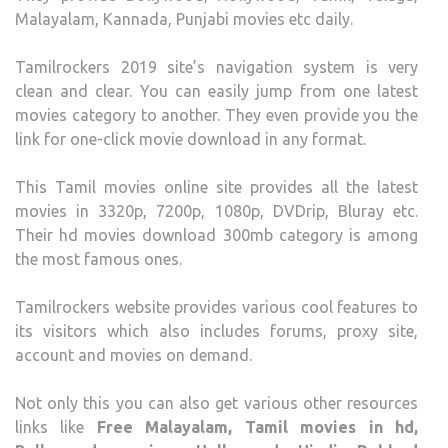
Malayalam, Kannada, Punjabi movies etc daily.
Tamilrockers 2019 site’s navigation system is very
clean and clear. You can easily jump from one latest
movies category to another. They even provide you the
link for one-click movie download in any format.
This Tamil movies online site provides all the latest
movies in 3320p, 7200p, 1080p, DVDrip, Bluray etc.
Their hd movies download 300mb category is among
the most famous ones.
Tamilrockers website provides various cool features to
its visitors which also includes forums, proxy site,
account and movies on demand.
Not only this you can also get various other resources
links like
Free Malayalam, Tamil movies in hd,