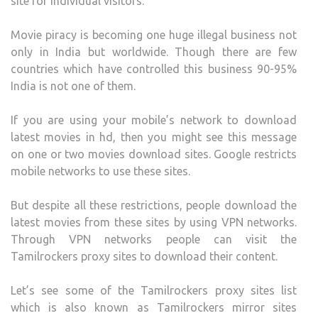
site for individual visitors.
Movie piracy is becoming one huge illegal business not
only in India but worldwide. Though there are few
countries which have controlled this business 90-95%
India is not one of them.
If you are using your mobile’s network to download
latest movies in hd, then you might see this message
on one or two movies download sites. Google restricts
mobile networks to use these sites.
But despite all these restrictions, people download the
latest movies from these sites by using VPN networks.
Through VPN networks people can visit the
Tamilrockers proxy sites to download their content.
Let’s see some of the Tamilrockers proxy sites list
which is also known as Tamilrockers mirror sites