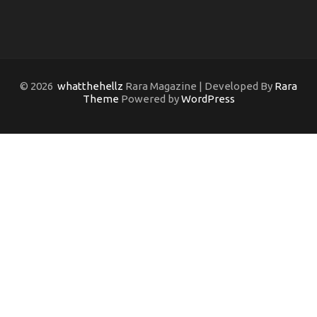
© 2026
whatthehellz
Rara Magazine | Developed By
Rara
Theme
Powered by
WordPress