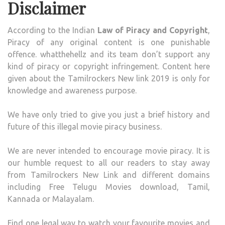
Disclaimer
According to the Indian
Law of Piracy and Copyright
,
Piracy of any original content is one punishable
offence. whatthehellz and its team don’t support any
kind of piracy or copyright infringement. Content here
given about the Tamilrockers New link 2019 is only for
knowledge and awareness purpose.
We have only tried to give you just a brief history and
future of this illegal movie piracy business.
We are never intended to encourage movie piracy. It is
our humble request to all our readers to stay away
from Tamilrockers New Link and different domains
including Free Telugu Movies download, Tamil,
Kannada or Malayalam.
Find one legal way to watch your favourite movies and