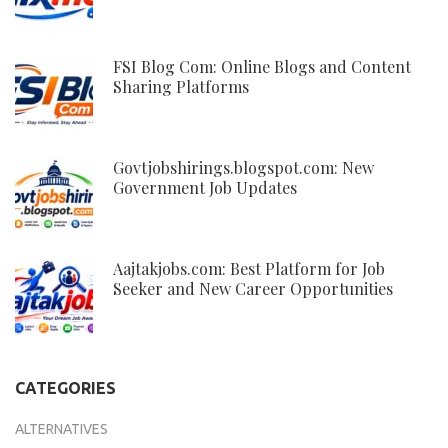
FSI Blog Com: Online Blogs and Content
Sharing Platforms
Govtjobshirings.blogspot.com: New
Government Job Updates
Aajtakjobs.com: Best Platform for Job
Seeker and New Career Opportunities
CATEGORIES
ALTERNATIVES