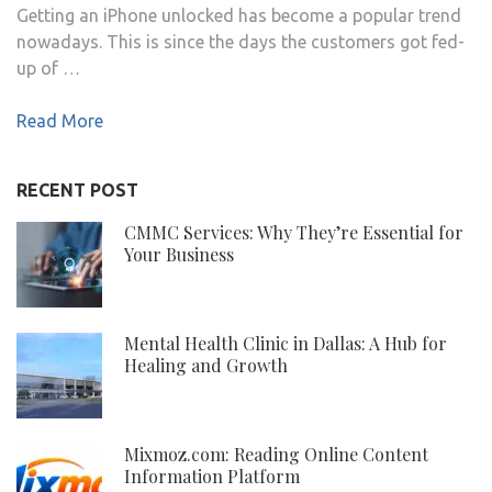
Getting an iPhone unlocked has become a popular trend
nowadays. This is since the days the customers got fed-
up of …
Read More
RECENT POST
CMMC Services: Why They’re Essential for
Your Business
Mental Health Clinic in Dallas: A Hub for
Healing and Growth
Mixmoz.com: Reading Online Content
Information Platform