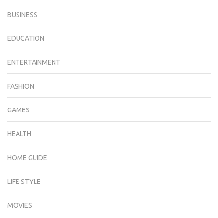
BUSINESS
EDUCATION
ENTERTAINMENT
FASHION
GAMES
HEALTH
HOME GUIDE
LIFE STYLE
MOVIES