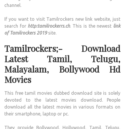
channel.
If you want to visit Tamilrockers new link website, just
search for
http:tamilrockerrs.ch
. This is the newest
link
of Tamilrockers 2019
site.
Tamilrockers;- Download
Latest Tamil, Telugu,
Malayalam, Bollywood Hd
Movies
This free tamil movies dubbed download site is solely
devoted to the latest movies download. People
download all the latest movies in various formats on
their smartphone, laptop or pc.
They provide Bollywood, Hollywood, Tamil, Telugu,