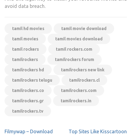
avoid data breach.
tamil hd movies
tamil movie download
tamil movies
tamil movies download
tamil rockers
tamil rockers.com
tamilrockers
tamilrockers forum
tamilrockers hd
tamilrockers new link
tamilrockers telugu
tamilrockers.cl
tamilrockers.co
tamilrockers.com
tamilrockers.gr
tamilrockers.in
tamilrockers.tv
Post
Filmywap – Download
Top Sites Like Kisscartoon