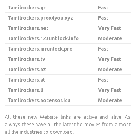
Tamilrockers.gr
Fast
Tamilrockers.prox4you.xyz
Fast
Tamilrockers.net
Very Fast
Tamilrockers.123unblock.info
Moderate
Tamilrockers.mrunlock.pro
Fast
Tamilrockers.tv
Very Fast
Tamilrockers.nz
Moderate
Tamilrockers.at
Fast
Tamilrockers.li
Very Fast
Tamilrockers.nocensor.icu
Moderate
All these new Website links are active and alive. As
always these have all the latest hd movies from almost
all the industries to download.