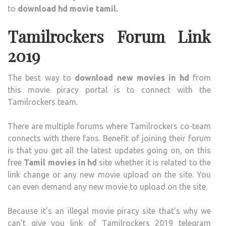
to
download hd movie tamil.
Tamilrockers Forum Link
2019
The best way to
download new movies in hd
from
this movie piracy portal is to connect with the
Tamilrockers team.
There are multiple forums where Tamilrockers co-team
connects with there fans. Benefit of joining their forum
is that you get all the latest updates going on, on this
free
Tamil movies in hd
site whether it is related to the
link change or any new movie upload on the site. You
can even demand any new movie to upload on the site.
Because it’s an illegal movie piracy site that’s why we
can’t give you link of Tamilrockers 2019 telegram