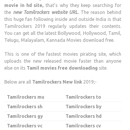
movie in hd site,
that’s why they keep searching for
the
new Tamilrockers website URL.
The reason behind
this huge fan following inside and outside India is that
Tamilrockers 2019 regularly updates their contents.
You can get all the latest Bollywood, Hollywood, Tamil,
Telugu, Malayalam, Kannada Movies download free.
This is one of the fastest movies pirating site, which
uploads the new released movie faster than anyone
else on its
Tamil movies free downloading
site.
Below are all
Tamilrockers New link
2019;-
Tamilrockers mu
Tamilrockers to
Tamilrockers sh
Tamilrockers by
Tamilrockers gy
Tamilrockers hd
Tamilrockers vc
Tamilrockers cv