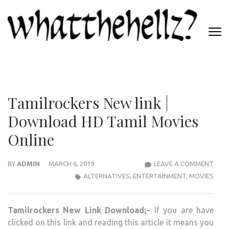
Skip
to
content
(Press
WHATTHEHELLZ
Enter)
News Magazine
Tamilrockers New link |
Download HD Tamil Movies
Online
TAM
BY
ADMIN
MARCH 6, 2019
LEAVE A COMMENT
NEW
ALTERNATIVES
,
ENTERTAINMENT
,
MOVIES
LINK
|
Tamilrockers New Link Download;-
If you are have
DOW
clicked on this link and reading this article it means you
HD