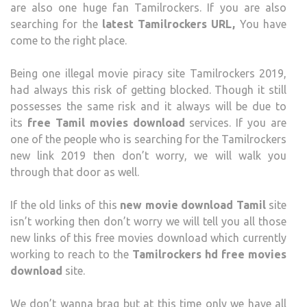
are also one huge fan Tamilrockers. If you are also
TAMI
searching for the
latest Tamilrockers URL,
You have
MOV
come to the right place.
ONLI
Being one illegal movie piracy site Tamilrockers 2019,
had always this risk of getting blocked. Though it still
possesses the same risk and it always will be due to
its
free Tamil movies download
services. If you are
one of the people who is searching for the Tamilrockers
new link 2019 then don’t worry, we will walk you
through that door as well.
If the old links of this
new movie download Tamil
site
isn’t working then don’t worry we will tell you all those
new links of this free movies download which currently
working to reach to the
Tamilrockers hd free movies
download
site.
We don’t wanna brag but at this time only we have all