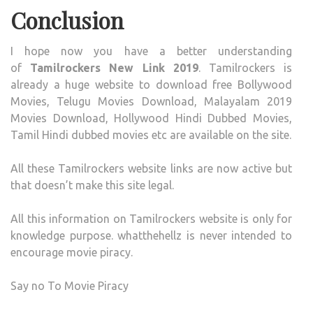
Conclusion
I hope now you have a better understanding
of
Tamilrockers New Link 2019
. Tamilrockers is
already a huge website to download free Bollywood
Movies, Telugu Movies Download, Malayalam 2019
Movies Download, Hollywood Hindi Dubbed Movies,
Tamil Hindi dubbed movies etc are available on the site.
All these Tamilrockers website links are now active but
that doesn’t make this site legal.
All this information on Tamilrockers website is only for
knowledge purpose. whatthehellz is never intended to
encourage movie piracy.
Say no To Movie Piracy