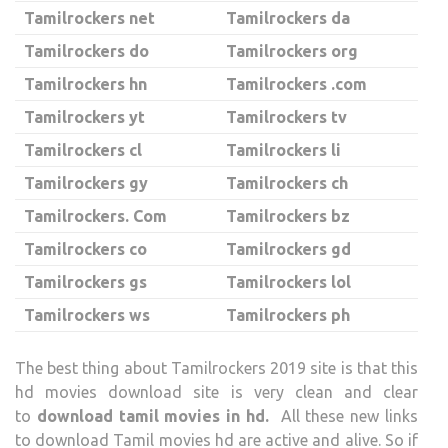
Tamilrockers net
Tamilrockers da
Tamilrockers do
Tamilrockers org
Tamilrockers hn
Tamilrockers .com
Tamilrockers yt
Tamilrockers tv
Tamilrockers cl
Tamilrockers li
Tamilrockers gy
Tamilrockers ch
Tamilrockers. Com
Tamilrockers bz
Tamilrockers co
Tamilrockers gd
Tamilrockers gs
Tamilrockers lol
Tamilrockers ws
Tamilrockers ph
The best thing about Tamilrockers 2019 site is that this
hd movies download site is very clean and clear
to
download tamil movies in hd.
All these new links
to download Tamil movies hd are active and alive. So if