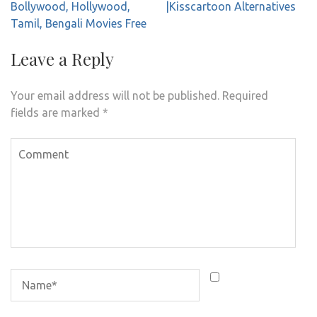
navigation
Bollywood, Hollywood,
|Kisscartoon Alternatives
Tamil, Bengali Movies Free
Leave a Reply
Your email address will not be published.
Required
fields are marked
*