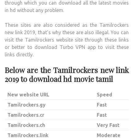
through which you can download all the latest movies
in hd without any problem.
These sites are also considered as the Tamilrockers
new link 2019, that’s why these are also illegal. You can
visit the Tamilrockers website site through these links
or better to download Turbo VPN app to visit these
links directly.
Below are the Tamilrockers new link
2019 to download hd movie tamil
New website URL
Speed
Tamilrockers.gy
Fast
Tamilrockers.cr
Fast
Tamilrockers.ch
Very Fast
Tamilrockers.link
Moderate