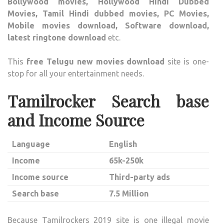
Bollywood movies, Hollywood Hindi Dubbed
Movies, Tamil Hindi dubbed movies, PC Movies,
Mobile movies download, Software download,
latest ringtone download
etc.
This
free Telugu new movies download
site is one-
stop for all your entertainment needs.
Tamilrocker Search base
and Income Source
Language
English
Income
65k-250k
Income source
Third-party ads
Search base
7.5 Million
Because Tamilrockers 2019 site is one illegal movie