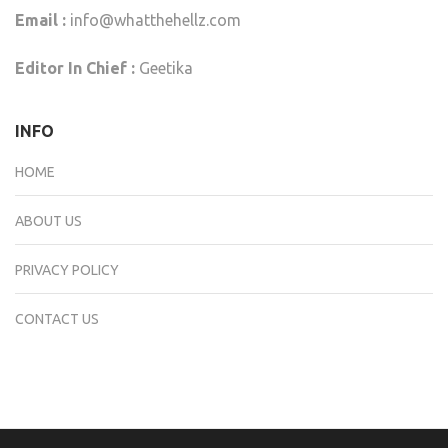
Email :
info@whatthehellz.com
Editor In Chief :
Geetika
INFO
HOME
ABOUT US
PRIVACY POLICY
CONTACT US