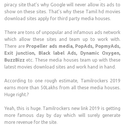
piracy site that’s why Google will never allow its ads to
show on these sites. That’s why these Tamil hd movies
download sites apply for third party media houses.
There are tons of unpopular and infamous ads network
which allow these sites and team up to work with.
There are
Propeller ads media, PopAds, PopmyAds,
Exit junction, Black label Ads, Dynamic Oxygen,
BuzzBizz
etc. These media houses team up with these
latest movies download sites and work hand in hand.
According to one rough estimate, Tamilrockers 2019
earns more than 50Lakhs from all these media houses.
Huge right.?
Yeah, this is huge. Tamilrockers new link 2019 is getting
more famous day by day which will surely generate
more revenue for the site.