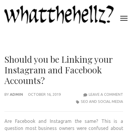
Skip
to
content
(Press
WHATTHEHELLZ
Enter)
News Magazine
Should you be Linking your
Instagram and Facebook
Accounts?
SHO
BY
ADMIN
OCTOBER 16, 2019
LEAVE A COMMENT
YOU
SEO AND SOCIAL MEDIA
BE
LINK
Are Facebook and Instagram the same? This is a
YOU
question most business owners were confused about
INS