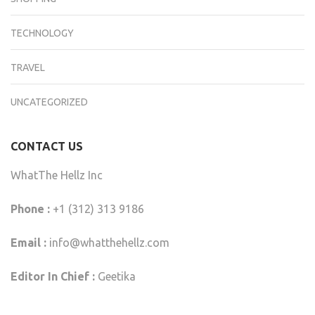
TECHNOLOGY
TRAVEL
UNCATEGORIZED
CONTACT US
WhatThe Hellz Inc
Phone :
+1 (312) 313 9186
Email :
info@whatthehellz.com
Editor In Chief :
Geetika