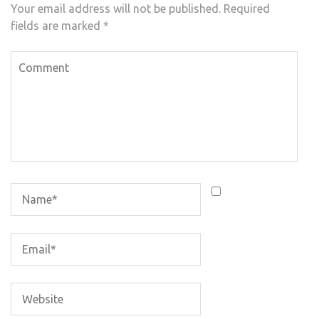
Your email address will not be published.
Required
fields are marked
*