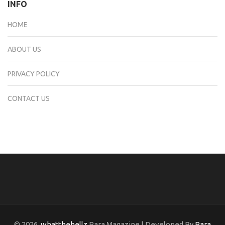
INFO
HOME
ABOUT US
PRIVACY POLICY
CONTACT US
© 2026
whatthehellz
Rara Magazine | Developed By
Rara