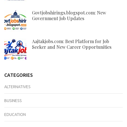
Govtjobshirings.blogspot.com: New
Government Job Updates
Aajtakjobs.com: Best Platform for Job
Seeker and New Career Opportunities
CATEGORIES
ALTERNATIVES
BUSINESS
EDUCATION