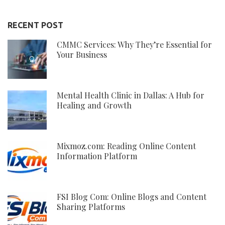
RECENT POST
CMMC Services: Why They’re Essential for
Your Business
Mental Health Clinic in Dallas: A Hub for
Healing and Growth
Mixmoz.com: Reading Online Content
Information Platform
FSI Blog Com: Online Blogs and Content
Sharing Platforms