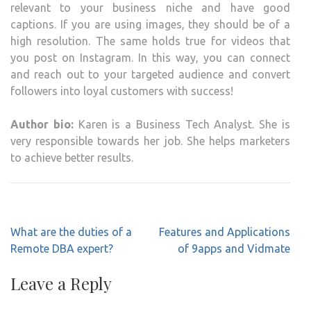
relevant to your business niche and have good
captions. If you are using images, they should be of a
high resolution. The same holds true for videos that
you post on Instagram. In this way, you can connect
and reach out to your targeted audience and convert
followers into loyal customers with success!
Author bio:
Karen is a Business Tech Analyst. She is
very responsible towards her job. She helps marketers
to achieve better results.
Post
What are the duties of a
Features and Applications
navigation
Remote DBA expert?
of 9apps and Vidmate
Leave a Reply