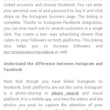
Linked accounts and choose Facebook. You can enter
your personal user id and password to log in and click
share on the Instagram business page. The linking is
complete. Thanks to Instagram-Facebook integration,
you can now reach out to several customers in a single
click. You create a two -way advertising stream that
caters to your followers on both platforms. This linking
also helps you to increase followers and
инстаграмнакруткалайков
as well.
Understand the difference between Instagram and
Facebook
Note that though you have linked Instagram to
Facebook, both platforms are not the same. Instagram
is a photo-sharing or
photo search
and visual
platform. It is a mobile app, and here the videos and the
photos you post to capture the attention of your