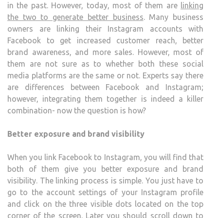
in the past. However, today, most of them are
linking
AND
the two to generate better business
. Many business
FAC
owners are linking their Instagram accounts with
ACC
Facebook to get increased customer reach, better
brand awareness, and more sales. However, most of
them are not sure as to whether both these social
media platforms are the same or not. Experts say there
are differences between Facebook and Instagram;
however, integrating them together is indeed a killer
combination- now the question is how?
Better exposure and brand visibility
When you link Facebook to Instagram, you will find that
both of them give you better exposure and brand
visibility. The linking process is simple. You just have to
go to the account settings of your Instagram profile
and click on the three visible dots located on the top
corner of the screen. Later you should scroll down to