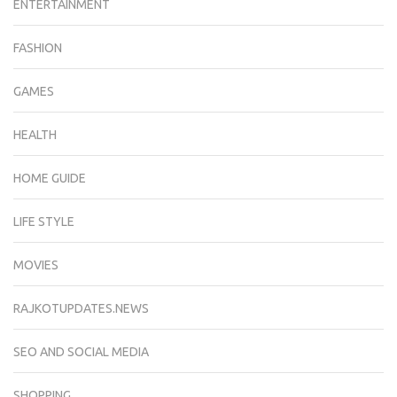
ENTERTAINMENT
FASHION
GAMES
HEALTH
HOME GUIDE
LIFE STYLE
MOVIES
RAJKOTUPDATES.NEWS
SEO AND SOCIAL MEDIA
SHOPPING