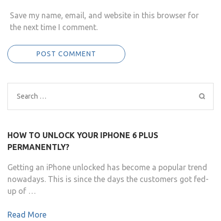
Save my name, email, and website in this browser for
the next time I comment.
Search
for:
HOW TO UNLOCK YOUR IPHONE 6 PLUS
PERMANENTLY?
Getting an iPhone unlocked has become a popular trend
nowadays. This is since the days the customers got fed-
up of …
Read More