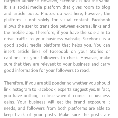
targeted audience. However, Facebook is not the same.
It is a social media platform that gives room to blog
and article posts. Photos do well here; however, the
platform is not solely for visual content. Facebook
allows the user to transition between external links and
the mobile app. Therefore, if you have the sole aim to
drive traffic to your business website, Facebook is a
good social media platform that helps you. You can
insert article links of Facebook on your Stories or
captions for your followers to check. However, make
sure that they are relevant to your business and carry
good information for your followers to read.
Therefore, if you are still pondering whether you should
link Instagram to Facebook, experts suggest yes. In fact,
you have nothing to lose when it comes to business
gains. Your business will get the brand exposure it
needs, and followers from both platforms are able to
keep track of your posts. Make sure the posts are