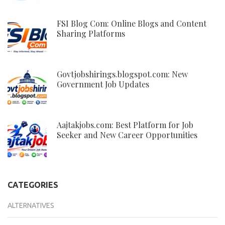
FSI Blog Com: Online Blogs and Content
Sharing Platforms
Govtjobshirings.blogspot.com: New
Government Job Updates
Aajtakjobs.com: Best Platform for Job
Seeker and New Career Opportunities
CATEGORIES
ALTERNATIVES