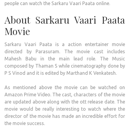
people can watch the Sarkaru Vaari Paata online.
About Sarkaru Vaari Paata
Movie
Sarkaru Vaari Paata is a action entertainer movie
directed by Parasuram. The movie cast includes
Mahesh Babu in the main lead role. The Music
composed by Thaman S while cinematography done by
P S Vinod and it is edited by Marthand K Venkatesh.
As mentioned above the movie can be watched on
Amazon Prime Video. The cast, characters of the movie
are updated above along with the ott release date. The
movie would be really interesting to watch where the
director of the movie has made an incredible effort for
the movie success.