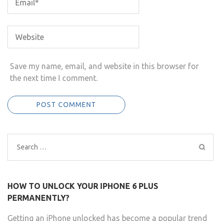
Save my name, email, and website in this browser for
the next time I comment.
Search
for:
HOW TO UNLOCK YOUR IPHONE 6 PLUS
PERMANENTLY?
Getting an iPhone unlocked has become a popular trend