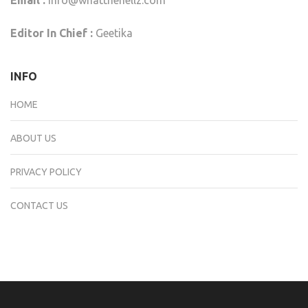
Editor In Chief :
Geetika
INFO
HOME
ABOUT US
PRIVACY POLICY
CONTACT US