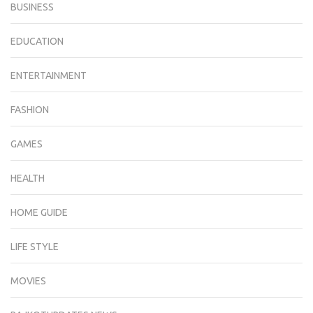
BUSINESS
EDUCATION
ENTERTAINMENT
FASHION
GAMES
HEALTH
HOME GUIDE
LIFE STYLE
MOVIES