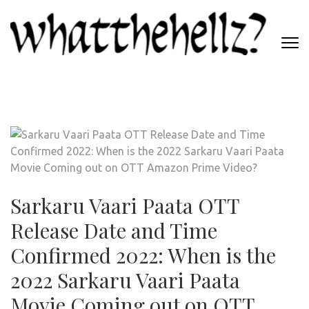
Skip
to
content
(Press
WHATTHEHELLZ
Enter)
News Magazine
Sarkaru Vaari Paata OTT
Release Date and Time
Confirmed 2022: When is the
2022 Sarkaru Vaari Paata
Movie Coming out on OTT