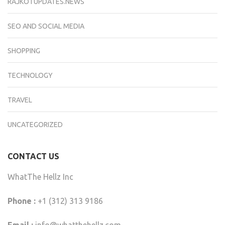
RAJKOTUPDATES.NEWS
SEO AND SOCIAL MEDIA
SHOPPING
TECHNOLOGY
TRAVEL
UNCATEGORIZED
CONTACT US
WhatThe Hellz Inc
Phone :
+1 (312) 313 9186
Email :
info@whatthehellz.com