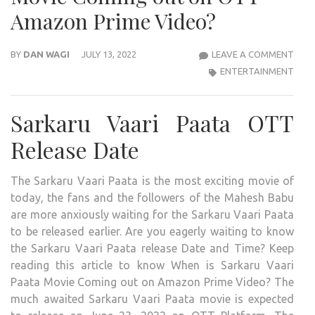
Amazon Prime Video?
SAR
BY
DAN WAGI
JULY 13, 2022
LEAVE A COMMENT
VAAR
ENTERTAINMENT
PAA
OTT
Sarkaru Vaari Paata OTT
RELE
DAT
Release Date
AND
TIME
The Sarkaru Vaari Paata is the most exciting movie of
CON
today, the fans and the followers of the Mahesh Babu
2022:
are more anxiously waiting for the Sarkaru Vaari Paata
WHE
to be released earlier. Are you eagerly waiting to know
IS
the Sarkaru Vaari Paata release Date and Time? Keep
THE
reading this article to know When is Sarkaru Vaari
2022
Paata Movie Coming out on Amazon Prime Video? The
SAR
much awaited Sarkaru Vaari Paata movie is expected
VAAR