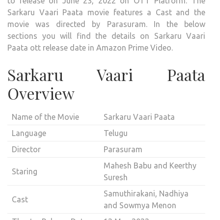
to release on June 23, 2022 on OTT Platform. The
PAA
Sarkaru Vaari Paata movie features a Cast and the
MOV
movie was directed by Parasuram. In the below
COM
sections you will find the details on Sarkaru Vaari
OUT
Paata ott release date in Amazon Prime Video.
ON
OTT
Sarkaru Vaari Paata
AMA
Overview
PRIM
VIDE
Name of the Movie
Sarkaru Vaari Paata
Language
Telugu
Director
Parasuram
Mahesh Babu and Keerthy
Staring
Suresh
Samuthirakani, Nadhiya
Cast
and Sowmya Menon