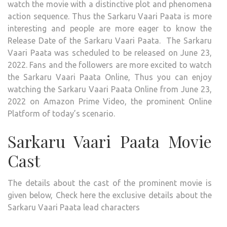
watch the movie with a distinctive plot and phenomena
action sequence. Thus the Sarkaru Vaari Paata is more
interesting and people are more eager to know the
Release Date of the Sarkaru Vaari Paata. The Sarkaru
Vaari Paata was scheduled to be released on June 23,
2022. Fans and the followers are more excited to watch
the Sarkaru Vaari Paata Online, Thus you can enjoy
watching the Sarkaru Vaari Paata Online from June 23,
2022 on Amazon Prime Video, the prominent Online
Platform of today’s scenario.
Sarkaru Vaari Paata Movie
Cast
The details about the cast of the prominent movie is
given below, Check here the exclusive details about the
Sarkaru Vaari Paata lead characters