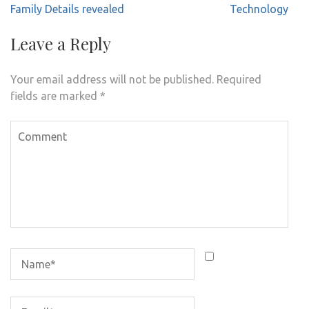
Family Details revealed
Technology
Leave a Reply
Your email address will not be published.
Required
fields are marked
*