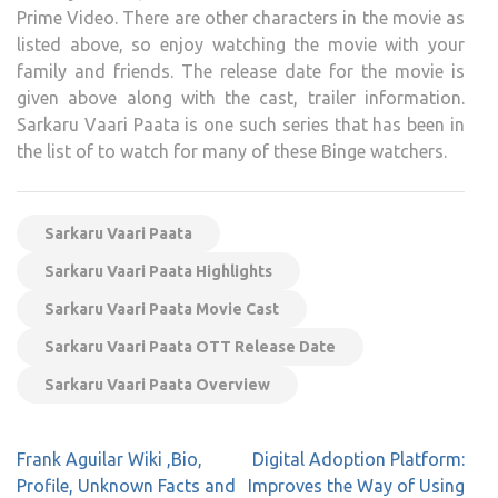
Prime Video. There are other characters in the movie as
listed above, so enjoy watching the movie with your
family and friends. The release date for the movie is
given above along with the cast, trailer information.
Sarkaru Vaari Paata is one such series that has been in
the list of to watch for many of these Binge watchers.
Sarkaru Vaari Paata
Sarkaru Vaari Paata Highlights
Sarkaru Vaari Paata Movie Cast
Sarkaru Vaari Paata OTT Release Date
Sarkaru Vaari Paata Overview
Post
Frank Aguilar Wiki ,Bio,
Digital Adoption Platform:
navigation
Profile, Unknown Facts and
Improves the Way of Using