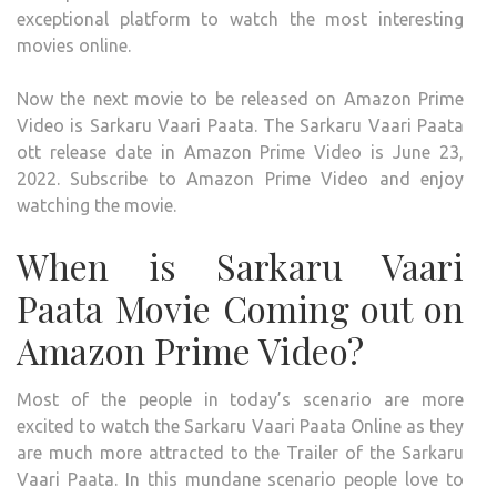
exceptional platform to watch the most interesting
movies online.
Now the next movie to be released on Amazon Prime
Video is Sarkaru Vaari Paata. The Sarkaru Vaari Paata
ott release date in Amazon Prime Video is June 23,
2022. Subscribe to Amazon Prime Video and enjoy
watching the movie.
When is Sarkaru Vaari
Paata Movie Coming out on
Amazon Prime Video?
Most of the people in today’s scenario are more
excited to watch the Sarkaru Vaari Paata Online as they
are much more attracted to the Trailer of the Sarkaru
Vaari Paata. In this mundane scenario people love to