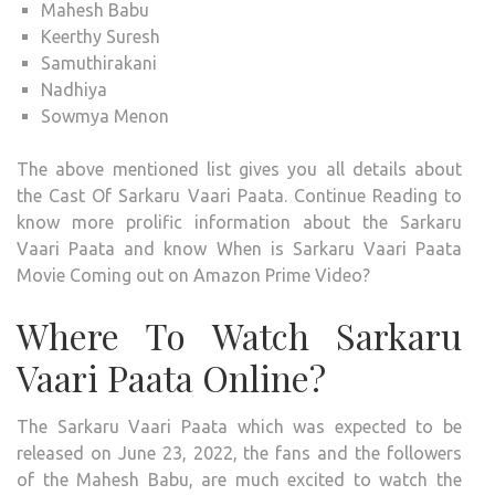
Mahesh Babu
Keerthy Suresh
Samuthirakani
Nadhiya
Sowmya Menon
The above mentioned list gives you all details about
the Cast Of Sarkaru Vaari Paata. Continue Reading to
know more prolific information about the Sarkaru
Vaari Paata and know When is Sarkaru Vaari Paata
Movie Coming out on Amazon Prime Video?
Where To Watch Sarkaru
Vaari Paata Online?
The Sarkaru Vaari Paata which was expected to be
released on June 23, 2022, the fans and the followers
of the Mahesh Babu, are much excited to watch the