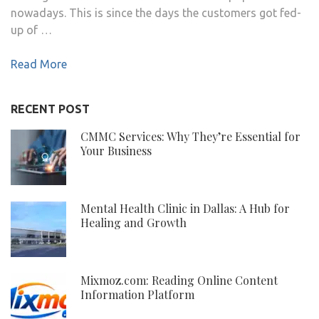
nowadays. This is since the days the customers got fed-
up of …
Read More
RECENT POST
CMMC Services: Why They’re Essential for
Your Business
Mental Health Clinic in Dallas: A Hub for
Healing and Growth
Mixmoz.com: Reading Online Content
Information Platform