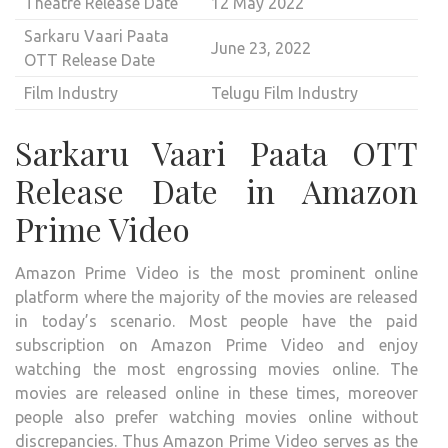
Theatre Release Date
12 May 2022
Sarkaru Vaari Paata
June 23, 2022
OTT Release Date
Film Industry
Telugu Film Industry
Sarkaru Vaari Paata OTT
Release Date in Amazon
Prime Video
Amazon Prime Video is the most prominent online
platform where the majority of the movies are released
in today’s scenario. Most people have the paid
subscription on Amazon Prime Video and enjoy
watching the most engrossing movies online. The
movies are released online in these times, moreover
people also prefer watching movies online without
discrepancies. Thus Amazon Prime Video serves as the