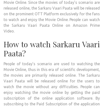
Movie Online. Since the movies of today’s scenario are
released online, the Sarkaru Vaari Paata will be released
on the prominent OTT Platform exclusively for the fans
to watch and enjoy the Movie Online. People can watch
the Sarkaru Vaari Paata Online on Amazon Prime
Video.
How to watch Sarkaru Vaari
Paata?
People of today’s scenario are used to watching the
Movie Online, thus in this era of scientific development,
the movies are primarily released online. The Sarkaru
Vaari Paata will be released online for the users to
watch the movie without any difficulties. People can
enjoy watching the movie online by getting the paid
subscription of the online application software. By
subscribing to the Paid Subscription of the application