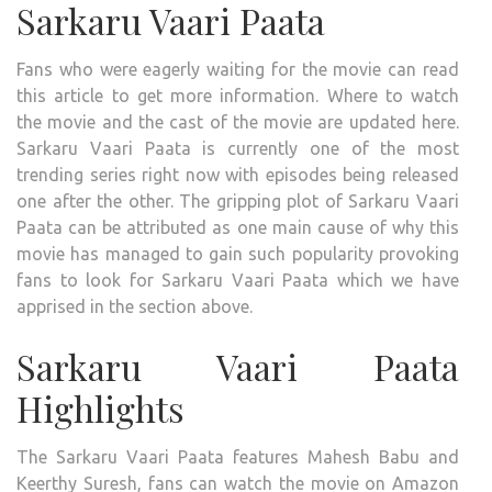
Sarkaru Vaari Paata
Fans who were eagerly waiting for the movie can read
this article to get more information. Where to watch
the movie and the cast of the movie are updated here.
Sarkaru Vaari Paata is currently one of the most
trending series right now with episodes being released
one after the other. The gripping plot of Sarkaru Vaari
Paata can be attributed as one main cause of why this
movie has managed to gain such popularity provoking
fans to look for Sarkaru Vaari Paata which we have
apprised in the section above.
Sarkaru Vaari Paata
Highlights
The Sarkaru Vaari Paata features Mahesh Babu and
Keerthy Suresh, fans can watch the movie on Amazon