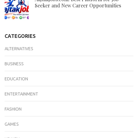
Seeker and New Career Opportunities
CATEGORIES
ALTERNATIVES
BUSINESS
EDUCATION
ENTERTAINMENT
FASHION
GAMES