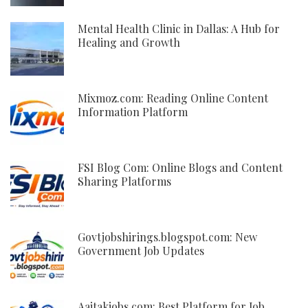
Mental Health Clinic in Dallas: A Hub for
Healing and Growth
Mixmoz.com: Reading Online Content
Information Platform
FSI Blog Com: Online Blogs and Content
Sharing Platforms
Govtjobshirings.blogspot.com: New
Government Job Updates
Aajtakjobs.com: Best Platform for Job