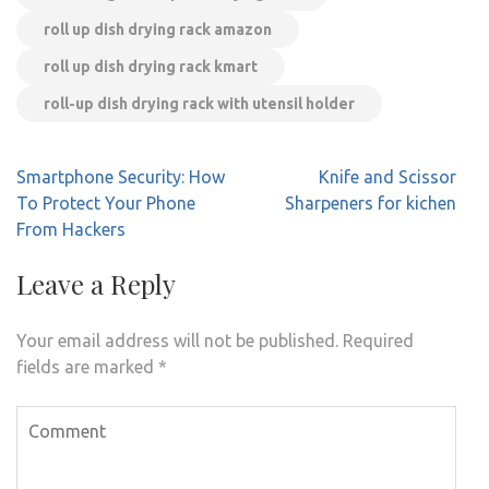
roll up dish drying rack amazon
roll up dish drying rack kmart
roll-up dish drying rack with utensil holder
Post
Smartphone Security: How
Knife and Scissor
navigation
To Protect Your Phone
Sharpeners for kichen
From Hackers
Leave a Reply
Your email address will not be published.
Required
fields are marked
*