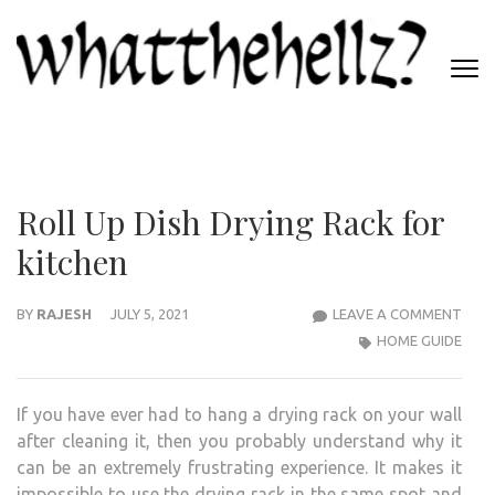
Skip
to
content
(Press
WHATTHEHELLZ
Enter)
News Magazine
Roll Up Dish Drying Rack for
kitchen
ROLL
BY
RAJESH
JULY 5, 2021
LEAVE A COMMENT
UP
HOME GUIDE
DISH
DRYI
If you have ever had to hang a drying rack on your wall
RAC
after cleaning it, then you probably understand why it
FOR
can be an extremely frustrating experience. It makes it
KITC
impossible to use the drying rack in the same spot and