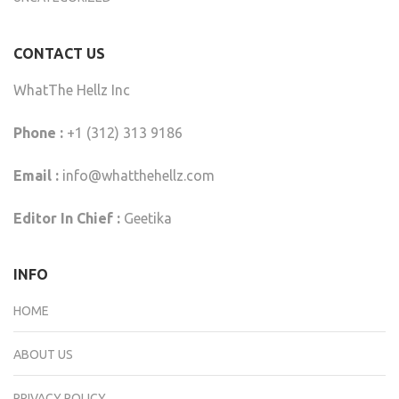
CONTACT US
WhatThe Hellz Inc
Phone :
+1 (312) 313 9186
Email :
info@whatthehellz.com
Editor In Chief :
Geetika
INFO
HOME
ABOUT US
PRIVACY POLICY