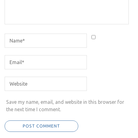
Save my name, email, and website in this browser for
the next time I comment.