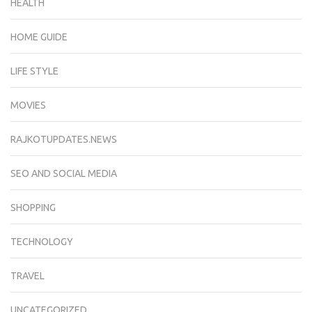
HEALTH
HOME GUIDE
LIFE STYLE
MOVIES
RAJKOTUPDATES.NEWS
SEO AND SOCIAL MEDIA
SHOPPING
TECHNOLOGY
TRAVEL
UNCATEGORIZED