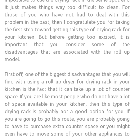
it just makes things way too difficult to clean. For
those of you who have not had to deal with this
problem in the past, then I congratulate you for taking
the first step toward getting this type of drying rack for
your kitchen. But before getting too excited, it is
important that you consider some of the
disadvantages that are associated with the roll up
model.
First off, one of the biggest disadvantages that you will
find with using a roll up dryer for drying rack in your
kitchen is the fact that it can take up a lot of counter
space. If you are like most people who do not have a lot
of space available in your kitchen, then this type of
drying rack is probably not a good option for you. If
you are going to go this route, you are probably going
to have to purchase extra counter space or you might
even have to move some of your other appliances to