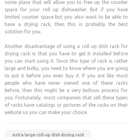
some place that will allow you to free up the counter
space for your roll up dishwasher. But if you have
limited counter space but you also want to be able to
have a drying rack, then this is probably the best
solution for you.
Another disadvantage of using a roll up dish rack for
drying rack is that you have to get it installed before
you can start using it. Since this type of rack is rather
large and bulky, you need to know where you are going
to put it before you even buy it. If you are like most
people who have never owned one of these racks
before, then this might be a very tedious process for
you. Fortunately, most companies that sell these types
of racks have catalogs or pictures of the racks on their
website so you can make your choice.
extra large roll-up dish drying rack