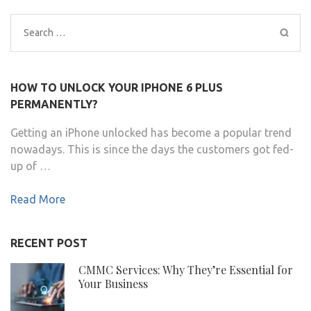
Search
for:
HOW TO UNLOCK YOUR IPHONE 6 PLUS
PERMANENTLY?
Getting an iPhone unlocked has become a popular trend
nowadays. This is since the days the customers got fed-
up of …
Read More
RECENT POST
CMMC Services: Why They’re Essential for
Your Business