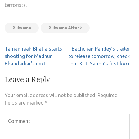
terrorists.
Pulwama
Pulwama Attack
Post
Tamannaah Bhatia starts
Bachchan Pandey’s trailer
navigation
shooting for Madhur
to release tomorrow; check
Bhandarkar’s next
out Kriti Sanon’s first look
Leave a Reply
Your email address will not be published.
Required
fields are marked
*