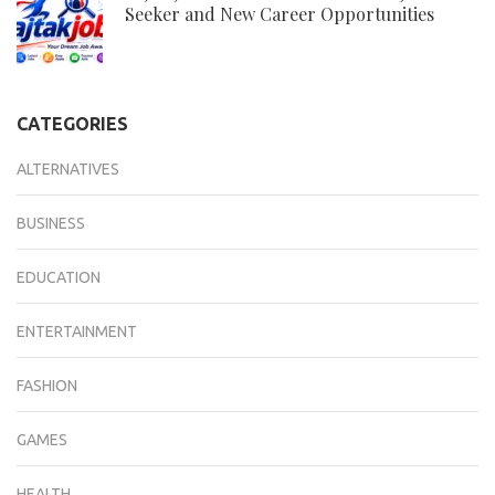
Seeker and New Career Opportunities
CATEGORIES
ALTERNATIVES
BUSINESS
EDUCATION
ENTERTAINMENT
FASHION
GAMES
HEALTH