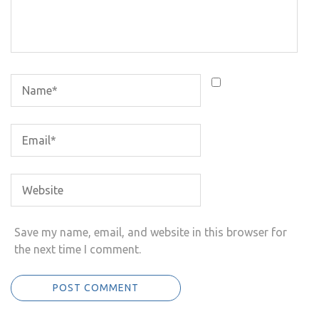
Save my name, email, and website in this browser for
the next time I comment.