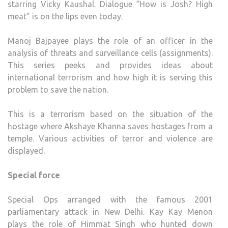
starring Vicky Kaushal. Dialogue “How is Josh? High
meat” is on the lips even today.
Manoj Bajpayee plays the role of an officer in the
analysis of threats and surveillance cells (assignments).
This series peeks and provides ideas about
international terrorism and how high it is serving this
problem to save the nation.
This is a terrorism based on the situation of the
hostage where Akshaye Khanna saves hostages from a
temple. Various activities of terror and violence are
displayed.
Special force
Special Ops arranged with the famous 2001
parliamentary attack in New Delhi. Kay Kay Menon
plays the role of Himmat Singh who hunted down