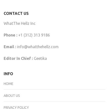
CONTACT US
WhatThe Hellz Inc
Phone :
+1 (312) 313 9186
Email :
info@whatthehellz.com
Editor In Chief :
Geetika
INFO
HOME
ABOUT US
PRIVACY POLICY