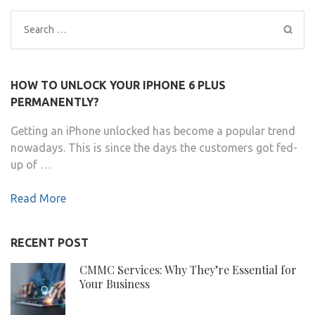
Search
for:
HOW TO UNLOCK YOUR IPHONE 6 PLUS
PERMANENTLY?
Getting an iPhone unlocked has become a popular trend
nowadays. This is since the days the customers got fed-
up of …
Read More
RECENT POST
CMMC Services: Why They’re Essential for
Your Business