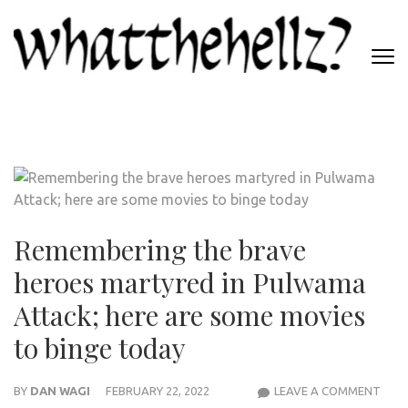
Skip
to
content
(Press
WHATTHEHELLZ
Enter)
News Magazine
Remembering the brave
heroes martyred in Pulwama
Attack; here are some movies
to binge today
REM
BY
DAN WAGI
FEBRUARY 22, 2022
LEAVE A COMMENT