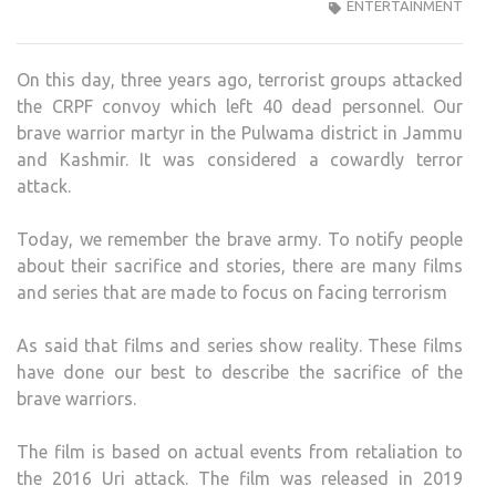
THE
ENTERTAINMENT
BRA
HER
On this day, three years ago, terrorist groups attacked
MAR
the CRPF convoy which left 40 dead personnel. Our
IN
brave warrior martyr in the Pulwama district in Jammu
PUL
and Kashmir. It was considered a cowardly terror
ATTA
attack.
HERE
ARE
Today, we remember the brave army. To notify people
SOM
about their sacrifice and stories, there are many films
MOV
and series that are made to focus on facing terrorism
TO
BING
As said that films and series show reality. These films
TOD
have done our best to describe the sacrifice of the
brave warriors.
The film is based on actual events from retaliation to
the 2016 Uri attack. The film was released in 2019