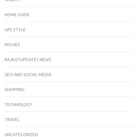
HOME GUIDE
LIFE STYLE
MOVIES
RAJKOTUPDATES.NEWS
SEO AND SOCIAL MEDIA
SHOPPING
TECHNOLOGY
TRAVEL
UNCATEGORIZED