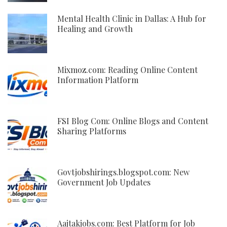
Mental Health Clinic in Dallas: A Hub for
Healing and Growth
Mixmoz.com: Reading Online Content
Information Platform
FSI Blog Com: Online Blogs and Content
Sharing Platforms
Govtjobshirings.blogspot.com: New
Government Job Updates
Aajtakjobs.com: Best Platform for Job