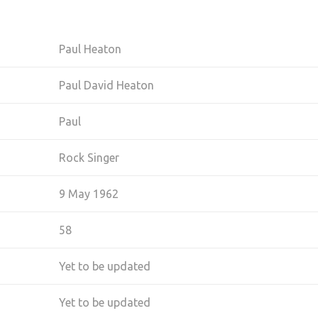
Paul Heaton
Paul David Heaton
Paul
Rock Singer
9 May 1962
58
Yet to be updated
Yet to be updated