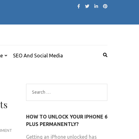
le
SEO And Social Media
Search
for:
ts
HOW TO UNLOCK YOUR IPHONE 6
PLUS PERMANENTLY?
PAUL
MMENT
Getting an iPhone unlocked has
HEATON