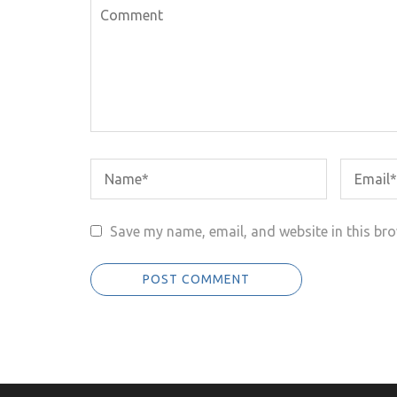
Save my name, email, and website in this bro