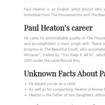
Paul Heaton is an English artist lyricist wh
individual from The Housemartins and The Beau
Paul Heaton’s career
He came to unmistakable quality in The House
and accomplished a main single with “Band of
progress in The Beautiful South, who accomplis
Whoever”, trailed by “You Keep It All In”, whi
2001 under the name Biscuit Boy.
Unknown Facts About P
He played soccer as a child.
As well as his songwriting, Heaton is known f
Heaton is the father of two daughters, altho