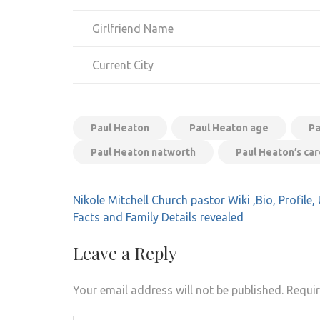
Girlfriend Name
Current City
Paul Heaton
Paul Heaton age
Pa
Paul Heaton natworth
Paul Heaton’s ca
Post
Nikole Mitchell Church pastor Wiki ,Bio, Profil
navigation
Facts and Family Details revealed
Leave a Reply
Your email address will not be published.
Requir