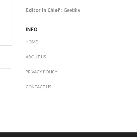
Editor In Chief :
Geetika
INFO
HOME
ABOUT US
PRIVACY POLICY
CONTACT US