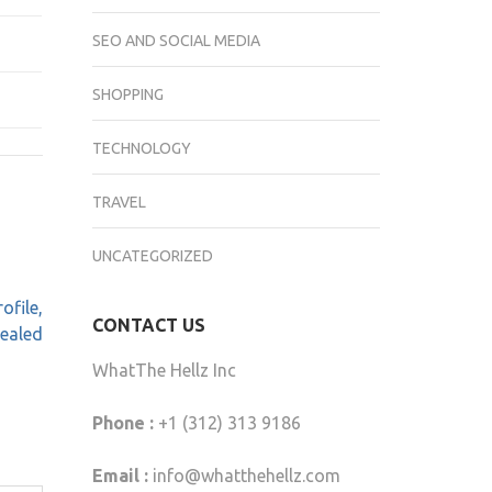
SEO AND SOCIAL MEDIA
SHOPPING
TECHNOLOGY
TRAVEL
UNCATEGORIZED
ofile,
CONTACT US
vealed
WhatThe Hellz Inc
Phone :
+1 (312) 313 9186
Email :
info@whatthehellz.com