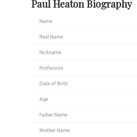
Paul Heaton Biography
Name
Real Name
Nickname
Profession
Date of Birth
Age
Father Name
Mother Name