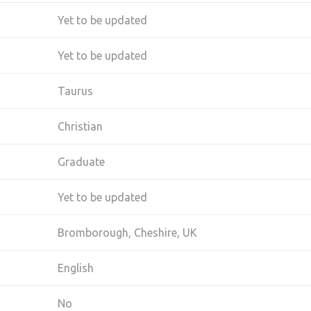
Yet to be updated
Yet to be updated
Taurus
Christian
Graduate
Yet to be updated
Bromborough, Cheshire, UK
English
No