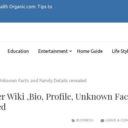
alth Organic.com: Tips to
ELLZ
Education
Entertainment
Home Guide
Life Sty
r Wiki ,Bio, Profile, Unknown Fac
ed
BUSINESS
LEAVE A CO