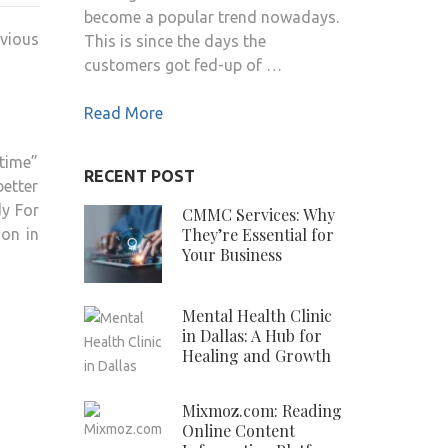
become a popular trend nowadays.
ENGLISH
vious
This is since the days the
SINGER
customers got fed-up of …
WIKI
,BIO,
Read More
PROFILE,
UNKNOWN
time”
FACTS
RECENT POST
etter
AND
dy For
FAMILY
CMMC Services: Why
They’re Essential for
ion in
DETAILS
Your Business
REVEALED
Mental Health Clinic
in Dallas: A Hub for
Healing and Growth
Mixmoz.com: Reading
Online Content