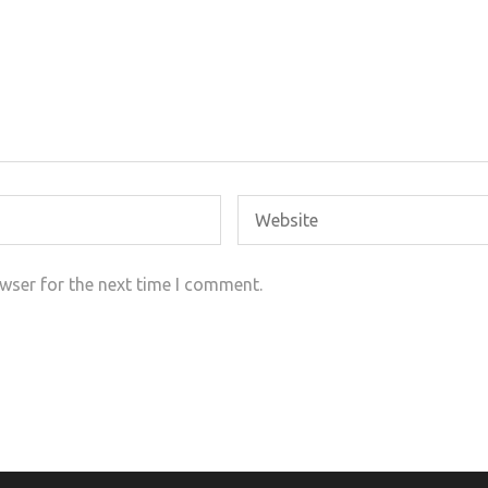
wser for the next time I comment.