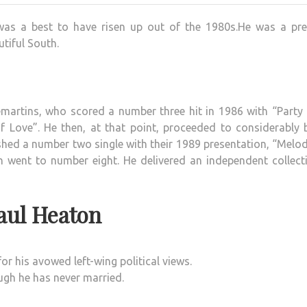
o was a best to have risen up out of the 1980s.He was a pre
tiful South.
martins, who scored a number three hit in 1986 with “Party 
 Love”. He then, at that point, proceeded to considerably b
hed a number two single with their 1989 presentation, “Melo
ch went to number eight. He delivered an independent collect
aul Heaton
or his avowed left-wing political views.
ugh he has never married.