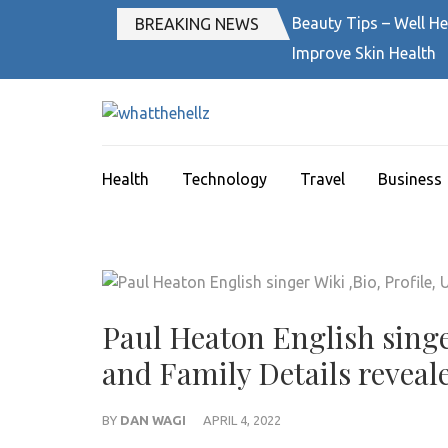
Skip
Beauty Tips – Well He
BREAKING NEWS
to
Improve Skin Health
content
(Press
Enter)
WHATTHEH
News Magazine
Health
Technology
Travel
Business
Paul Heaton English singe
and Family Details reveal
BY
DAN WAGI
APRIL 4, 2022