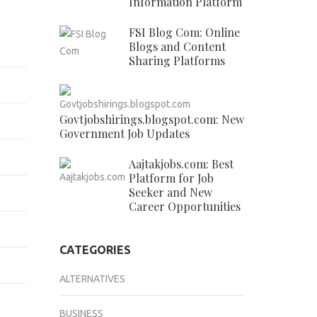
Information Platform
FSI Blog Com: Online
Blogs and Content
Sharing Platforms
Govtjobshirings.blogspot.com: New
Government Job Updates
Aajtakjobs.com: Best
Platform for Job
Seeker and New
Career Opportunities
CATEGORIES
ALTERNATIVES
BUSINESS