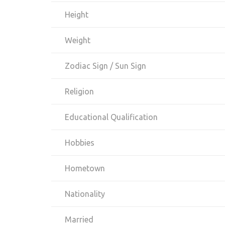
Height
Weight
Zodiac Sign / Sun Sign
Religion
Educational Qualification
Hobbies
Hometown
Nationality
Married