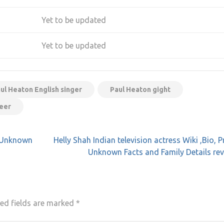
Yet to be updated
Yet to be updated
ul Heaton English singer
Paul Heaton gight
reer
e, Unknown
Helly Shah Indian television actress Wiki ,Bio, Pr
Unknown Facts and Family Details re
ed fields are marked
*