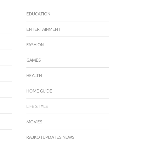
EDUCATION
ENTERTAINMENT
FASHION
GAMES
HEALTH
HOME GUIDE
LIFE STYLE
MOVIES
RAJKOTUPDATES.NEWS