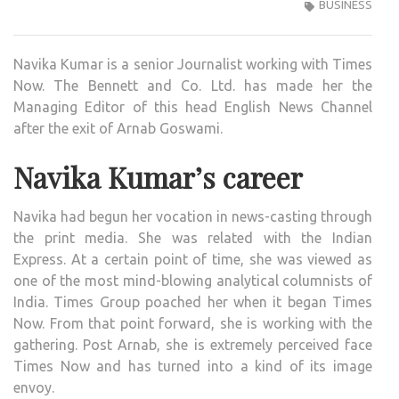
KUM
BUSINESS
SENI
JOUR
Navika Kumar is a senior Journalist working with Times
WIKI
Now. The Bennett and Co. Ltd. has made her the
,BIO,
Managing Editor of this head English News Channel
PROF
after the exit of Arnab Goswami.
UNK
FAC
Navika Kumar’s career
AND
FAMI
Navika had begun her vocation in news-casting through
DETA
the print media. She was related with the Indian
REVE
Express. At a certain point of time, she was viewed as
one of the most mind-blowing analytical columnists of
India. Times Group poached her when it began Times
Now. From that point forward, she is working with the
gathering. Post Arnab, she is extremely perceived face
Times Now and has turned into a kind of its image
envoy.