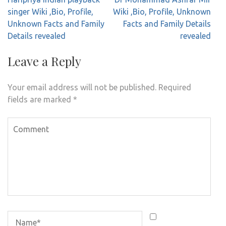
navigation
singer Wiki ,Bio, Profile,
Wiki ,Bio, Profile, Unknown
Unknown Facts and Family
Facts and Family Details
Details revealed
revealed
Leave a Reply
Your email address will not be published.
Required
fields are marked
*