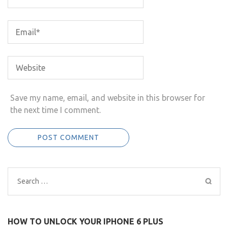
Save my name, email, and website in this browser for
the next time I comment.
Search
for:
HOW TO UNLOCK YOUR IPHONE 6 PLUS