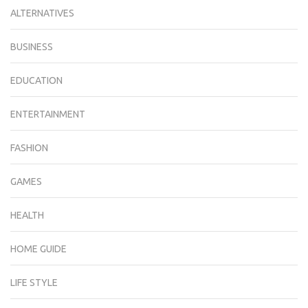
ALTERNATIVES
BUSINESS
EDUCATION
ENTERTAINMENT
FASHION
GAMES
HEALTH
HOME GUIDE
LIFE STYLE