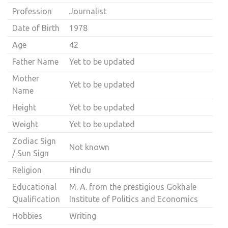
Profession
Journalist
Date of Birth
1978
Age
42
Father Name
Yet to be updated
Mother
Yet to be updated
Name
Height
Yet to be updated
Weight
Yet to be updated
Zodiac Sign
Not known
/ Sun Sign
Religion
Hindu
Educational
M. A. from the prestigious Gokhale
Qualification
Institute of Politics and Economics
Hobbies
Writing