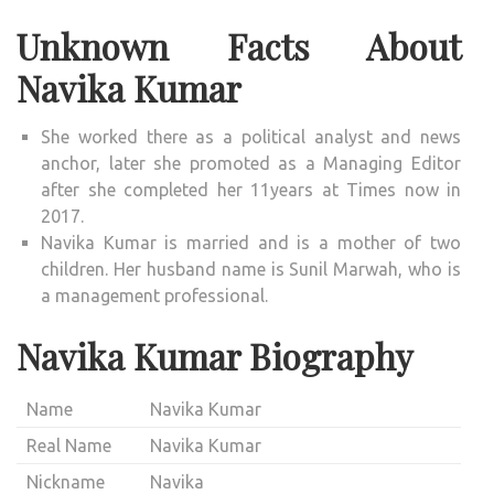
Unknown Facts About
Navika Kumar
She worked there as a political analyst and news
anchor, later she promoted as a Managing Editor
after she completed her 11years at Times now in
2017.
Navika Kumar is married and is a mother of two
children. Her husband name is Sunil Marwah, who is
a management professional.
Navika Kumar Biography
Name
Navika Kumar
Real Name
Navika Kumar
Nickname
Navika