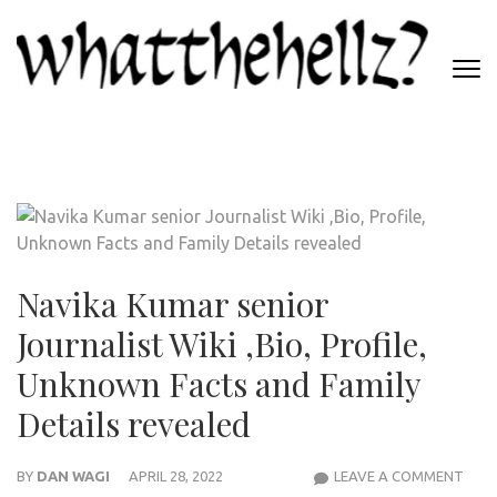
Skip
to
content
(Press
WHATTHEHELLZ
Enter)
News Magazine
Navika Kumar senior
Journalist Wiki ,Bio, Profile,
Unknown Facts and Family
Details revealed
NAVI
BY
DAN WAGI
APRIL 28, 2022
LEAVE A COMMENT