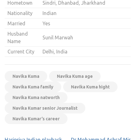
Hometown
Sindri, Dhanbad, Jharkhand
Nationality
Indian
Married
Yes
Husband
Sunil Marwah
Name
Current City
Delhi, India
Navika Kuma
Navika Kuma age
Navika Kuma family
Navika Kuma hight
Navika Kuma natworth
Navika Kumar senior Journalist
Navika Kumar’s career
Post
Haripriya Indian playback
Dr Mohammad Ashraf Mir