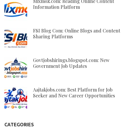
Mixmoz.com: Reading Online Content
Information Platform
FSI Blog Com: Online Blogs and Content
Sharing Platforms
Govtjobshirings.blogspot.com: New
Government Job Updates
Aajtakjobs.com: Best Platform for Job
Seeker and New Career Opportunities
CATEGORIES