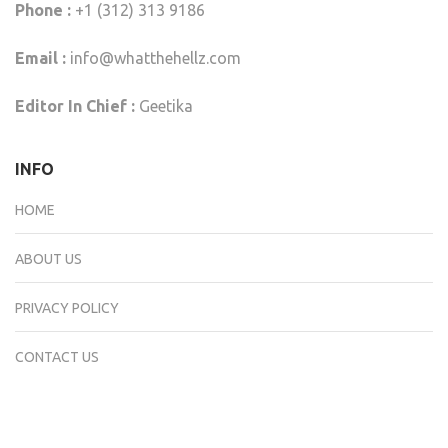
Phone :
+1 (312) 313 9186
Email :
info@whatthehellz.com
Editor In Chief :
Geetika
INFO
HOME
ABOUT US
PRIVACY POLICY
CONTACT US