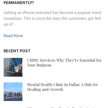
PERMANENTLY?
Getting an iPhone unlocked has become a popular trend
nowadays. This is since the days the customers got fed-
up of …
Read More
RECENT POST
CMMC Services: Why They’re Essential for
Your Business
Mental Health Clinic in Dallas: A Hub for
Healing and Growth