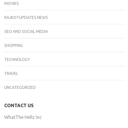
MOVIES
RAJKOTUPDATES.NEWS
SEO AND SOCIAL MEDIA
SHOPPING
TECHNOLOGY
TRAVEL
UNCATEGORIZED
CONTACT US
WhatThe Hellz Inc