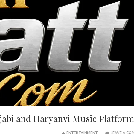
jabi and Haryanvi Music Platfor
ENTERTAINMENT
LEAVE A CO