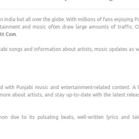
n India but all over the globe.
With millions of fans enjoying P
rtainment and music often draw large amounts of traffic.
O
att Com
.
abi songs and information about artists, music updates as w
 with Punjabi music and entertainment-related content.
A 
more about artists, and stay up-to-date with the latest relea
 due to its pulsating beats, well-written lyrics and tal