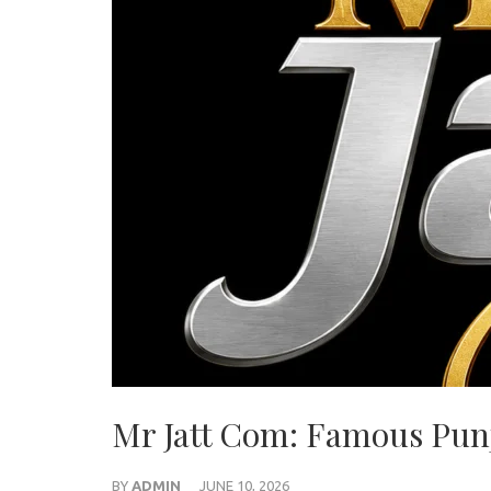
Mr Jatt Com: Famous Pun
BY
ADMIN
JUNE 10, 2026