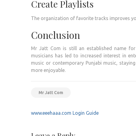
Create Playlists
The organization of favorite tracks improves yo
Conclusion
Mr Jatt Com is still an established name for
musicians has led to increased interest in en
music or contemporary Punjabi music, staying
more enjoyable.
Mr Jatt Com
Post
www.eeehaaa.com Login Guide
navigation
Leave a Reply