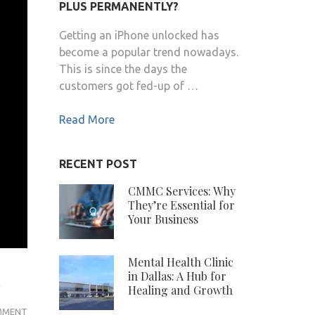
PLUS PERMANENTLY?
Getting an iPhone unlocked has
become a popular trend nowadays.
This is since the days the
customers got fed-up of …
Read More
RECENT POST
CMMC Services: Why
They’re Essential for
Your Business
Mental Health Clinic
m
in Dallas: A Hub for
Healing and Growth
MR
MMENT