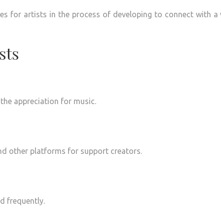
es for artists in the process of developing to connect with a
sts
 the appreciation for music.
nd other platforms for support creators.
d frequently.