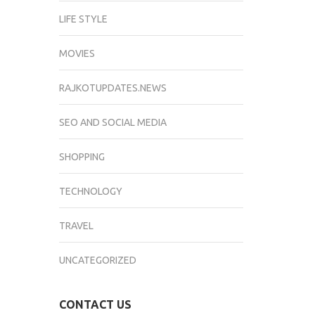
LIFE STYLE
MOVIES
RAJKOTUPDATES.NEWS
SEO AND SOCIAL MEDIA
SHOPPING
TECHNOLOGY
TRAVEL
UNCATEGORIZED
CONTACT US