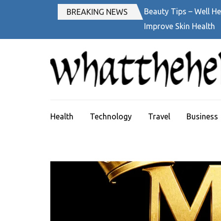
Skip
Beauty Tips – Well He
BREAKING NEWS
to
Improve Skin Health
content
(Press
Enter)
Health
Technology
Travel
Business