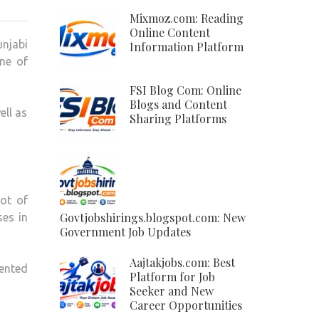
JATT
Mixmoz.com: Reading
COM:
Online Content
unjabi
Information Platform
FAMOUS
ne of
PUNJABI
AND
FSI Blog Com: Online
HARYANVI
Blogs and Content
ell as
MUSIC
Sharing Platforms
PLATFORM
lot of
Govtjobshirings.blogspot.com: New
ses in
Government Job Updates
Aajtakjobs.com: Best
ented
Platform for Job
Seeker and New
Career Opportunities