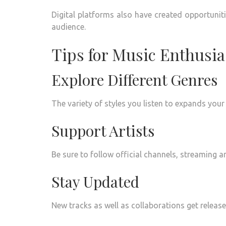
Digital platforms also have created opportuniti
audience.
Tips for Music Enthusia
Explore Different Genres
The variety of styles you listen to expands your
Support Artists
Be sure to follow official channels, streaming a
Stay Updated
New tracks as well as collaborations get release