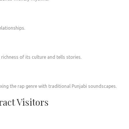
lationships.
ichness of its culture and tells stories.
ing the rap genre with traditional Punjabi soundscapes.
act Visitors