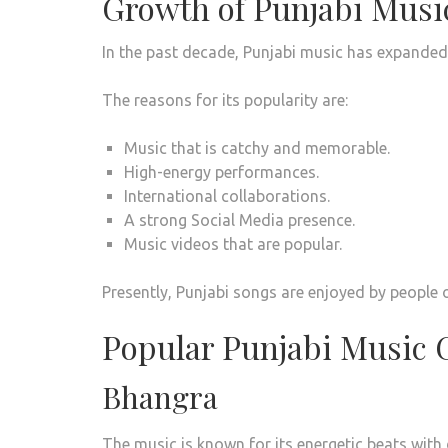
Growth of Punjabi Musi
In the past decade, Punjabi music has expanded 
The reasons for its popularity are:
Music that is catchy and memorable.
High-energy performances.
International collaborations.
A strong Social Media presence.
Music videos that are popular.
Presently, Punjabi songs are enjoyed by people o
Popular Punjabi Music 
Bhangra
The music is known for its energetic beats with