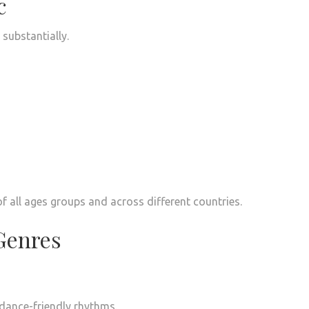
c
substantially.
f all ages groups and across different countries.
Genres
 dance-friendly rhythms.