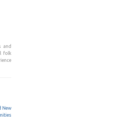
s and
l folk
ience
nd New
nities