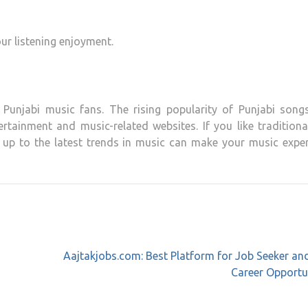
ur listening enjoyment.
 Punjabi music fans.
The rising popularity of Punjabi song
tertainment and music-related websites.
If you like traditiona
 up to the latest trends in music can make your music exper
Aajtakjobs.com: Best Platform for Job Seeker a
Career Opportu