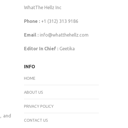
WhatThe Hellz Inc
Phone :
+1 (312) 313 9186
Email :
info@whatthehellz.com
Editor In Chief :
Geetika
INFO
HOME
ABOUT US
PRIVACY POLICY
s, and
CONTACT US