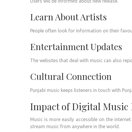
Users will be informed about new release.
Learn About Artists
People often look for information on their favou
Entertainment Updates
The websites that deal with music can also repor
Cultural Connection
Punjabi music keeps listeners in touch with Punja
Impact of Digital Music
Music is more easily accessible on the internet
stream music from anywhere in the world.