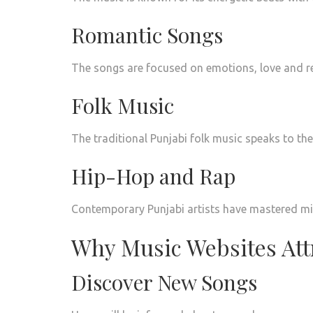
Romantic Songs
The songs are focused on emotions, love and re
Folk Music
The traditional Punjabi folk music speaks to the r
Hip-Hop and Rap
Contemporary Punjabi artists have mastered mix
Why Music Websites Attr
Discover New Songs