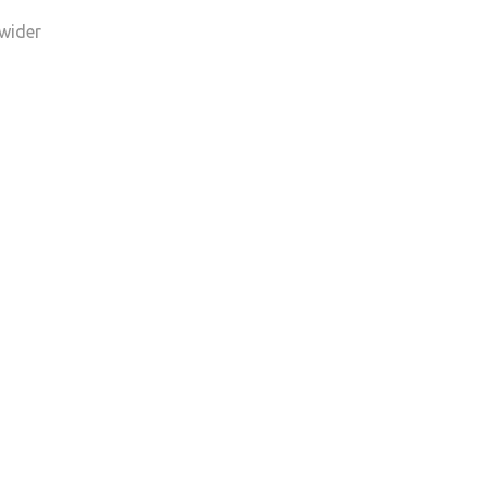
 wider