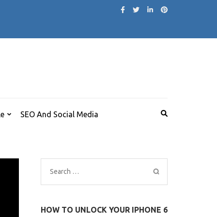
le
SEO And Social Media
Search
for:
HOW TO UNLOCK YOUR IPHONE 6