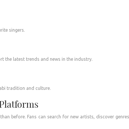
rite singers.
t the latest trends and news in the industry.
bi tradition and culture.
 Platforms
 than before.
Fans can search for new artists, discover genre