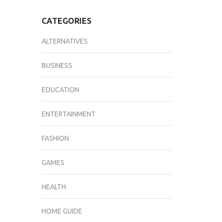
CATEGORIES
ALTERNATIVES
BUSINESS
EDUCATION
ENTERTAINMENT
FASHION
GAMES
HEALTH
HOME GUIDE