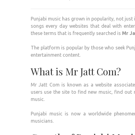
Punjabi music has grown in popularity, not just i
songs every day websites that deal with ente
these terms that is frequently searched is
Mr J
The platform is popular by those who seek Punj
entertainment content.
What is Mr Jatt Com?
Mr Jatt Com is known as a website associated
users use the site to find new music, find out 
music.
Punjabi music is now a worldwide phenomenon
musicians.