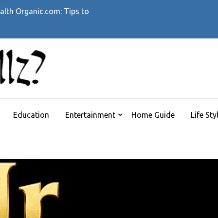
alth Organic.com: Tips to
WHATTHEHELLZ
News Magazine
Education
Entertainment
Home Guide
Life Sty