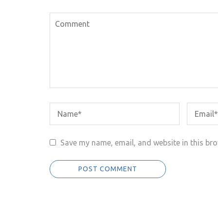
Save my name, email, and website in this bro