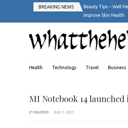
Skip
Beauty Tips – Well He
BREAKING NEWS
to
Improve Skin Health
content
(Press
Enter)
Health
Technology
Travel
Business
MI Notebook 14 launched i
BY
RAJESH
JULY 1, 2021