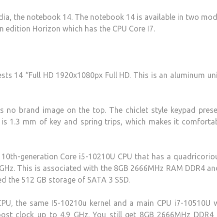
ndia, the notebook 14. The notebook 14 is available in two mod
n edition Horizon which has the CPU Core I7.
ts 14 “Full HD 1920x1080px Full HD. This is an aluminum un
s no brand image on the top. The chiclet style keypad prese
is 1.3 mm of key and spring trips, which makes it comforta
 10th-generation Core i5-10210U CPU that has a quadricorio
.2 GHz. This is associated with the 8GB 2666MHz RAM DDR4 an
d the 512 GB storage of SATA 3 SSD.
CPU, the same I5-10210u kernel and a main CPU i7-10510U w
oost clock up to 4.9 GHz. You still get 8GB 2666MHz DDR4