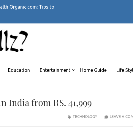
alth Organic.com: Tips to
WHATTHEHELLZ
News Magazine
Education
Entertainment
Home Guide
Life Sty
n India from RS. 41,999
TECHNOLOGY
LEAVE A CO