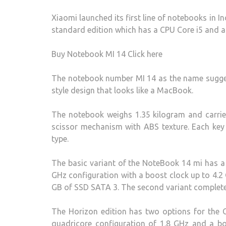
Xiaomi launched its first line of notebooks in I
standard edition which has a CPU Core i5 and a
Buy Notebook MI 14 Click here
The notebook number MI 14 as the name sugges
style design that looks like a MacBook.
The notebook weighs 1.35 kilogram and carrie
scissor mechanism with ABS texture. Each key 
type.
The basic variant of the NoteBook 14 mi has a
GHz configuration with a boost clock up to 4
GB of SSD SATA 3. The second variant complete
The Horizon edition has two options for the 
quadricore configuration of 1.8 GHz and a b