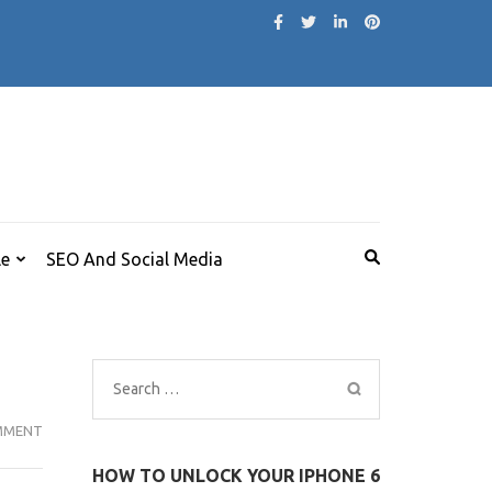
le
SEO And Social Media
Search
for:
MI
MMENT
NOTEBOOK
HOW TO UNLOCK YOUR IPHONE 6
14