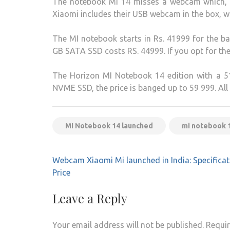
The notebook MI 14 misses a webcam which, in
Xiaomi includes their USB webcam in the box,
The MI notebook starts in Rs. 41999 for the b
GB SATA SSD costs RS. 44999. If you opt for th
The Horizon MI Notebook 14 edition with a 5
NVME SSD, the price is banged up to 59 999. All
MI Notebook 14 launched
mi notebook 14
Post
Webcam Xiaomi Mi launched in India: Specificat
navigation
Price
Leave a Reply
Your email address will not be published.
Requir