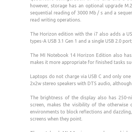
however, storage has an optional upgrade M.
sequential reading of 3000 Mb / s and a sequen
read writing operations.
The Horizon edition with the i7 also adds a US
types-A USB 3.1 Gen 1 and a single USB 2.0 por
The MI Notebook 14 Horizon Edition also h
makes it more appropriate for finished tasks su
Laptops do not charge via USB C and only one v
2x2w stereo speakers with DTS audio, although 
The brightness of the display also has 250-ni
screen, makes the visibility of the otherwise c
environments to block reflections and dazzling, 
screens when they point.