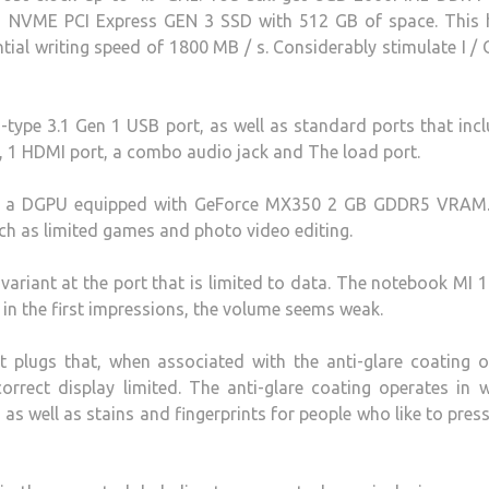
2 NVME PCI Express GEN 3 SSD with 512 GB of space. This 
tial writing speed of 1800 MB / s. Considerably stimulate I /
-type 3.1 Gen 1 USB port, as well as standard ports that inc
t, 1 HDMI port, a combo audio jack and The load port.
as a DGPU equipped with GeForce MX350 2 GB GDDR5 VRAM.
ch as limited games and photo video editing.
ariant at the port that is limited to data. The notebook MI 
in the first impressions, the volume seems weak.
t plugs that, when associated with the anti-glare coating 
orrect display limited. The anti-glare coating operates in we
as well as stains and fingerprints for people who like to press