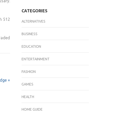
sary.
CATEGORIES
th 512
ALTERNATIVES
BUSINESS
raded
EDUCATION
ENTERTAINMENT
FASHION
dge +
GAMES
HEALTH
HOME GUIDE