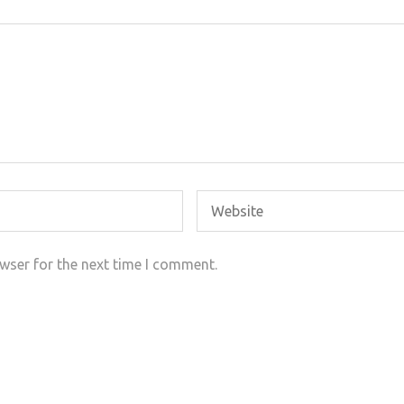
wser for the next time I comment.