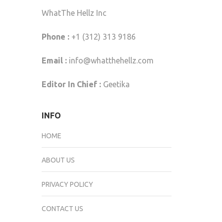
WhatThe Hellz Inc
Phone :
+1 (312) 313 9186
Email :
info@whatthehellz.com
Editor In Chief :
Geetika
INFO
HOME
ABOUT US
PRIVACY POLICY
CONTACT US