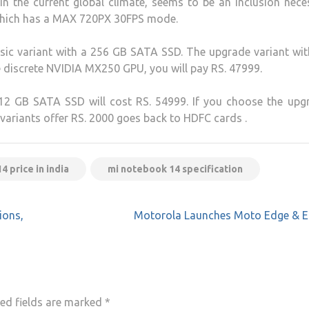
 the current global climate, seems to be an inclusion neces
 which has a MAX 720PX 30FPS mode.
asic variant with a 256 GB SATA SSD. The upgrade variant wi
e discrete NVIDIA MX250 GPU, you will pay RS. 47999.
12 GB SATA SSD will cost RS. 54999. If you choose the upg
 variants offer RS. 2000 goes back to HDFC cards .
 price in india
mi notebook 14 specification
ions,
Motorola Launches Moto Edge & E
ed fields are marked
*