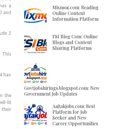
has a
Mixmoz.com: Reading
 O and
Online Content
Information Platform
lude 2
FSI Blog Com: Online
Blogs and Content
Sharing Platforms
 This
14 has
Govtjobshirings.blogspot.com: New
Government Job Updates
on the
ll-lit
Aajtakjobs.com: Best
 their
Platform for Job
Seeker and New
Career Opportunities