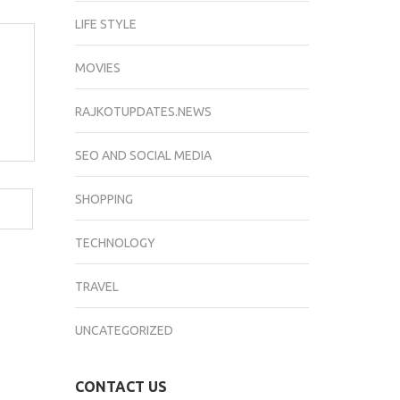
LIFE STYLE
MOVIES
RAJKOTUPDATES.NEWS
SEO AND SOCIAL MEDIA
SHOPPING
TECHNOLOGY
TRAVEL
UNCATEGORIZED
CONTACT US