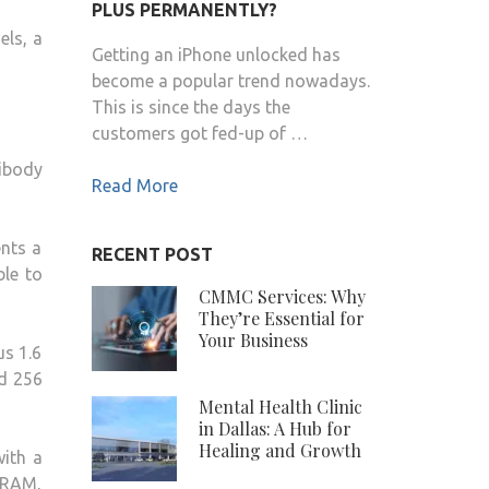
PLUS PERMANENTLY?
LAUNCHED
els, a
IN
Getting an iPhone unlocked has
INDIA
become a popular trend nowadays.
FROM
This is since the days the
RS.
customers got fed-up of …
41,999
ibody
Read More
nts a
RECENT POST
ble to
CMMC Services: Why
They’re Essential for
Your Business
us 1.6
d 256
Mental Health Clinic
in Dallas: A Hub for
Healing and Growth
ith a
 RAM,