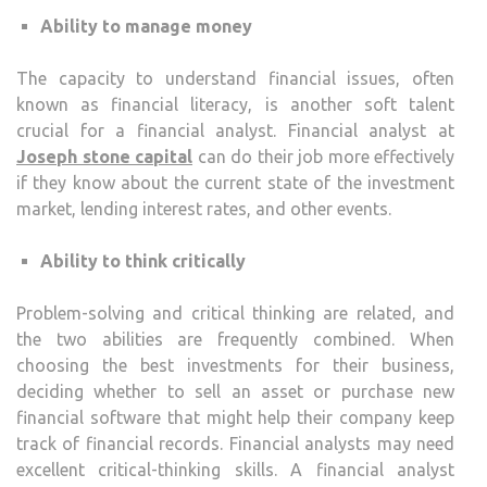
Ability to manage money
The capacity to understand financial issues, often
known as financial literacy, is another soft talent
crucial for a financial analyst. Financial analyst at
Joseph stone capital
can do their job more effectively
if they know about the current state of the investment
market, lending interest rates, and other events.
Ability to think critically
Problem-solving and critical thinking are related, and
the two abilities are frequently combined. When
choosing the best investments for their business,
deciding whether to sell an asset or purchase new
financial software that might help their company keep
track of financial records. Financial analysts may need
excellent critical-thinking skills. A financial analyst