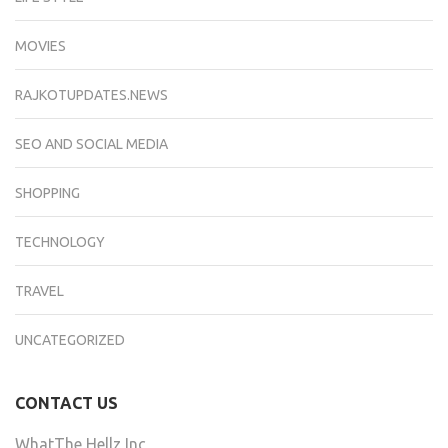
MOVIES
RAJKOTUPDATES.NEWS
SEO AND SOCIAL MEDIA
SHOPPING
TECHNOLOGY
TRAVEL
UNCATEGORIZED
CONTACT US
WhatThe Hellz Inc