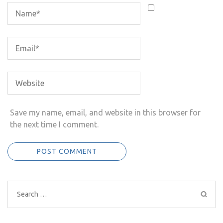
Save my name, email, and website in this browser for
the next time I comment.
Search
for: