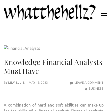
Skip
to
content
(Press
WHATTHEHELLZ
Enter)
News Magazine
Knowledge Financial Analysts
Must Have
KNO
BY
LILY ELLIE
MAY 19, 2023
LEAVE A COMMENT
FINA
BUSINESS
ANA
MUS
A combination of hard and soft abilities can make up
HAV
for the skills of a financial analyst. Financial analysts