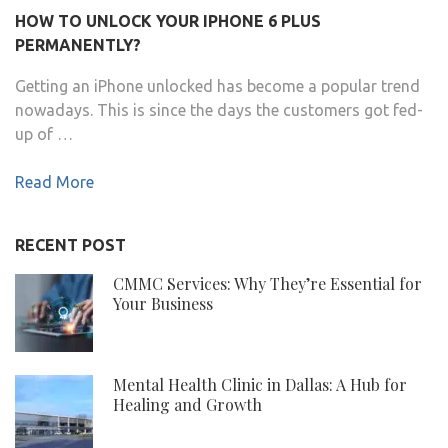
HOW TO UNLOCK YOUR IPHONE 6 PLUS
PERMANENTLY?
Getting an iPhone unlocked has become a popular trend
nowadays. This is since the days the customers got fed-
up of …
Read More
RECENT POST
CMMC Services: Why They’re Essential for
Your Business
Mental Health Clinic in Dallas: A Hub for
Healing and Growth