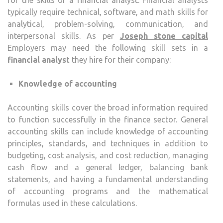
typically require technical, software, and math skills for
analytical, problem-solving, communication, and
interpersonal skills. As per
Joseph stone capital
Employers may need the following skill sets in a
financial analyst
they hire for their company:
Knowledge of accounting
Accounting skills cover the broad information required
to function successfully in the finance sector. General
accounting skills can include knowledge of accounting
principles, standards, and techniques in addition to
budgeting, cost analysis, and cost reduction, managing
cash flow and a general ledger, balancing bank
statements, and having a fundamental understanding
of accounting programs and the mathematical
formulas used in these calculations.