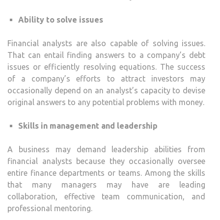
Ability to solve issues
Financial analysts are also capable of solving issues.
That can entail finding answers to a company’s debt
issues or efficiently resolving equations. The success
of a company’s efforts to attract investors may
occasionally depend on an analyst’s capacity to devise
original answers to any potential problems with money.
Skills in management and leadership
A business may demand leadership abilities from
financial analysts because they occasionally oversee
entire finance departments or teams. Among the skills
that many managers may have are leading
collaboration, effective team communication, and
professional mentoring.