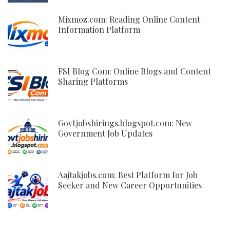
Mixmoz.com: Reading Online Content
Information Platform
FSI Blog Com: Online Blogs and Content
Sharing Platforms
Govtjobshirings.blogspot.com: New
Government Job Updates
Aajtakjobs.com: Best Platform for Job
Seeker and New Career Opportunities