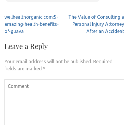
Post
wellhealthorganic.com:5-
The Value of Consulting a
navigation
amazing-health-benefits-
Personal Injury Attorney
of-guava
After an Accident
Leave a Reply
Your email address will not be published.
Required
fields are marked
*