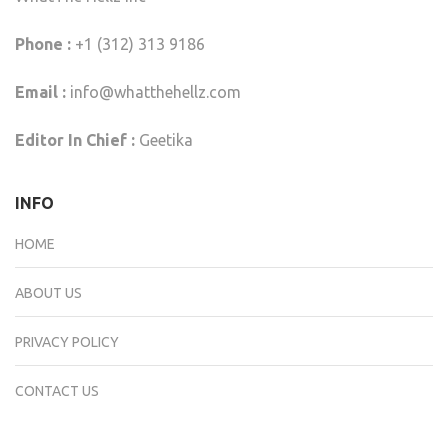
Phone :
+1 (312) 313 9186
Email :
info@whatthehellz.com
Editor In Chief :
Geetika
INFO
HOME
ABOUT US
PRIVACY POLICY
CONTACT US