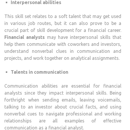
Interpersonal abilities
This skill set relates to a soft talent that may get used
in various job routes, but it can also prove to be a
crucial part of skill development for a financial career.
Financial analysts
may have interpersonal skills that
help them communicate with coworkers and investors,
understand nonverbal clues in communication and
projects, and work together on analytical assignments.
Talents in communication
Communication abilities are essential for financial
analysts since they impact interpersonal skills. Being
forthright when sending emails, leaving voicemails,
talking to an investor about crucial facts, and using
nonverbal cues to navigate professional and working
relationships are all examples of effective
communication as a financial analyst.