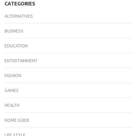
CATEGORIES
ALTERNATIVES
BUSINESS
EDUCATION
ENTERTAINMENT
FASHION
GAMES
HEALTH
HOME GUIDE
LIFE STYLE