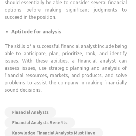
should essentially be able to consider several financial
options before making significant judgments to
succeed in the position.
Aptitude for analysis
The skills of a successful financial analyst include being
able to anticipate, plan, prioritize, rank, and identify
issues. With these abilities, a financial analyst can
assess issues, use strategic planning and analysis of
financial resources, markets, and products, and solve
problems to assist the company in making financially
sound decisions.
Financial Analysts
Financial Analysts Benefits
Knowledge Financial Analysts Must Have