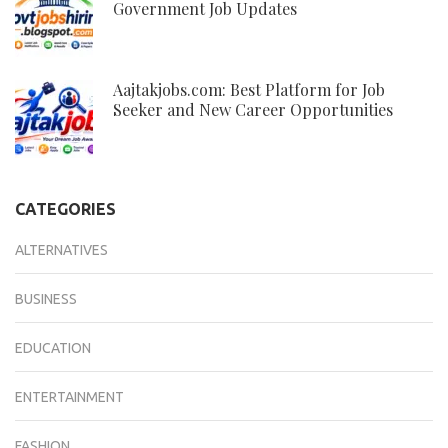
Government Job Updates
Aajtakjobs.com: Best Platform for Job
Seeker and New Career Opportunities
CATEGORIES
ALTERNATIVES
BUSINESS
EDUCATION
ENTERTAINMENT
FASHION