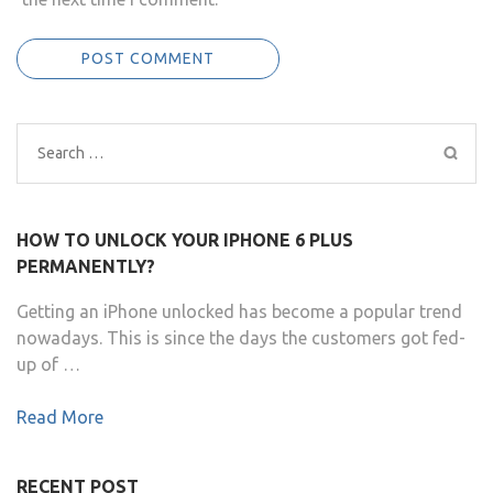
Search
for:
HOW TO UNLOCK YOUR IPHONE 6 PLUS
PERMANENTLY?
Getting an iPhone unlocked has become a popular trend
nowadays. This is since the days the customers got fed-
up of …
Read More
RECENT POST