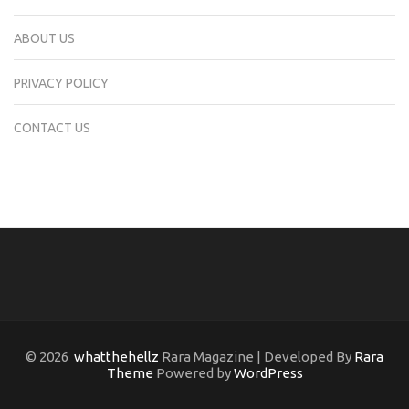
ABOUT US
PRIVACY POLICY
CONTACT US
© 2026
whatthehellz
Rara Magazine | Developed By
Rara
Theme
Powered by
WordPress