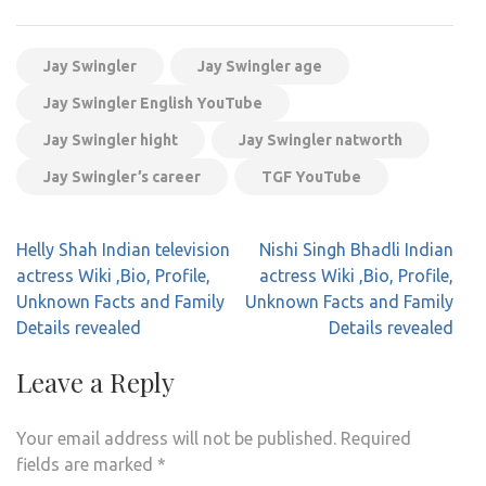
Jay Swingler
Jay Swingler age
Jay Swingler English YouTube
Jay Swingler hight
Jay Swingler natworth
Jay Swingler’s career
TGF YouTube
Post
Helly Shah Indian television
Nishi Singh Bhadli Indian
navigation
actress Wiki ,Bio, Profile,
actress Wiki ,Bio, Profile,
Unknown Facts and Family
Unknown Facts and Family
Details revealed
Details revealed
Leave a Reply
Your email address will not be published.
Required
fields are marked
*