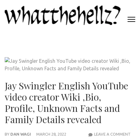
Skip
to
content
(Press
WHATTHEHELLZ
Enter)
News Magazine
Jay Swingler English YouTube
video creator Wiki ,Bio,
Profile, Unknown Facts and
Family Details revealed
JAY
BY
DAN WAGI
MARCH 28, 2022
LEAVE A COMMENT