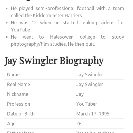
He played semi-professional football with a team
called the Kidderminster Harriers
He was 12 when he started making videos for
YouTube
He went to Halesowen college to study
photography/film studies. He then quit.
Jay Swingler Biography
Name
Jay Swingler
Real Name
Jay Swingler
Nickname
Jay
Profession
YouTuber
Date of Birth
March 17, 1995
Age
26