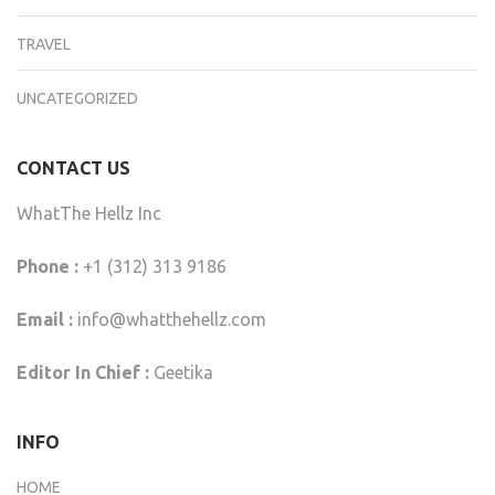
TRAVEL
UNCATEGORIZED
CONTACT US
WhatThe Hellz Inc
Phone :
+1 (312) 313 9186
Email :
info@whatthehellz.com
Editor In Chief :
Geetika
INFO
HOME