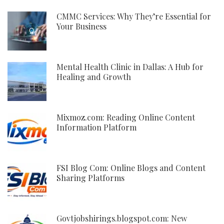
CMMC Services: Why They’re Essential for
Your Business
Mental Health Clinic in Dallas: A Hub for
Healing and Growth
Mixmoz.com: Reading Online Content
Information Platform
FSI Blog Com: Online Blogs and Content
Sharing Platforms
Govtjobshirings.blogspot.com: New