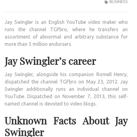
SWIN
BUSINESS
ENGL
YOU
Jay Swingler is an English YouTube video maker who
VIDE
runs the channel TGFbro, where he transfers an
CRE
assortment of abnormal and arbitrary substance for
WIKI
more than 5 million endorsers.
,BIO,
PROF
Jay Swingler’s career
UNK
FAC
Jay Swingler, alongside his companion Romell Henry,
AND
dispatched the channel TGFbro on May 23, 2012. Jay
FAMI
Swingler additionally runs an individual channel on
DETA
YouTube. Dispatched on November 7, 2013, this self-
REVE
named channel is devoted to video blogs.
Unknown Facts About Jay
Swingler