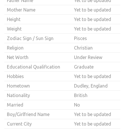
Father Name
Yet to be updated
Mother Name
Yet to be updated
Height
Yet to be updated
Weight
Yet to be updated
Zodiac Sign / Sun Sign
Pisces
Religion
Christian
Net Worth
Under Review
Educational Qualification
Graduate
Hobbies
Yet to be updated
Hometown
Dudley, England
Nationality
British
Married
No
Boy/Girlfriend Name
Yet to be updated
Current City
Yet to be updated