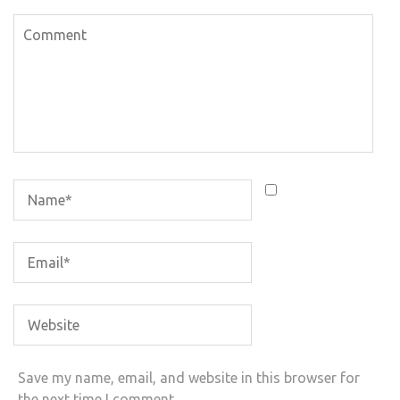
Save my name, email, and website in this browser for
the next time I comment.