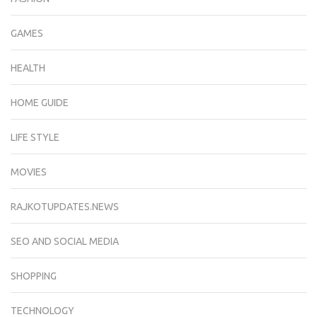
GAMES
HEALTH
HOME GUIDE
LIFE STYLE
MOVIES
RAJKOTUPDATES.NEWS
SEO AND SOCIAL MEDIA
SHOPPING
TECHNOLOGY