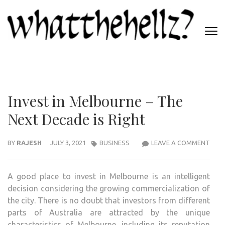
Skip
to
content
(Press
WHATTHEHELLZ
Enter)
News Magazine
Invest in Melbourne – The
Next Decade is Right
INVE
BY
RAJESH
JULY 3, 2021
BUSINESS
LEAVE A COMMENT
IN
MEL
A good place to invest in Melbourne is an intelligent
–
decision considering the growing commercialization of
THE
the city. There is no doubt that investors from different
NEX
parts of Australia are attracted by the unique
DEC
characteristics of Melbourne, including its reputation