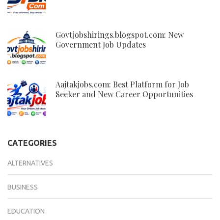
Govtjobshirings.blogspot.com: New
Government Job Updates
Aajtakjobs.com: Best Platform for Job
Seeker and New Career Opportunities
CATEGORIES
ALTERNATIVES
BUSINESS
EDUCATION