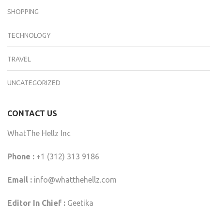
SHOPPING
TECHNOLOGY
TRAVEL
UNCATEGORIZED
CONTACT US
WhatThe Hellz Inc
Phone :
+1 (312) 313 9186
Email :
info@whatthehellz.com
Editor In Chief :
Geetika