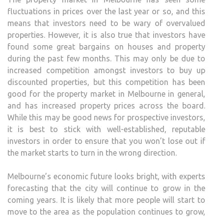
fluctuations in prices over the last year or so, and this
means that investors need to be wary of overvalued
properties. However, it is also true that investors have
found some great bargains on houses and property
during the past few months. This may only be due to
increased competition amongst investors to buy up
discounted properties, but this competition has been
good for the property market in Melbourne in general,
and has increased property prices across the board.
While this may be good news for prospective investors,
it is best to stick with well-established, reputable
investors in order to ensure that you won’t lose out if
the market starts to turn in the wrong direction.
Melbourne’s economic future looks bright, with experts
forecasting that the city will continue to grow in the
coming years. It is likely that more people will start to
move to the area as the population continues to grow,