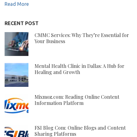
Read More
RECENT POST
CMMC Services: Why They’re Essential for
Your Business
Mental Health Clinic in Dallas: A Hub for
Healing and Growth
Mixmoz.com: Reading Online Content
Information Platform
FSI Blog Com: Online Blogs and Content
Sharing Platforms