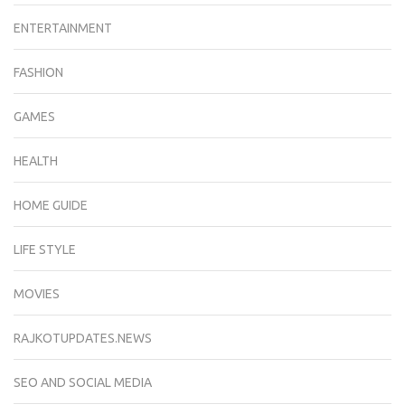
ENTERTAINMENT
FASHION
GAMES
HEALTH
HOME GUIDE
LIFE STYLE
MOVIES
RAJKOTUPDATES.NEWS
SEO AND SOCIAL MEDIA