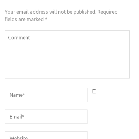
Your email address will not be published.
Required
fields are marked
*