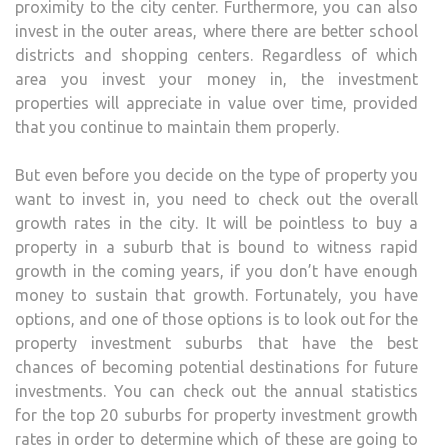
proximity to the city center. Furthermore, you can also
invest in the outer areas, where there are better school
districts and shopping centers. Regardless of which
area you invest your money in, the investment
properties will appreciate in value over time, provided
that you continue to maintain them properly.
But even before you decide on the type of property you
want to invest in, you need to check out the overall
growth rates in the city. It will be pointless to buy a
property in a suburb that is bound to witness rapid
growth in the coming years, if you don’t have enough
money to sustain that growth. Fortunately, you have
options, and one of those options is to look out for the
property investment suburbs that have the best
chances of becoming potential destinations for future
investments. You can check out the annual statistics
for the top 20 suburbs for property investment growth
rates in order to determine which of these are going to