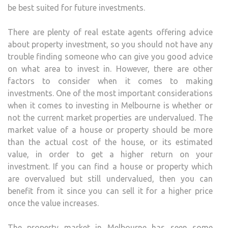
be best suited for future investments.
There are plenty of real estate agents offering advice
about property investment, so you should not have any
trouble finding someone who can give you good advice
on what area to invest in. However, there are other
factors to consider when it comes to making
investments. One of the most important considerations
when it comes to investing in Melbourne is whether or
not the current market properties are undervalued. The
market value of a house or property should be more
than the actual cost of the house, or its estimated
value, in order to get a higher return on your
investment. If you can find a house or property which
are overvalued but still undervalued, then you can
benefit from it since you can sell it for a higher price
once the value increases.
The property market in Melbourne has seen some