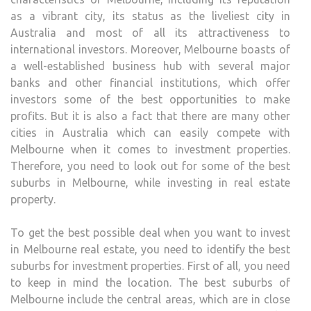
IS
as a vibrant city, its status as the liveliest city in
RIGH
Australia and most of all its attractiveness to
international investors. Moreover, Melbourne boasts of
a well-established business hub with several major
banks and other financial institutions, which offer
investors some of the best opportunities to make
profits. But it is also a fact that there are many other
cities in Australia which can easily compete with
Melbourne when it comes to investment properties.
Therefore, you need to look out for some of the best
suburbs in Melbourne, while investing in real estate
property.
To get the best possible deal when you want to invest
in Melbourne real estate, you need to identify the best
suburbs for investment properties. First of all, you need
to keep in mind the location. The best suburbs of
Melbourne include the central areas, which are in close