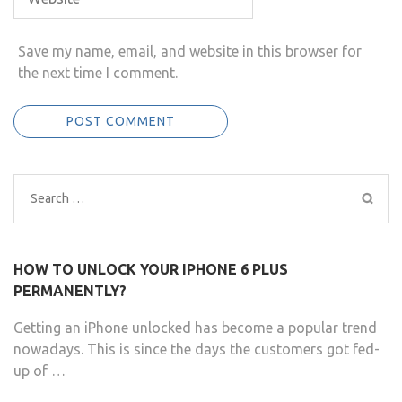
Save my name, email, and website in this browser for
the next time I comment.
Search
for:
HOW TO UNLOCK YOUR IPHONE 6 PLUS
PERMANENTLY?
Getting an iPhone unlocked has become a popular trend
nowadays. This is since the days the customers got fed-
up of …