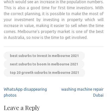
which would see an increase in the population numbers.
This is also a good time for first time investors. With
the correct planning, it is possible to make the most of
your investment by investing in property which will
increase in value, making it easier to sell when the time
comes. Melbourne’s property market is one of the best
in Australia, so now is the time to get involved.
best suburbs to invest in melbourne 2021
next suburbs to boom in melbourne 2021
top 20 growth suburbs in melbourne 2021
Post
WhatsApp disappearing
washing machine repair
navigation
photos
Dubai
Leave a Reply