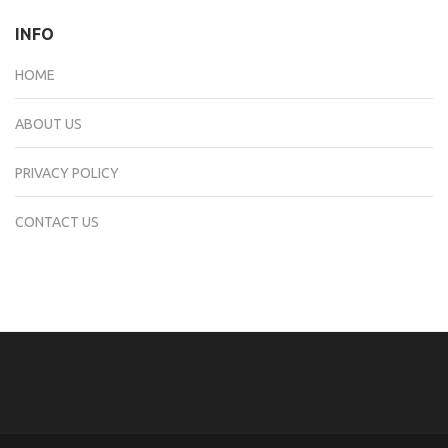
INFO
HOME
ABOUT US
PRIVACY POLICY
CONTACT US