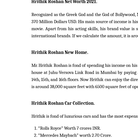
Hrithik Roshan Net Worth 2021.
Recognized as the Greek God and the God of Bollywood, M
370 Million Dollars USD. His main source of income is h
movie. Apart from his acting skills, his brand value i
international brands. If we calculate the amount, it is ar
Hrithik Roshan New Home.
Mr. Hrithik Roshan is fond of spending his income on his
house at Juhu-Versova Link Road in Mumbai by paying 
14th, 15th, and 16th floors. Now Hrithik can enjoy the dir
is around 38,000 square feet with 6500 square feet of op
Hrithik Roshan Car Collection.
Hrithik is fond of luxurious cars and has the most expensi
“Rolls Royce” Worth 7 crores INR.
“Mercedes Maybach” worth 2.70 Crore.