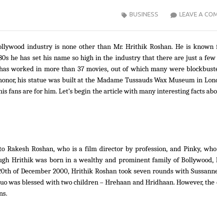
BUSINESS
LEAVE A CO
ollywood industry is none other than Mr. Hrithik Roshan. He is known f
980s he has set his name so high in the industry that there are just a few
ik has worked in more than 37 movies, out of which many were blockbust
 honor, his statue was built at the Madame Tussauds Wax Museum in Lon
is fans are for him. Let’s begin the article with many interesting facts ab
o Rakesh Roshan, who is a film director by profession, and Pinky, who
ugh Hrithik was born in a wealthy and prominent family of Bollywood, 
e 20th of December 2000, Hrithik Roshan took seven rounds with Sussann
duo was blessed with two children – Hrehaan and Hridhaan. However, the
ns.