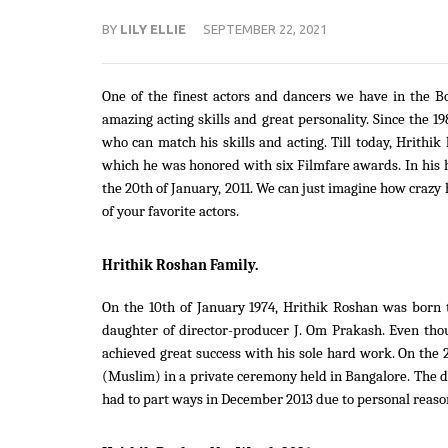
BY
LILY ELLIE
SEPTEMBER 22, 2021
One of the finest actors and dancers we have in the B
amazing acting skills and great personality. Since the 1
who can match his skills and acting. Till today, Hrith
which he was honored with six Filmfare awards. In his
the 20th of January, 2011. We can just imagine how crazy h
of your favorite actors.
Hrithik Roshan Family.
On the 10th of January 1974, Hrithik Roshan was born t
daughter of director-producer J. Om Prakash. Even tho
achieved great success with his sole hard work. On th
(Muslim) in a private ceremony held in Bangalore. The 
had to part ways in December 2013 due to personal reaso