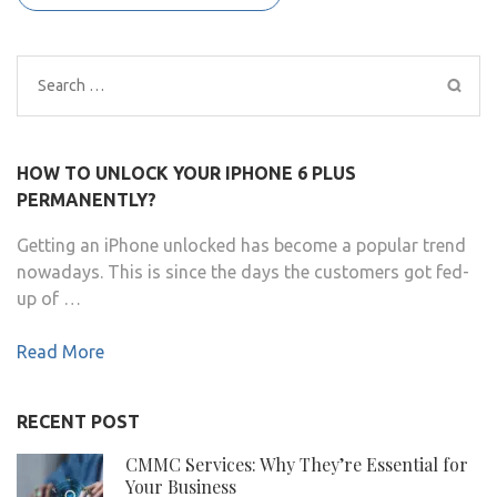
Search
for:
HOW TO UNLOCK YOUR IPHONE 6 PLUS
PERMANENTLY?
Getting an iPhone unlocked has become a popular trend
nowadays. This is since the days the customers got fed-
up of …
Read More
RECENT POST
CMMC Services: Why They’re Essential for
Your Business