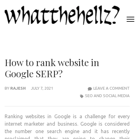
Skip
to
content
(Press
WHATTHEHELLZ
Enter)
News Magazine
How to rank website in
Google SERP?
HOW
BY
RAJESH
JULY 7, 2021
LEAVE A COMMENT
TO
SEO AND SOCIAL MEDIA
RAN
WEBS
Ranking websites in Google is a challenge for every
IN
internet marketer and business. Google is considered
GOO
the number one search engine and it has recently
SERP
proclaimed that they are going to change their