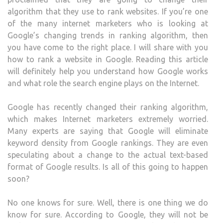
algorithm that they use to rank websites. If you’re one
of the many internet marketers who is looking at
Google’s changing trends in ranking algorithm, then
you have come to the right place. I will share with you
how to rank a website in Google. Reading this article
will definitely help you understand how Google works
and what role the search engine plays on the Internet.
Google has recently changed their ranking algorithm,
which makes Internet marketers extremely worried.
Many experts are saying that Google will eliminate
keyword density from Google rankings. They are even
speculating about a change to the actual text-based
format of Google results. Is all of this going to happen
soon?
No one knows for sure. Well, there is one thing we do
know for sure. According to Google, they will not be