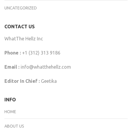
UNCATEGORIZED
CONTACT US
WhatThe Hellz Inc
Phone :
+1 (312) 313 9186
Email :
info@whatthehellz.com
Editor In Chief :
Geetika
INFO
HOME
ABOUT US