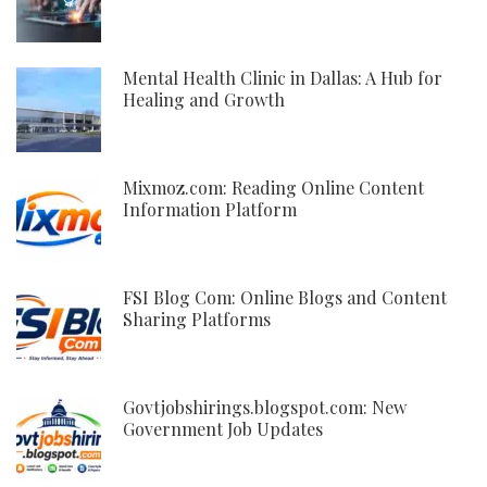
Mental Health Clinic in Dallas: A Hub for
Healing and Growth
Mixmoz.com: Reading Online Content
Information Platform
FSI Blog Com: Online Blogs and Content
Sharing Platforms
Govtjobshirings.blogspot.com: New
Government Job Updates