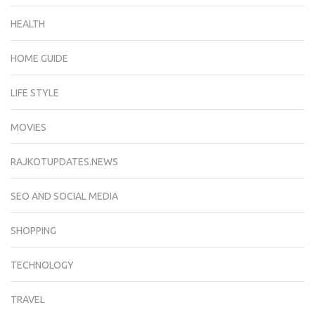
HEALTH
HOME GUIDE
LIFE STYLE
MOVIES
RAJKOTUPDATES.NEWS
SEO AND SOCIAL MEDIA
SHOPPING
TECHNOLOGY
TRAVEL