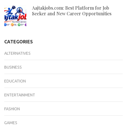
Aajtakjobs.com: Best Platform for Job
Seeker and New Career Opportunities
CATEGORIES
ALTERNATIVES
BUSINESS
EDUCATION
ENTERTAINMENT
FASHION
GAMES