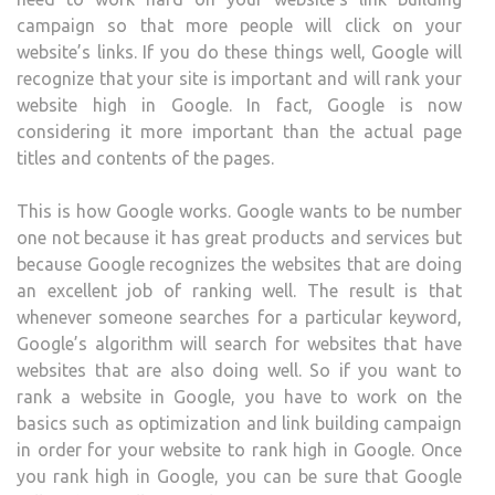
campaign so that more people will click on your
website’s links. If you do these things well, Google will
recognize that your site is important and will rank your
website high in Google. In fact, Google is now
considering it more important than the actual page
titles and contents of the pages.
This is how Google works. Google wants to be number
one not because it has great products and services but
because Google recognizes the websites that are doing
an excellent job of ranking well. The result is that
whenever someone searches for a particular keyword,
Google’s algorithm will search for websites that have
websites that are also doing well. So if you want to
rank a website in Google, you have to work on the
basics such as optimization and link building campaign
in order for your website to rank high in Google. Once
you rank high in Google, you can be sure that Google