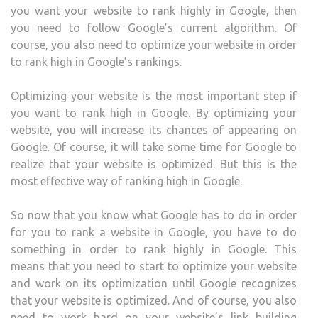
you want your website to rank highly in Google, then
you need to follow Google’s current algorithm. Of
course, you also need to optimize your website in order
to rank high in Google’s rankings.
Optimizing your website is the most important step if
you want to rank high in Google. By optimizing your
website, you will increase its chances of appearing on
Google. Of course, it will take some time for Google to
realize that your website is optimized. But this is the
most effective way of ranking high in Google.
So now that you know what Google has to do in order
for you to rank a website in Google, you have to do
something in order to rank highly in Google. This
means that you need to start to optimize your website
and work on its optimization until Google recognizes
that your website is optimized. And of course, you also
need to work hard on your website’s link building