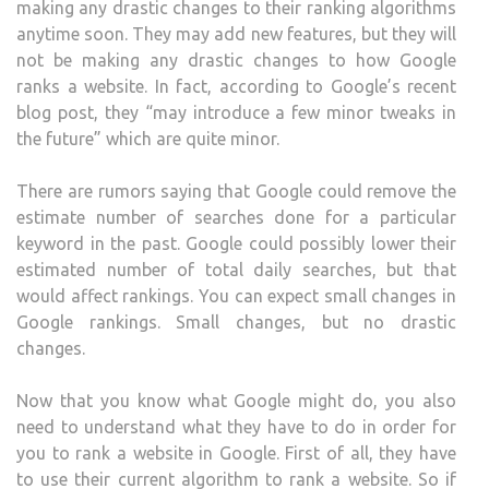
making any drastic changes to their ranking algorithms
anytime soon. They may add new features, but they will
not be making any drastic changes to how Google
ranks a website. In fact, according to Google’s recent
blog post, they “may introduce a few minor tweaks in
the future” which are quite minor.
There are rumors saying that Google could remove the
estimate number of searches done for a particular
keyword in the past. Google could possibly lower their
estimated number of total daily searches, but that
would affect rankings. You can expect small changes in
Google rankings. Small changes, but no drastic
changes.
Now that you know what Google might do, you also
need to understand what they have to do in order for
you to rank a website in Google. First of all, they have
to use their current algorithm to rank a website. So if