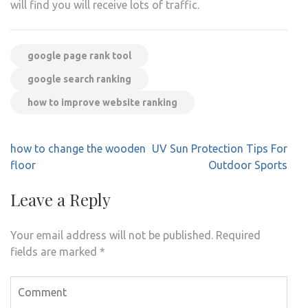
will find you will receive lots of traffic.
google page rank tool
google search ranking
how to improve website ranking
Post
how to change the wooden
UV Sun Protection Tips For
navigation
floor
Outdoor Sports
Leave a Reply
Your email address will not be published.
Required
fields are marked
*