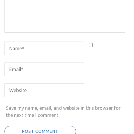
Save my name, email, and website in this browser for
the next time I comment.