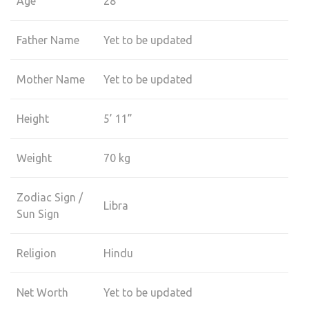
Age
28
Father Name
Yet to be updated
Mother Name
Yet to be updated
Height
5’ 11”
Weight
70 kg
Zodiac Sign /
Libra
Sun Sign
Religion
Hindu
Net Worth
Yet to be updated