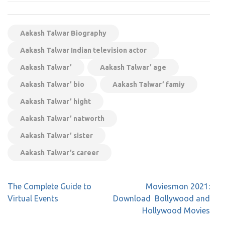
Aakash Talwar Biography
Aakash Talwar Indian television actor
Aakash Talwar’
Aakash Talwar’ age
Aakash Talwar’ bio
Aakash Talwar’ famiy
Aakash Talwar’ hight
Aakash Talwar’ natworth
Aakash Talwar’ sister
Aakash Talwar’s career
Post
The Complete Guide to
Moviesmon 2021:
navigation
Virtual Events
Download Bollywood and
Hollywood Movies