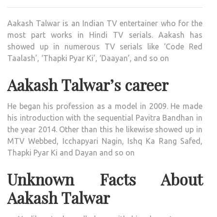
INDI
TELE
Aakash Talwar is an Indian TV entertainer who for the
ACT
most part works in Hindi TV serials. Aakash has
WIKI
showed up in numerous TV serials like ‘Code Red
,BIO,
Taalash’, ‘Thapki Pyar Ki’, ‘Daayan’, and so on
PROF
UNK
Aakash Talwar’s career
FAC
AND
He began his profession as a model in 2009. He made
FAMI
his introduction with the sequential Pavitra Bandhan in
DETA
the year 2014. Other than this he likewise showed up in
REVE
MTV Webbed, Icchapyari Nagin, Ishq Ka Rang Safed,
Thapki Pyar Ki and Dayan and so on
Unknown Facts About
Aakash Talwar