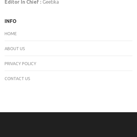
Editor In Chief :
Geetika
INFO
HOME
ABOUT US
PRIVACY POLICY
CONTACT US