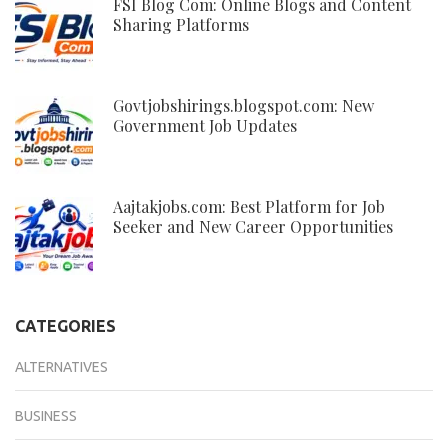
FSI Blog Com: Online Blogs and Content
Sharing Platforms
Govtjobshirings.blogspot.com: New
Government Job Updates
Aajtakjobs.com: Best Platform for Job
Seeker and New Career Opportunities
CATEGORIES
ALTERNATIVES
BUSINESS