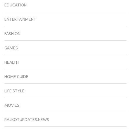
EDUCATION
ENTERTAINMENT
FASHION
GAMES
HEALTH
HOME GUIDE
LIFE STYLE
MOVIES
RAJKOTUPDATES.NEWS