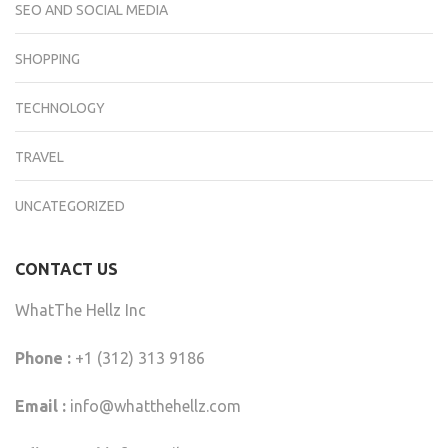
SEO AND SOCIAL MEDIA
SHOPPING
TECHNOLOGY
TRAVEL
UNCATEGORIZED
CONTACT US
WhatThe Hellz Inc
Phone :
+1 (312) 313 9186
Email :
info@whatthehellz.com