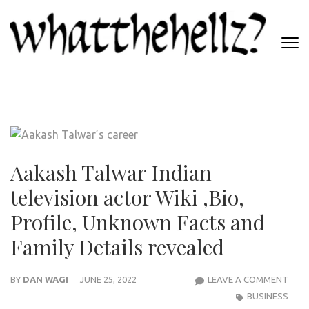
Skip
to
content
(Press
WHATTHEHELLZ
Enter)
News Magazine
Aakash Talwar Indian
television actor Wiki ,Bio,
Profile, Unknown Facts and
Family Details revealed
AAK
BY
DAN WAGI
JUNE 25, 2022
LEAVE A COMMENT
TAL
BUSINESS