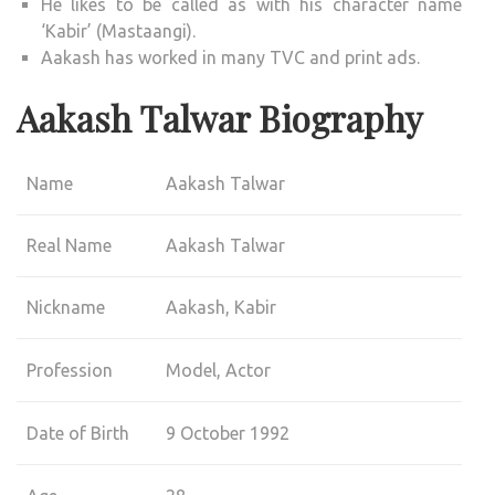
He likes to be called as with his character name
‘Kabir’ (Mastaangi).
Aakash has worked in many TVC and print ads.
Aakash Talwar Biography
Name
Aakash Talwar
Real Name
Aakash Talwar
Nickname
Aakash, Kabir
Profession
Model, Actor
Date of Birth
9 October 1992