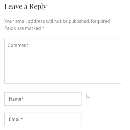
Leave a Reply
Your email address will not be published.
Required
fields are marked
*