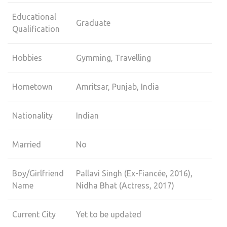
Educational
Graduate
Qualification
Hobbies
Gymming, Travelling
Hometown
Amritsar, Punjab, India
Nationality
Indian
Married
No
Boy/Girlfriend
Pallavi Singh (Ex-Fiancée, 2016),
Name
Nidha Bhat (Actress, 2017)
Current City
Yet to be updated