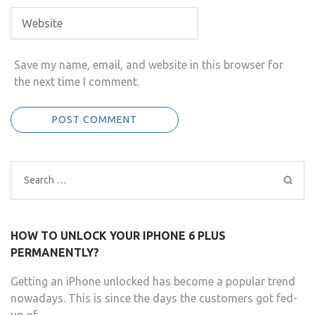
Save my name, email, and website in this browser for
the next time I comment.
Search
for:
HOW TO UNLOCK YOUR IPHONE 6 PLUS
PERMANENTLY?
Getting an iPhone unlocked has become a popular trend
nowadays. This is since the days the customers got fed-
up of …