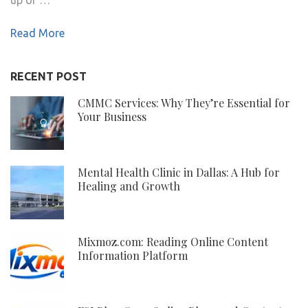
Read More
RECENT POST
CMMC Services: Why They’re Essential for
Your Business
Mental Health Clinic in Dallas: A Hub for
Healing and Growth
Mixmoz.com: Reading Online Content
Information Platform