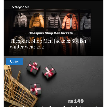
Uncategorized
Thespark Shop Men Jackets: Stylish
winter wear 2025
Fashion