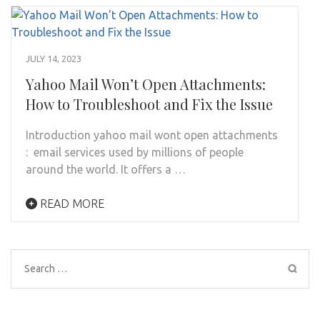
JULY 14, 2023
Yahoo Mail Won’t Open Attachments:
How to Troubleshoot and Fix the Issue
Introduction yahoo mail wont open attachments
: email services used by millions of people
around the world. It offers a …
READ MORE
Search
for: