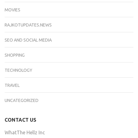
MOVIES
RAJKOTUPDATES.NEWS
SEO AND SOCIAL MEDIA
SHOPPING
TECHNOLOGY
TRAVEL
UNCATEGORIZED
CONTACT US
WhatThe Hellz Inc