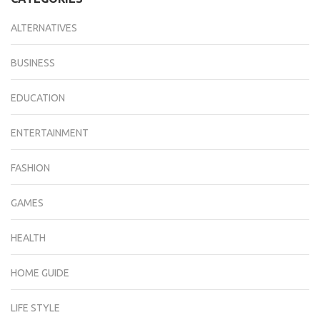
ALTERNATIVES
BUSINESS
EDUCATION
ENTERTAINMENT
FASHION
GAMES
HEALTH
HOME GUIDE
LIFE STYLE