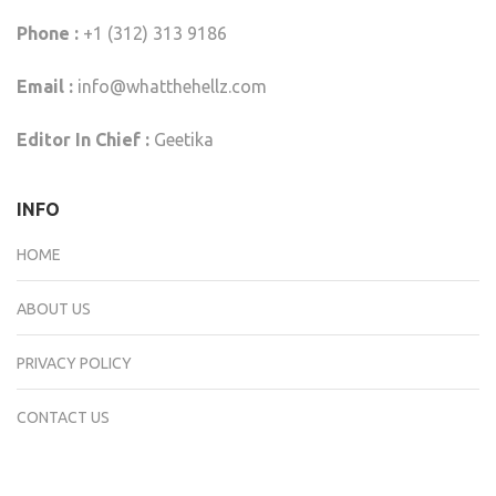
Phone :
+1 (312) 313 9186
Email :
info@whatthehellz.com
Editor In Chief :
Geetika
INFO
HOME
ABOUT US
PRIVACY POLICY
CONTACT US