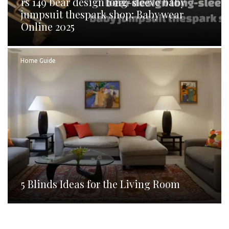
rs 149 bear design long-sleeve baby
jumpsuit thespark shop: Baby wear
Online 2025
Home Guide
5 Blinds Ideas for the Living Room