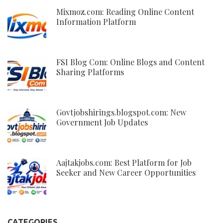
Mixmoz.com: Reading Online Content
Information Platform
FSI Blog Com: Online Blogs and Content
Sharing Platforms
Govtjobshirings.blogspot.com: New
Government Job Updates
Aajtakjobs.com: Best Platform for Job
Seeker and New Career Opportunities
CATEGORIES