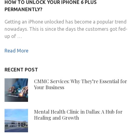
HOW TO UNLOCK YOUR IPHONE 6 PLUS
PERMANENTLY?
Getting an iPhone unlocked has become a popular trend
nowadays. This is since the days the customers got fed-
up of …
Read More
RECENT POST
CMMC Services: Why They’re Essential for
Your Business
Mental Health Clinic in Dallas: A Hub for
Healing and Growth