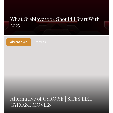
What Greblovz2004 Should I Start With
2025
Alternatives
Movies
Alternative of CYRO.SE | SITES LIKE
CYRO.SE MOVIES