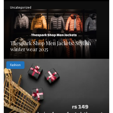
Uncategorized
Thespark Shop Men Jackets: Stylish
winter wear 2025
Fashion