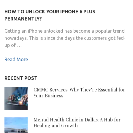
HOW TO UNLOCK YOUR IPHONE 6 PLUS
PERMANENTLY?
Getting an iPhone unlocked has become a popular trend
nowadays. This is since the days the customers got fed-
up of …
Read More
RECENT POST
CMMC Services: Why They’re Essential for
Your Business
Mental Health Clinic in Dallas: A Hub for
Healing and Growth