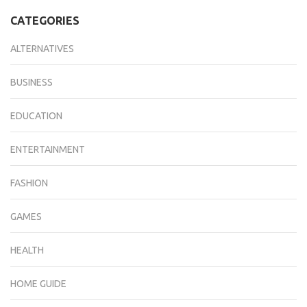
CATEGORIES
ALTERNATIVES
BUSINESS
EDUCATION
ENTERTAINMENT
FASHION
GAMES
HEALTH
HOME GUIDE