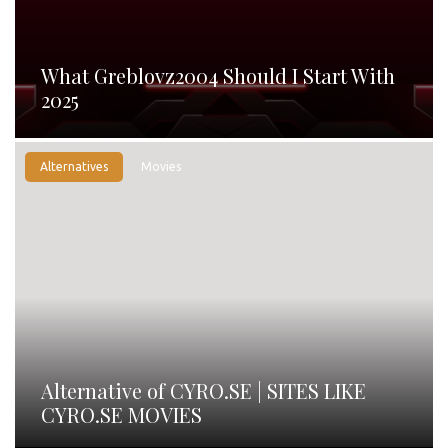
What Greblovz2004 Should I Start With
2025
Alternatives
Movies
Alternative of CYRO.SE | SITES LIKE
CYRO.SE MOVIES