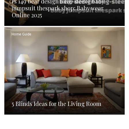
rs 149 bear design long-sleeve baby
jumpsuit thespark shop: Baby wear
Online 2025
Home Guide
5 Blinds Ideas for the Living Room