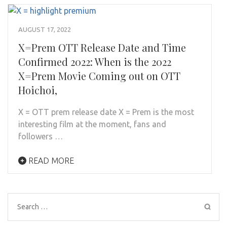
AUGUST 17, 2022
X=Prem OTT Release Date and Time
Confirmed 2022: When is the 2022
X=Prem Movie Coming out on OTT
Hoichoi,
X = OTT prem release date X = Prem is the most
interesting film at the moment, fans and
followers …
READ MORE
Search
for: