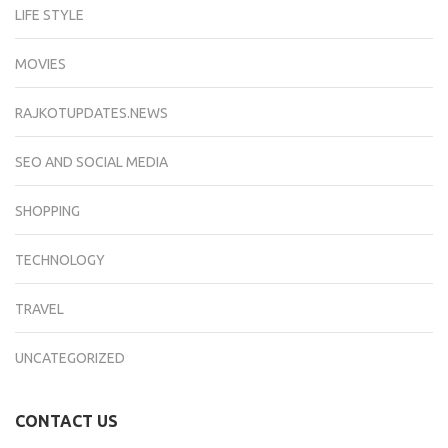
LIFE STYLE
MOVIES
RAJKOTUPDATES.NEWS
SEO AND SOCIAL MEDIA
SHOPPING
TECHNOLOGY
TRAVEL
UNCATEGORIZED
CONTACT US