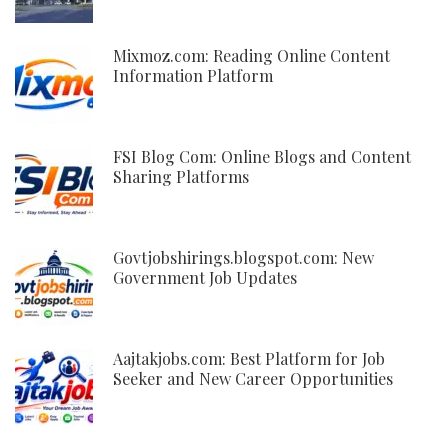
Mixmoz.com: Reading Online Content
Information Platform
FSI Blog Com: Online Blogs and Content
Sharing Platforms
Govtjobshirings.blogspot.com: New
Government Job Updates
Aajtakjobs.com: Best Platform for Job
Seeker and New Career Opportunities