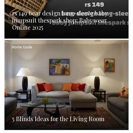
rs 149 bear design long-sleeve baby
jumpsuit thespark shop: Baby wear
Online 2025
Home Guide
5 Blinds Ideas for the Living Room