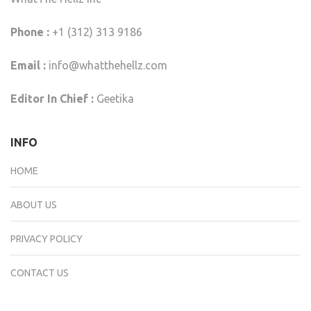
Phone :
+1 (312) 313 9186
Email :
info@whatthehellz.com
Editor In Chief :
Geetika
INFO
HOME
ABOUT US
PRIVACY POLICY
CONTACT US