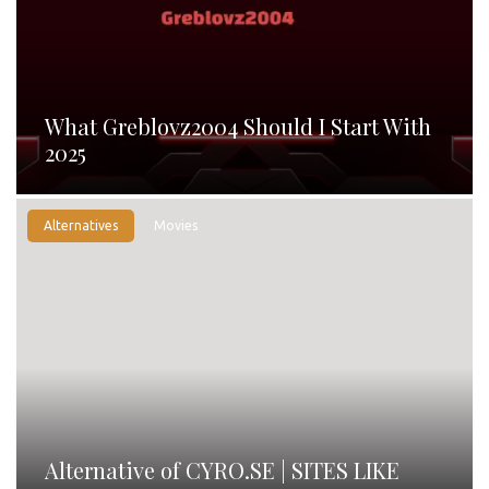
What Greblovz2004 Should I Start With
2025
Alternatives
Movies
Alternative of CYRO.SE | SITES LIKE