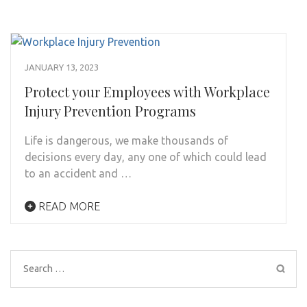
JANUARY 13, 2023
Protect your Employees with Workplace
Injury Prevention Programs
Life is dangerous, we make thousands of
decisions every day, any one of which could lead
to an accident and …
READ MORE
Search
for: