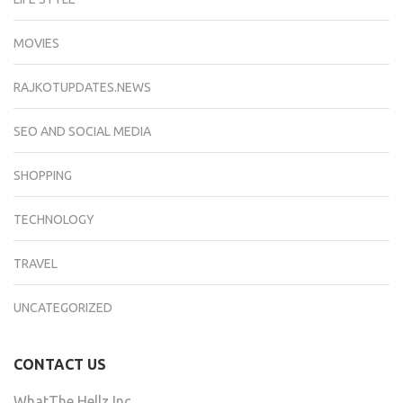
MOVIES
RAJKOTUPDATES.NEWS
SEO AND SOCIAL MEDIA
SHOPPING
TECHNOLOGY
TRAVEL
UNCATEGORIZED
CONTACT US
WhatThe Hellz Inc