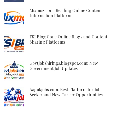
Mixmoz.com: Reading Online Content
Information Platform
FSI Blog Com: Online Blogs and Content
Sharing Platforms
Govtjobshirings.blogspot.com: New
Government Job Updates
Aajtakjobs.com: Best Platform for Job
Seeker and New Career Opportunities