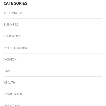
CATEGORIES
ALTERNATIVES
BUSINESS
EDUCATION
ENTERTAINMENT
FASHION
GAMES
HEALTH
HOME GUIDE
LIFE STYLE