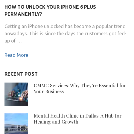
HOW TO UNLOCK YOUR IPHONE 6 PLUS
PERMANENTLY?
Getting an iPhone unlocked has become a popular trend
nowadays. This is since the days the customers got fed-
up of …
Read More
RECENT POST
CMMC Services: Why They’re Essential for
Your Business
Mental Health Clinic in Dallas: A Hub for
Healing and Growth