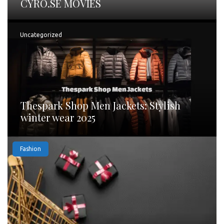
CYRO.SE MOVIES
Uncategorized
Thespark Shop Men Jackets: Stylish
winter wear 2025
Fashion