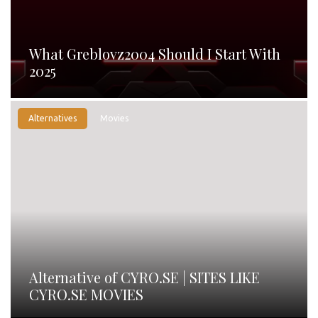
What Greblovz2004 Should I Start With
2025
Alternatives
Movies
Alternative of CYRO.SE | SITES LIKE
CYRO.SE MOVIES