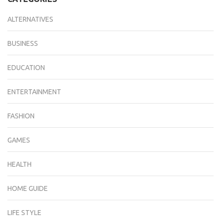
ALTERNATIVES
BUSINESS
EDUCATION
ENTERTAINMENT
FASHION
GAMES
HEALTH
HOME GUIDE
LIFE STYLE