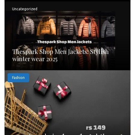
Uncategorized
Thespark Shop Men Jackets: Stylish
winter wear 2025
Fashion