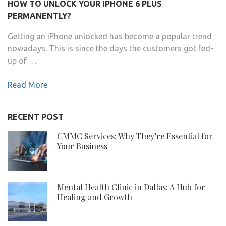
HOW TO UNLOCK YOUR IPHONE 6 PLUS
PERMANENTLY?
Getting an iPhone unlocked has become a popular trend
nowadays. This is since the days the customers got fed-
up of …
Read More
RECENT POST
CMMC Services: Why They’re Essential for
Your Business
Mental Health Clinic in Dallas: A Hub for
Healing and Growth