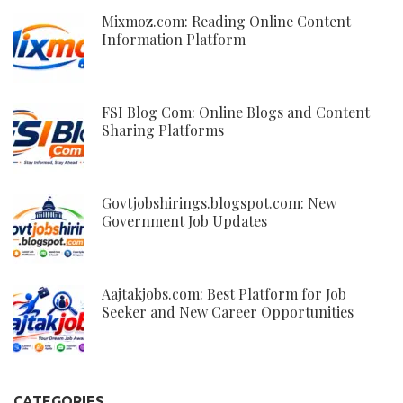
Mixmoz.com: Reading Online Content
Information Platform
FSI Blog Com: Online Blogs and Content
Sharing Platforms
Govtjobshirings.blogspot.com: New
Government Job Updates
Aajtakjobs.com: Best Platform for Job
Seeker and New Career Opportunities
CATEGORIES