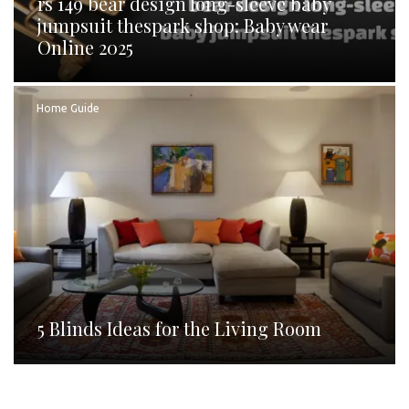
rs 149 bear design long-sleeve baby
jumpsuit thespark shop: Baby wear
Online 2025
Home Guide
5 Blinds Ideas for the Living Room