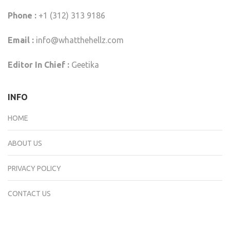
Phone :
+1 (312) 313 9186
Email :
info@whatthehellz.com
Editor In Chief :
Geetika
INFO
HOME
ABOUT US
PRIVACY POLICY
CONTACT US