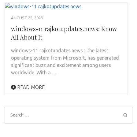
AUGUST 22, 2023
windows-11 rajkotupdates.news: Know
All About It
windows-11 rajkotupdates.news : the latest
operating system from Microsoft, has generated
significant buzz and excitement among users
worldwide. With a …
READ MORE
Search
for: