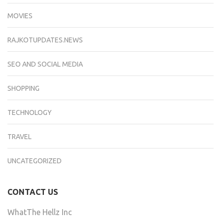
MOVIES
RAJKOTUPDATES.NEWS
SEO AND SOCIAL MEDIA
SHOPPING
TECHNOLOGY
TRAVEL
UNCATEGORIZED
CONTACT US
WhatThe Hellz Inc