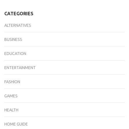
CATEGORIES
ALTERNATIVES
BUSINESS
EDUCATION
ENTERTAINMENT
FASHION
GAMES
HEALTH
HOME GUIDE