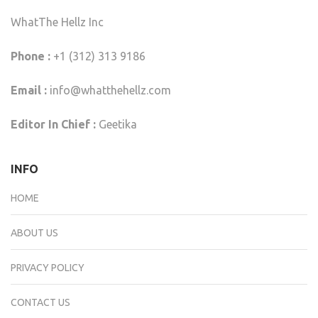
WhatThe Hellz Inc
Phone :
+1 (312) 313 9186
Email :
info@whatthehellz.com
Editor In Chief :
Geetika
INFO
HOME
ABOUT US
PRIVACY POLICY
CONTACT US