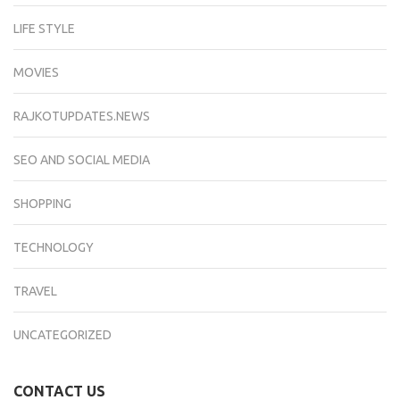
LIFE STYLE
MOVIES
RAJKOTUPDATES.NEWS
SEO AND SOCIAL MEDIA
SHOPPING
TECHNOLOGY
TRAVEL
UNCATEGORIZED
CONTACT US