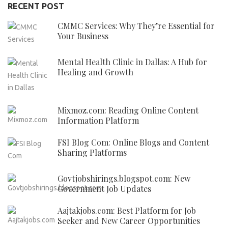
RECENT POST
CMMC Services: Why They’re Essential for
Your Business
Mental Health Clinic in Dallas: A Hub for
Healing and Growth
Mixmoz.com: Reading Online Content
Information Platform
FSI Blog Com: Online Blogs and Content
Sharing Platforms
Govtjobshirings.blogspot.com: New
Government Job Updates
Aajtakjobs.com: Best Platform for Job
Seeker and New Career Opportunities