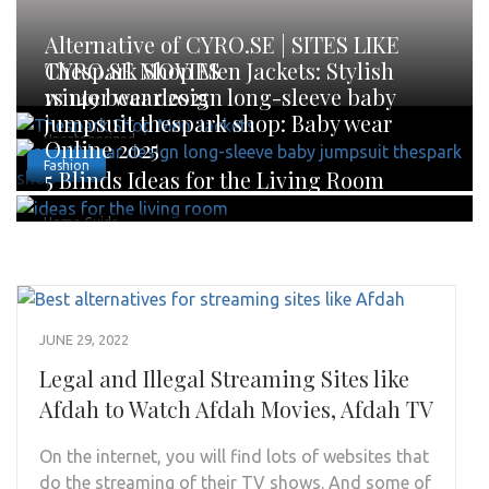
Alternative of CYRO.SE | SITES LIKE
CYRO.SE MOVIES
Thespark Shop Men Jackets: Stylish
winter wear 2025
rs 149 bear design long-sleeve baby
jumpsuit thespark shop: Baby wear
Uncategorized
Online 2025
Fashion
5 Blinds Ideas for the Living Room
Home Guide
JUNE 29, 2022
Legal and Illegal Streaming Sites like
Afdah to Watch Afdah Movies, Afdah TV
On the internet, you will find lots of websites that
do the streaming of their TV shows. And some of