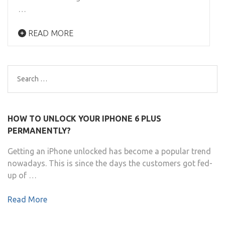
…
READ MORE
Search
for:
HOW TO UNLOCK YOUR IPHONE 6 PLUS
PERMANENTLY?
Getting an iPhone unlocked has become a popular trend
nowadays. This is since the days the customers got fed-
up of …
Read More