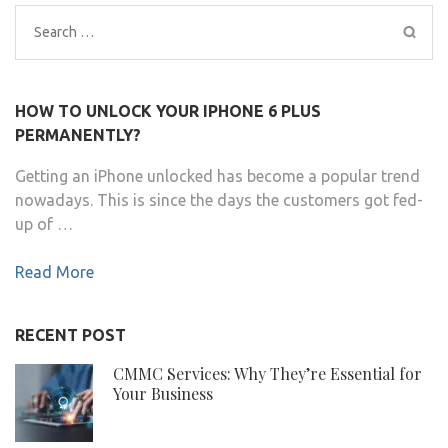
Search
for:
HOW TO UNLOCK YOUR IPHONE 6 PLUS
PERMANENTLY?
Getting an iPhone unlocked has become a popular trend
nowadays. This is since the days the customers got fed-
up of …
Read More
RECENT POST
CMMC Services: Why They’re Essential for
Your Business