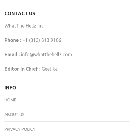
CONTACT US
WhatThe Hellz Inc
Phone :
+1 (312) 313 9186
Email :
info@whatthehellz.com
Editor In Chief :
Geetika
INFO
HOME
ABOUT US
PRIVACY POLICY