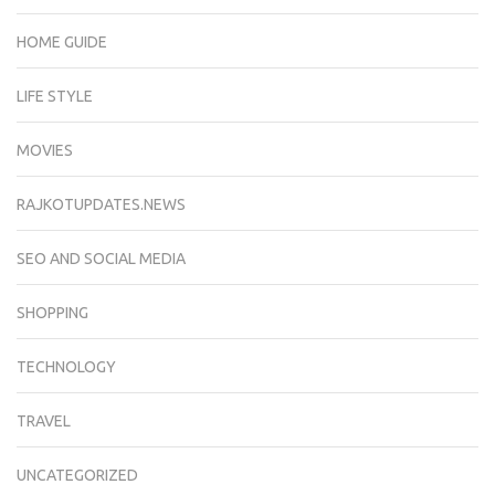
HOME GUIDE
LIFE STYLE
MOVIES
RAJKOTUPDATES.NEWS
SEO AND SOCIAL MEDIA
SHOPPING
TECHNOLOGY
TRAVEL
UNCATEGORIZED