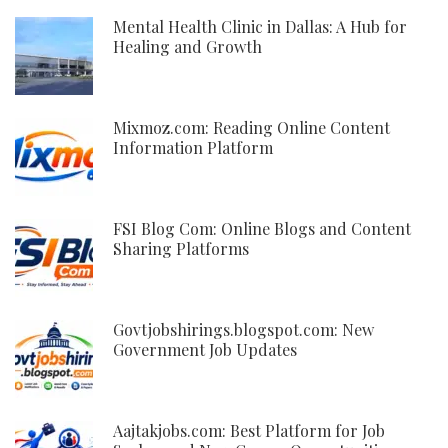
Mental Health Clinic in Dallas: A Hub for
Healing and Growth
Mixmoz.com: Reading Online Content
Information Platform
FSI Blog Com: Online Blogs and Content
Sharing Platforms
Govtjobshirings.blogspot.com: New
Government Job Updates
Aajtakjobs.com: Best Platform for Job