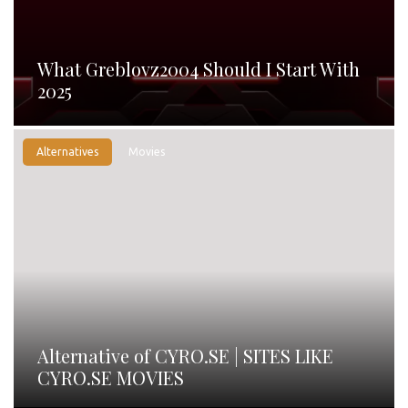
What Greblovz2004 Should I Start With
2025
Alternatives
Movies
Alternative of CYRO.SE | SITES LIKE
CYRO.SE MOVIES