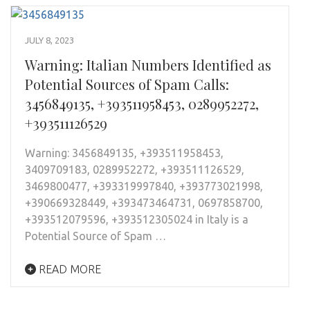
JULY 8, 2023
Warning: Italian Numbers Identified as
Potential Sources of Spam Calls:
3456849135, +393511958453, 0289952272,
+393511126529
Warning: 3456849135, +393511958453,
3409709183, 0289952272, +393511126529,
3469800477, +393319997840, +393773021998,
+390669328449, +393473464731, 0697858700,
+393512079596, +393512305024 in Italy is a
Potential Source of Spam …
READ MORE