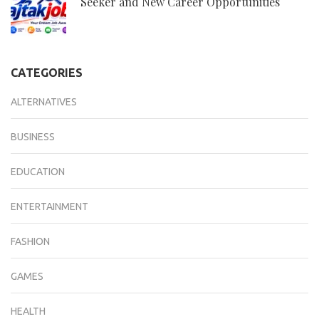
Seeker and New Career Opportunities
CATEGORIES
ALTERNATIVES
BUSINESS
EDUCATION
ENTERTAINMENT
FASHION
GAMES
HEALTH