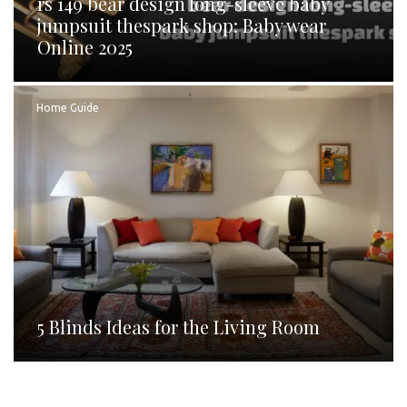
rs 149 bear design long-sleeve baby
jumpsuit thespark shop: Baby wear
Online 2025
Home Guide
5 Blinds Ideas for the Living Room