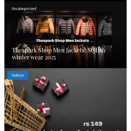
Uncategorized
Thespark Shop Men Jackets: Stylish
winter wear 2025
Fashion