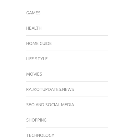
GAMES
HEALTH
HOME GUIDE
LIFE STYLE
MOVIES
RAJKOTUPDATES.NEWS
SEO AND SOCIAL MEDIA
SHOPPING
TECHNOLOGY