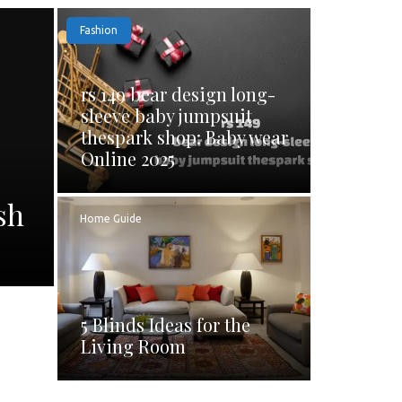
Fashion
rs 149 bear design long-
sleeve baby jumpsuit
thespark shop: Baby wear
Online 2025
sh
Home Guide
5 Blinds Ideas for the
Living Room