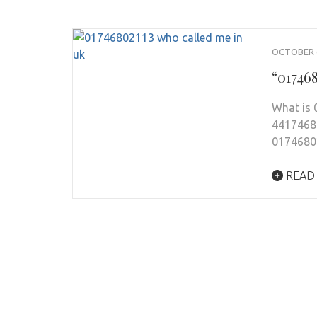
OCTOBER 6
“01746
What is
44174680
0174680
READ