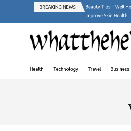
Skip
Beauty Tips – Well He
BREAKING NEWS
to
Improve Skin Health
content
(Press
Enter)
Health
Technology
Travel
Business