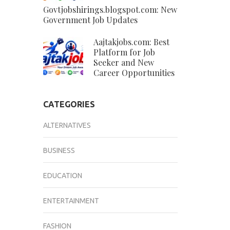
Govtjobshirings.blogspot.com: New
Government Job Updates
Aajtakjobs.com: Best
Platform for Job
Seeker and New
Career Opportunities
CATEGORIES
ALTERNATIVES
BUSINESS
EDUCATION
ENTERTAINMENT
FASHION