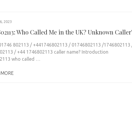
, 2023
802113: Who Called Me in the UK? Unknown Caller
 01746 802113 / +441746802113 / 01746802113 /1746802113 
2113 / +44 1746802113 caller name? Introduction
2113 who called …
 MORE