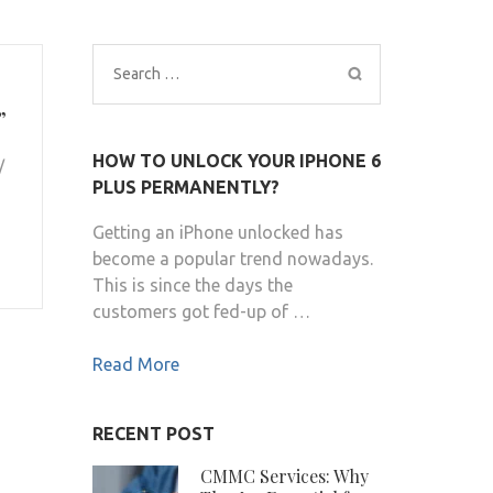
Search
for:
”
HOW TO UNLOCK YOUR IPHONE 6
/
PLUS PERMANENTLY?
Getting an iPhone unlocked has
become a popular trend nowadays.
This is since the days the
customers got fed-up of …
Read More
RECENT POST
CMMC Services: Why