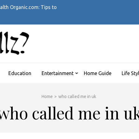
alth Organic.com: Tips to
WHATTHEHELLZ
News Magazine
Education
Entertainment
Home Guide
Life Sty
Home
>
who called me in uk
who called me in u