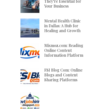
They’re Essential for
Your Business
Mental Health Clinic
in Dallas: A Hub for
Healing and Growth
Mixmoz.com: Reading
Online Content
Information Platform
FSI Blog Com: Online
Blogs and Content
Sharing Platforms