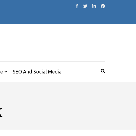
le
SEO And Social Media
k