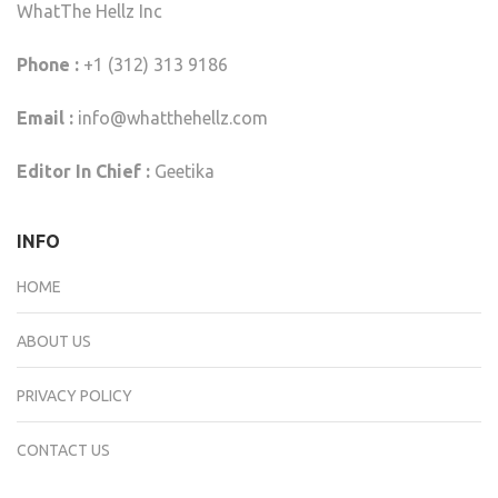
WhatThe Hellz Inc
Phone :
+1 (312) 313 9186
Email :
info@whatthehellz.com
Editor In Chief :
Geetika
INFO
HOME
ABOUT US
PRIVACY POLICY
CONTACT US