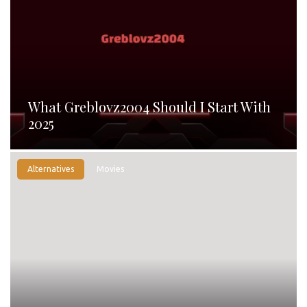
What Greblovz2004 Should I Start With
2025
Alternatives
Movies