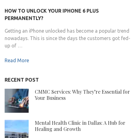
HOW TO UNLOCK YOUR IPHONE 6 PLUS
PERMANENTLY?
Getting an iPhone unlocked has become a popular trend
nowadays. This is since the days the customers got fed-
up of …
Read More
RECENT POST
CMMC Services: Why They’re Essential for
Your Business
Mental Health Clinic in Dallas: A Hub for
Healing and Growth