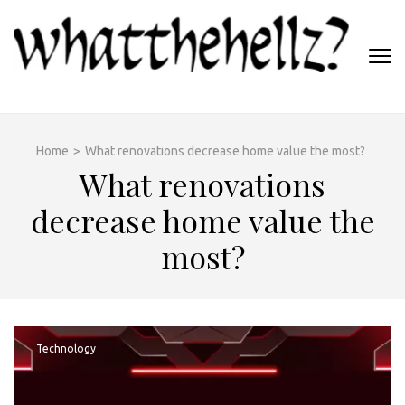
Skip
to
content
(Press
WHATTHEHELLZ
Enter)
News Magazine
Home
>
What renovations decrease home value the most?
What renovations
decrease home value the
most?
Technology