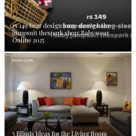
rs 149 bear design long-sleeve baby
jumpsuit thespark shop: Baby wear
Online 2025
Home Guide
5 Blinds Ideas for the Living Room