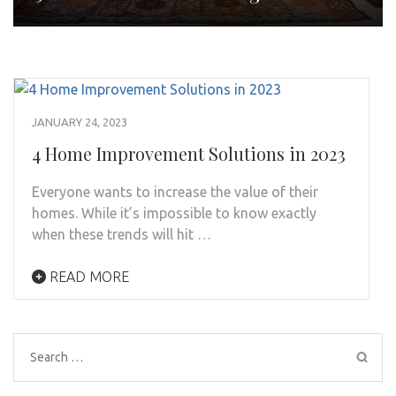
JANUARY 24, 2023
4 Home Improvement Solutions in 2023
Everyone wants to increase the value of their
homes. While it’s impossible to know exactly
when these trends will hit …
READ MORE
Search
for: