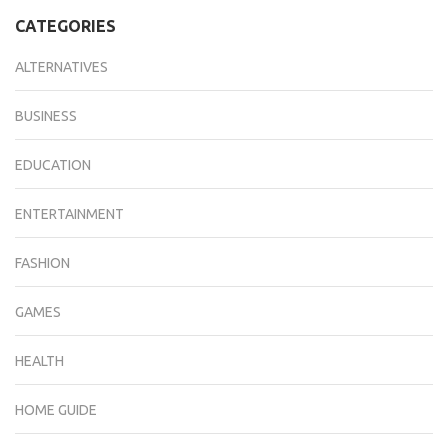
CATEGORIES
ALTERNATIVES
BUSINESS
EDUCATION
ENTERTAINMENT
FASHION
GAMES
HEALTH
HOME GUIDE