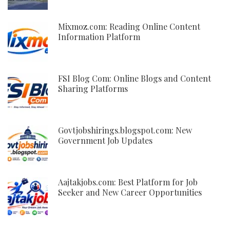
Mixmoz.com: Reading Online Content
Information Platform
FSI Blog Com: Online Blogs and Content
Sharing Platforms
Govtjobshirings.blogspot.com: New
Government Job Updates
Aajtakjobs.com: Best Platform for Job
Seeker and New Career Opportunities