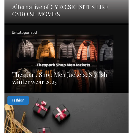
Alternative of CYRO.SE | SITES LIKE
CYRO.SE MOVIES
Uncategorized
Thespark Shop Men Jackets: Stylish
winter wear 2025
Fashion