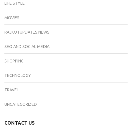
LIFE STYLE
MOVIES
RAJKOTUPDATES.NEWS
SEO AND SOCIAL MEDIA
SHOPPING
TECHNOLOGY
TRAVEL
UNCATEGORIZED
CONTACT US