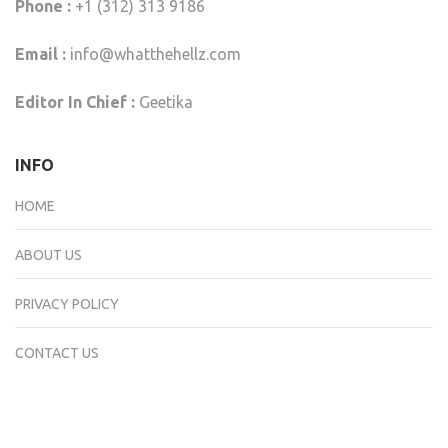
Phone :
+1 (312) 313 9186
Email :
info@whatthehellz.com
Editor In Chief :
Geetika
INFO
HOME
ABOUT US
PRIVACY POLICY
CONTACT US