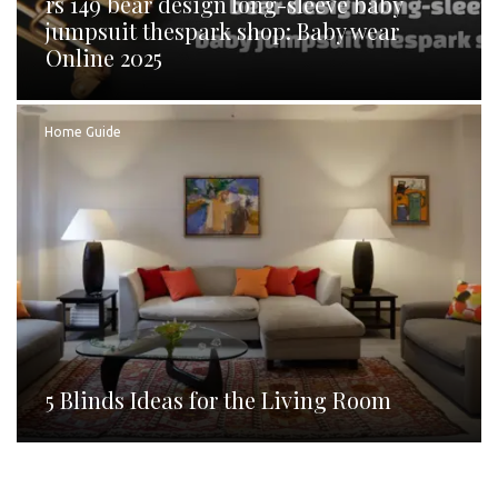
rs 149 bear design long-sleeve baby
jumpsuit thespark shop: Baby wear
Online 2025
Home Guide
5 Blinds Ideas for the Living Room