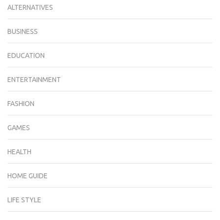
ALTERNATIVES
BUSINESS
EDUCATION
ENTERTAINMENT
FASHION
GAMES
HEALTH
HOME GUIDE
LIFE STYLE