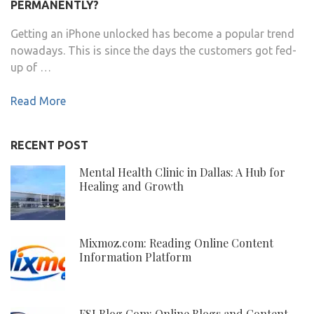
PERMANENTLY?
Getting an iPhone unlocked has become a popular trend
nowadays. This is since the days the customers got fed-
up of …
Read More
RECENT POST
Mental Health Clinic in Dallas: A Hub for
Healing and Growth
Mixmoz.com: Reading Online Content
Information Platform
FSI Blog Com: Online Blogs and Content