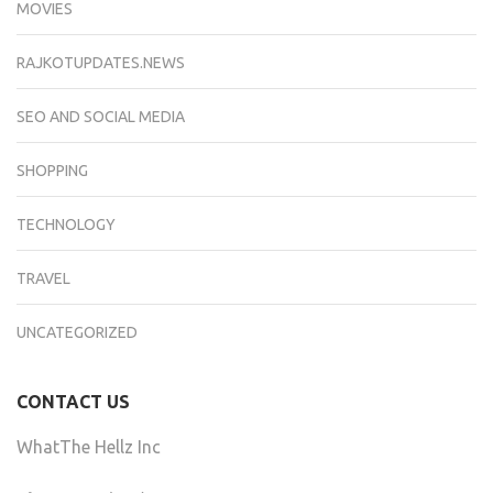
MOVIES
RAJKOTUPDATES.NEWS
SEO AND SOCIAL MEDIA
SHOPPING
TECHNOLOGY
TRAVEL
UNCATEGORIZED
CONTACT US
WhatThe Hellz Inc