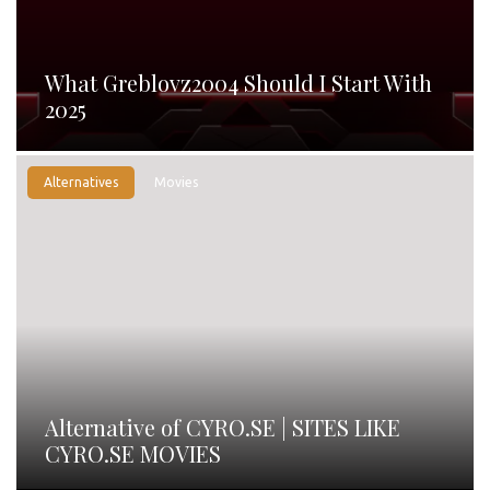
What Greblovz2004 Should I Start With
2025
Alternatives
Movies
Alternative of CYRO.SE | SITES LIKE
CYRO.SE MOVIES