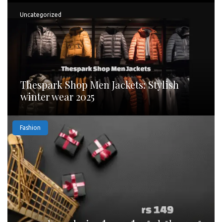
Uncategorized
Thespark Shop Men Jackets: Stylish
winter wear 2025
Fashion