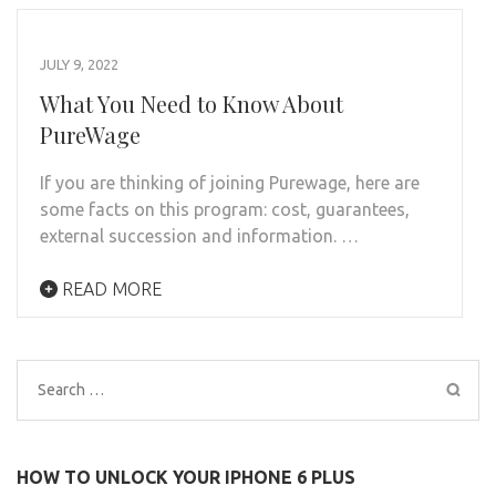
JULY 9, 2022
What You Need to Know About
PureWage
If you are thinking of joining Purewage, here are
some facts on this program: cost, guarantees,
external succession and information. …
READ MORE
Search
for:
HOW TO UNLOCK YOUR IPHONE 6 PLUS