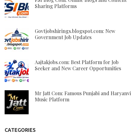
Sharing Platforms
Govtjobshirings.blogspot.com: New
Government Job Updates
Aajtakjobs.com: Best Platform for Job
Seeker and New Career Opportunities
Mr Jatt Com: Famous Punjabi and Haryanvi
Music Platform
CATEGORIES