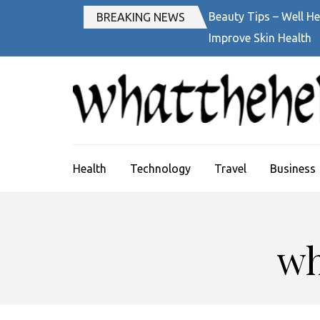
Skip
Beauty Tips – Well He
BREAKING NEWS
to
Improve Skin Health
content
(Press
Enter)
Health
Technology
Travel
Business
wh