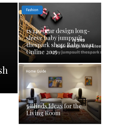
Fashion
rs 149 bear design long-
sleeve baby jumpsuit
thespark shop: Baby wear
Online 2025
sh
Home Guide
5 Blinds Ideas for the
Living Room