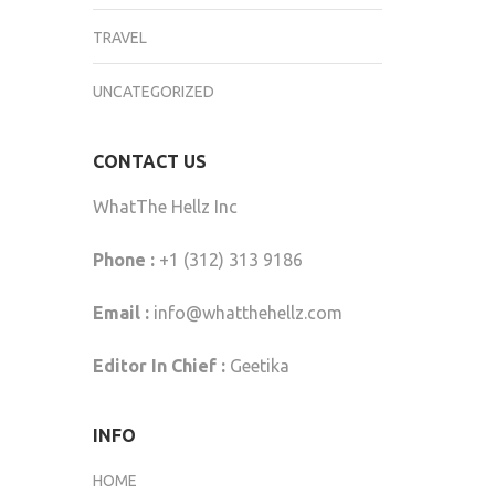
TRAVEL
UNCATEGORIZED
CONTACT US
WhatThe Hellz Inc
Phone :
+1 (312) 313 9186
Email :
info@whatthehellz.com
Editor In Chief :
Geetika
INFO
HOME