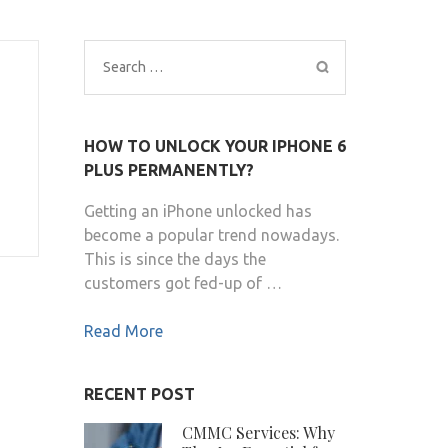
Search
for:
HOW TO UNLOCK YOUR IPHONE 6
PLUS PERMANENTLY?
Getting an iPhone unlocked has
become a popular trend nowadays.
This is since the days the
customers got fed-up of …
Read More
RECENT POST
CMMC Services: Why