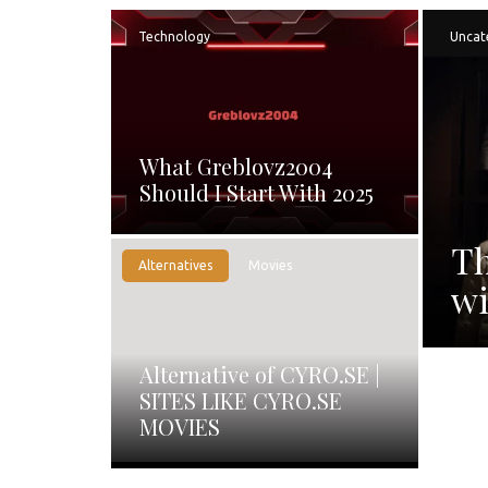
Technology
Uncat
What Greblovz2004
Should I Start With 2025
Th
Alternatives
Movies
wi
Alternative of CYRO.SE |
SITES LIKE CYRO.SE
MOVIES