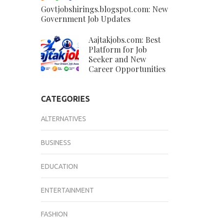
Govtjobshirings.blogspot.com: New
Government Job Updates
Aajtakjobs.com: Best
Platform for Job
Seeker and New
Career Opportunities
CATEGORIES
ALTERNATIVES
BUSINESS
EDUCATION
ENTERTAINMENT
FASHION