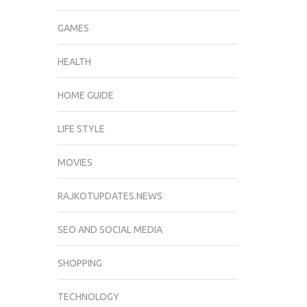
GAMES
HEALTH
HOME GUIDE
LIFE STYLE
MOVIES
RAJKOTUPDATES.NEWS
SEO AND SOCIAL MEDIA
SHOPPING
TECHNOLOGY