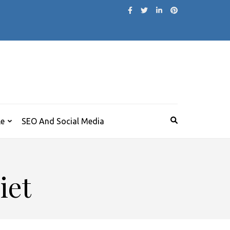
le
SEO And Social Media
iet