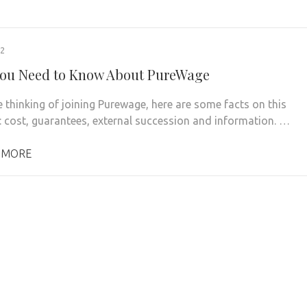
22
ou Need to Know About PureWage
e thinking of joining Purewage, here are some facts on this
 cost, guarantees, external succession and information. …
 MORE