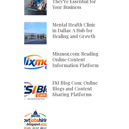
They’re Essential for
Your Business
Mental Health Clinic
in Dallas: A Hub for
Healing and Growth
Mixmoz.com: Reading
Online Content
Information Platform
FSI Blog Com: Online
Blogs and Content
Sharing Platforms