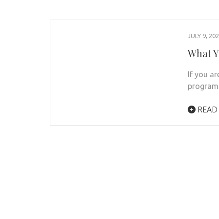
JULY 9, 20
What Y
If you ar
program:
READ