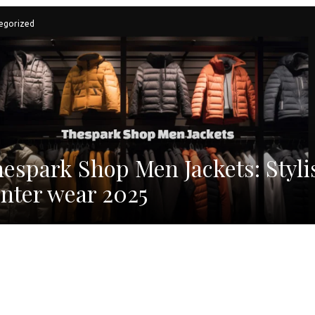
egorized
espark Shop Men Jackets: Styli
nter wear 2025