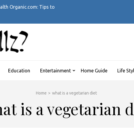
alth Organic.com: Tips to
WHATTHEHELLZ
News Magazine
Education
Entertainment
Home Guide
Life Sty
Home
>
what is a vegetarian diet
at is a vegetarian d