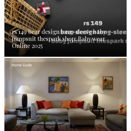
rs 149 bear design long-sleeve baby
jumpsuit thespark shop: Baby wear
Online 2025
Home Guide