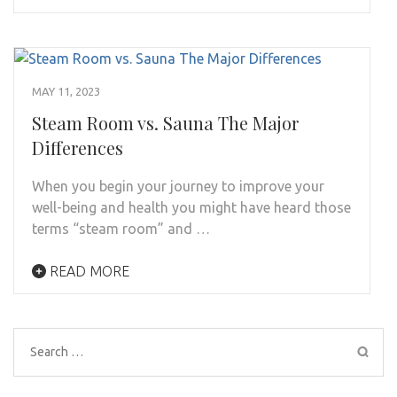
MAY 11, 2023
Steam Room vs. Sauna The Major
Differences
When you begin your journey to improve your
well-being and health you might have heard those
terms “steam room” and …
READ MORE
Search
for: