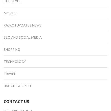
LIFE STYLE
MOVIES
RAJKOTUPDATES.NEWS
SEO AND SOCIAL MEDIA
SHOPPING
TECHNOLOGY
TRAVEL
UNCATEGORIZED
CONTACT US