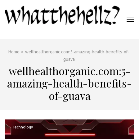
Skip
to
content
(Press
WHATTHEHELLZ
Enter)
News Magazine
Home
>
wellhealthorganic.com:5-amazing-health-benefits-of-
guava
wellhealthorganic.com:5-
amazing-health-benefits-
of-guava
Technology