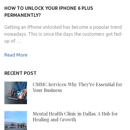
HOW TO UNLOCK YOUR IPHONE 6 PLUS
PERMANENTLY?
Getting an iPhone unlocked has become a popular trend
nowadays. This is since the days the customers got fed-
up of …
Read More
RECENT POST
CMMC Services: Why They’re Essential for
Your Business
Mental Health Clinic in Dallas: A Hub for
Healing and Growth