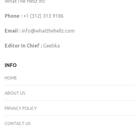
WhatThe Hellz Inc
Phone :
+1 (312) 313 9186
Email :
info@whatthehellz.com
Editor In Chief :
Geetika
INFO
HOME
ABOUT US
PRIVACY POLICY
CONTACT US