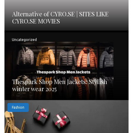
Alternative of CYRO.SE | SITES LIKE
CYRO.SE MOVIES
Uncategorized
Thespark Shop Men Jackets: Stylish
winter wear 2025
Fashion