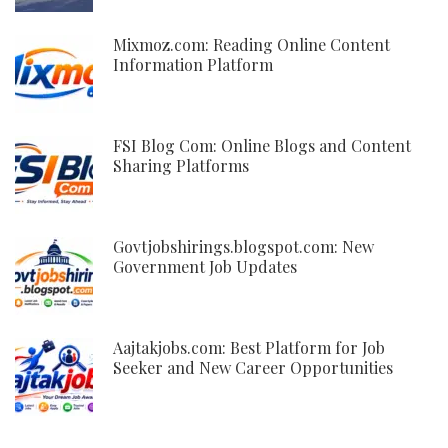
Mixmoz.com: Reading Online Content
Information Platform
FSI Blog Com: Online Blogs and Content
Sharing Platforms
Govtjobshirings.blogspot.com: New
Government Job Updates
Aajtakjobs.com: Best Platform for Job
Seeker and New Career Opportunities