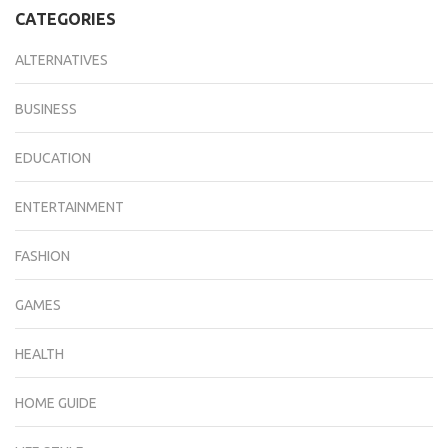
CATEGORIES
ALTERNATIVES
BUSINESS
EDUCATION
ENTERTAINMENT
FASHION
GAMES
HEALTH
HOME GUIDE