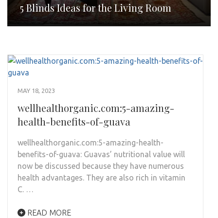
5 Blinds Ideas for the Living Room
MAY 18, 2023
wellhealthorganic.com:5-amazing-
health-benefits-of-guava
wellhealthorganic.com:5-amazing-health-
benefits-of-guava: Guavas’ nutritional value will
now be discussed because they have numerous
health advantages. They are also rich in vitamin
C. …
READ MORE