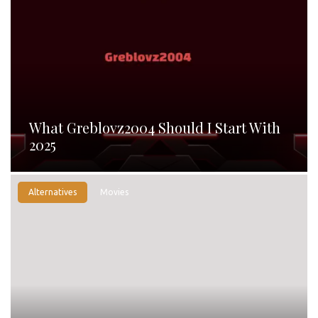
What Greblovz2004 Should I Start With
2025
Alternatives
Movies