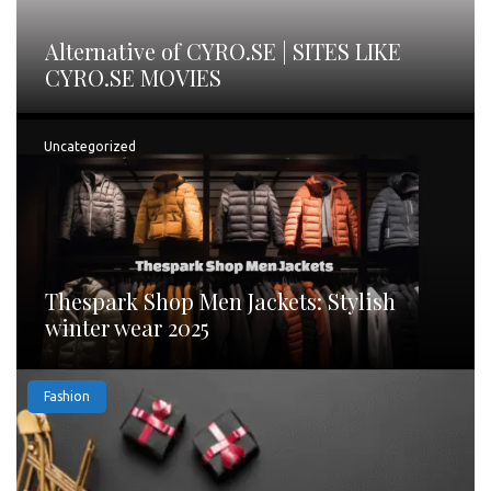
Alternative of CYRO.SE | SITES LIKE
CYRO.SE MOVIES
Uncategorized
Thespark Shop Men Jackets: Stylish
winter wear 2025
Fashion