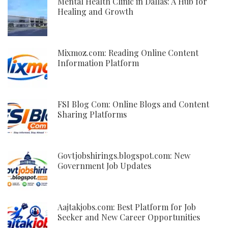
Mental Health Clinic in Dallas: A Hub for
Healing and Growth
Mixmoz.com: Reading Online Content
Information Platform
FSI Blog Com: Online Blogs and Content
Sharing Platforms
Govtjobshirings.blogspot.com: New
Government Job Updates
Aajtakjobs.com: Best Platform for Job
Seeker and New Career Opportunities