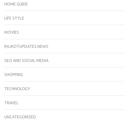
HOME GUIDE
LIFE STYLE
MOVIES
RAJKOTUPDATES.NEWS
SEO AND SOCIAL MEDIA
SHOPPING
TECHNOLOGY
TRAVEL
UNCATEGORIZED