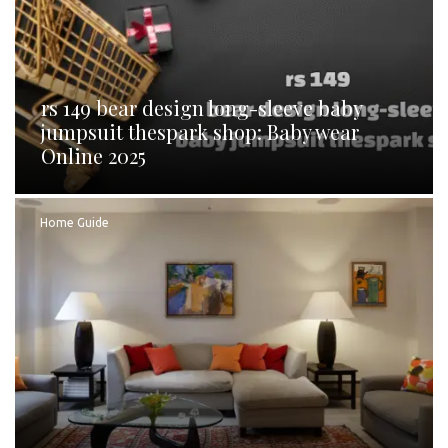
rs 149 bear design long-sleeve baby
jumpsuit thespark shop: Baby wear
Online 2025
Home Guide