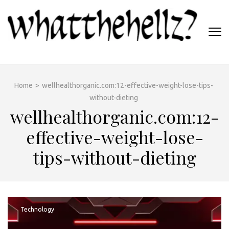
Skip
to
content
(Press
WHATTHEHELLZ
Enter)
News Magazine
Home
>
wellhealthorganic.com:12-effective-weight-lose-tips-
without-dieting
wellhealthorganic.com:12-
effective-weight-lose-
tips-without-dieting
Technology