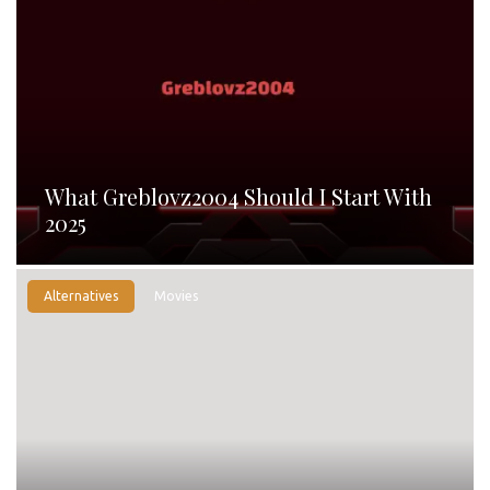
What Greblovz2004 Should I Start With
2025
Alternatives
Movies