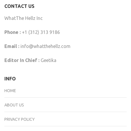
CONTACT US
WhatThe Hellz Inc
Phone :
+1 (312) 313 9186
Email :
info@whatthehellz.com
Editor In Chief :
Geetika
INFO
HOME
ABOUT US
PRIVACY POLICY