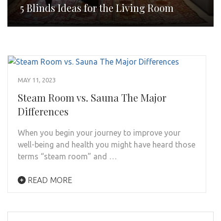
5 Blinds Ideas for the Living Room
MAY 11, 2023
Steam Room vs. Sauna The Major
Differences
When you begin your journey to improve your
well-being and health you might have heard those
terms “steam room” and …
READ MORE