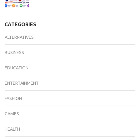
CATEGORIES
ALTERNATIVES
BUSINESS
EDUCATION
ENTERTAINMENT
FASHION
GAMES
HEALTH