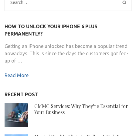
Search
for:
HOW TO UNLOCK YOUR IPHONE 6 PLUS
PERMANENTLY?
Getting an iPhone unlocked has become a popular trend
nowadays. This is since the days the customers got fed-
up of …
Read More
RECENT POST
CMMC Services: Why They’re Essential for
Your Business