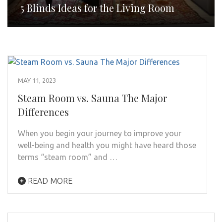
5 Blinds Ideas for the Living Room
MAY 11, 2023
Steam Room vs. Sauna The Major
Differences
When you begin your journey to improve your
well-being and health you might have heard those
terms “steam room” and …
READ MORE