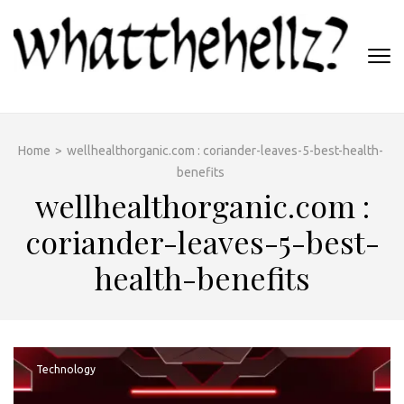
Skip
to
content
(Press
WHATTHEHELLZ
Enter)
News Magazine
Home
>
wellhealthorganic.com : coriander-leaves-5-best-health-
benefits
wellhealthorganic.com :
coriander-leaves-5-best-
health-benefits
Technology