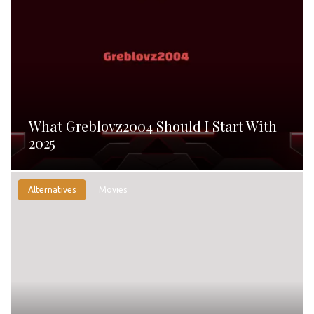
What Greblovz2004 Should I Start With
2025
Alternatives
Movies