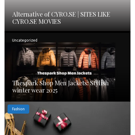
Alternative of CYRO.SE | SITES LIKE
CYRO.SE MOVIES
Uncategorized
Thespark Shop Men Jackets: Stylish
winter wear 2025
Fashion