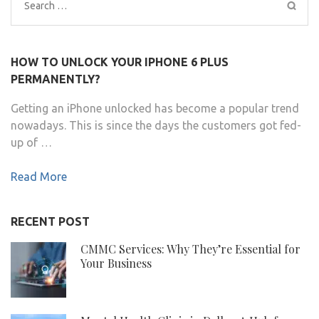
Search
for:
HOW TO UNLOCK YOUR IPHONE 6 PLUS
PERMANENTLY?
Getting an iPhone unlocked has become a popular trend
nowadays. This is since the days the customers got fed-
up of …
Read More
RECENT POST
CMMC Services: Why They’re Essential for
Your Business