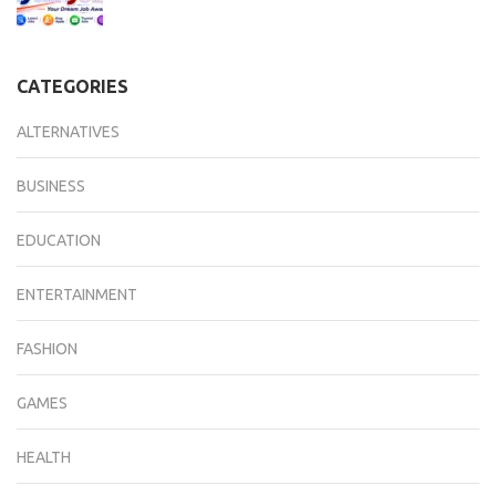
CATEGORIES
ALTERNATIVES
BUSINESS
EDUCATION
ENTERTAINMENT
FASHION
GAMES
HEALTH