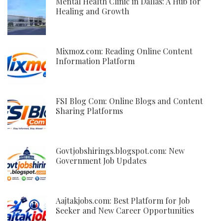
Mental Health Clinic in Dallas: A Hub for
Healing and Growth
Mixmoz.com: Reading Online Content
Information Platform
FSI Blog Com: Online Blogs and Content
Sharing Platforms
Govtjobshirings.blogspot.com: New
Government Job Updates
Aajtakjobs.com: Best Platform for Job
Seeker and New Career Opportunities