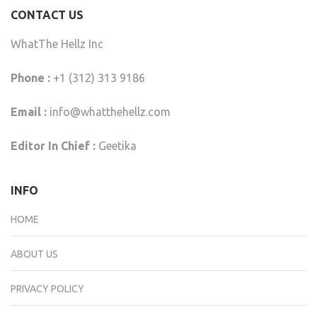
CONTACT US
WhatThe Hellz Inc
Phone :
+1 (312) 313 9186
Email :
info@whatthehellz.com
Editor In Chief :
Geetika
INFO
HOME
ABOUT US
PRIVACY POLICY