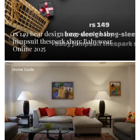
rs 149 bear design long-sleeve baby
jumpsuit thespark shop: Baby wear
Online 2025
Home Guide