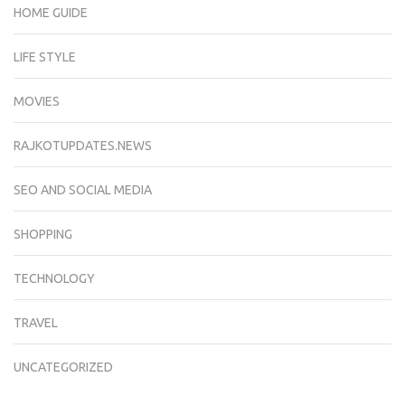
HOME GUIDE
LIFE STYLE
MOVIES
RAJKOTUPDATES.NEWS
SEO AND SOCIAL MEDIA
SHOPPING
TECHNOLOGY
TRAVEL
UNCATEGORIZED