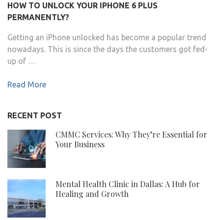
HOW TO UNLOCK YOUR IPHONE 6 PLUS
PERMANENTLY?
Getting an iPhone unlocked has become a popular trend
nowadays. This is since the days the customers got fed-
up of …
Read More
RECENT POST
CMMC Services: Why They’re Essential for
Your Business
Mental Health Clinic in Dallas: A Hub for
Healing and Growth