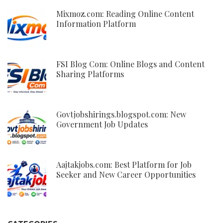
Mixmoz.com: Reading Online Content
Information Platform
FSI Blog Com: Online Blogs and Content
Sharing Platforms
Govtjobshirings.blogspot.com: New
Government Job Updates
Aajtakjobs.com: Best Platform for Job
Seeker and New Career Opportunities