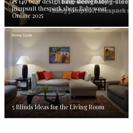
rs 149 bear design long-sleeve baby
jumpsuit thespark shop: Baby wear
Online 2025
Home Guide
5 Blinds Ideas for the Living Room