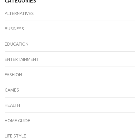
CATEGORIES
ALTERNATIVES
BUSINESS
EDUCATION
ENTERTAINMENT
FASHION
GAMES
HEALTH
HOME GUIDE
LIFE STYLE