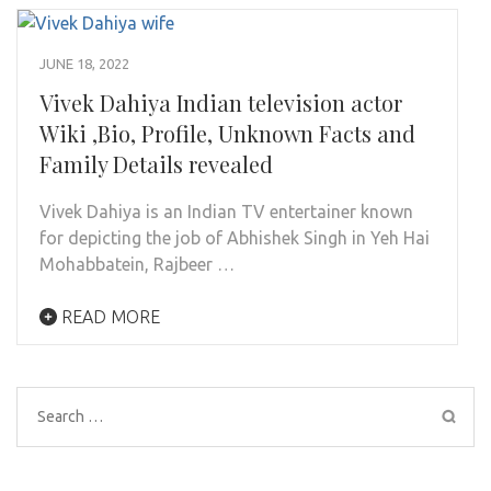
JUNE 18, 2022
Vivek Dahiya Indian television actor
Wiki ,Bio, Profile, Unknown Facts and
Family Details revealed
Vivek Dahiya is an Indian TV entertainer known
for depicting the job of Abhishek Singh in Yeh Hai
Mohabbatein, Rajbeer …
READ MORE
Search
for: