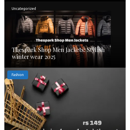
Uncategorized
Thespark Shop Men Jackets: Stylish
winter wear 2025
Fashion