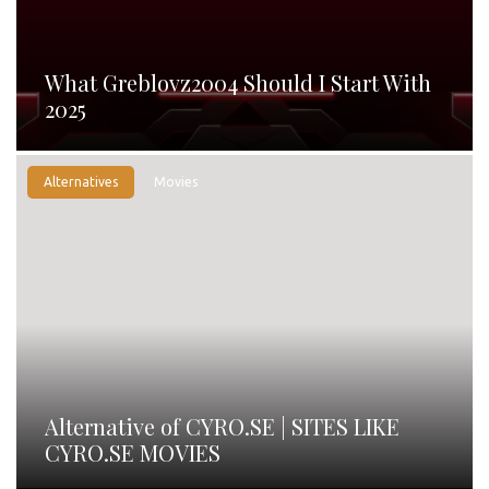
What Greblovz2004 Should I Start With
2025
Alternatives
Movies
Alternative of CYRO.SE | SITES LIKE
CYRO.SE MOVIES