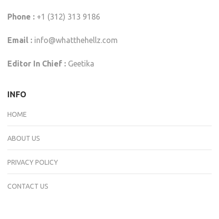
Phone :
+1 (312) 313 9186
Email :
info@whatthehellz.com
Editor In Chief :
Geetika
INFO
HOME
ABOUT US
PRIVACY POLICY
CONTACT US