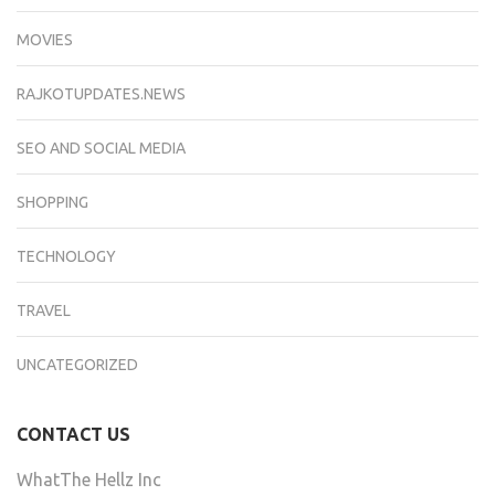
MOVIES
RAJKOTUPDATES.NEWS
SEO AND SOCIAL MEDIA
SHOPPING
TECHNOLOGY
TRAVEL
UNCATEGORIZED
CONTACT US
WhatThe Hellz Inc