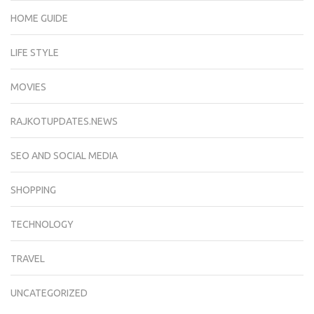
HOME GUIDE
LIFE STYLE
MOVIES
RAJKOTUPDATES.NEWS
SEO AND SOCIAL MEDIA
SHOPPING
TECHNOLOGY
TRAVEL
UNCATEGORIZED