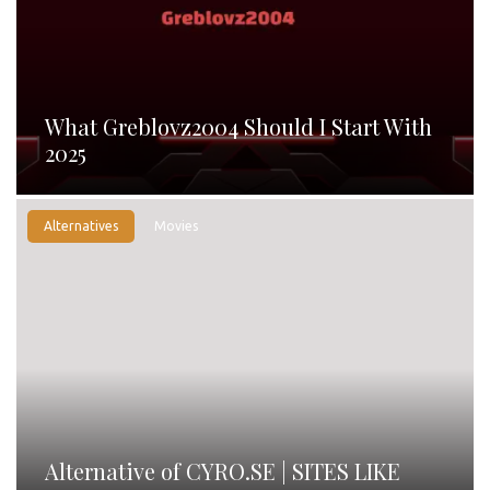
What Greblovz2004 Should I Start With
2025
Alternatives
Movies
Alternative of CYRO.SE | SITES LIKE