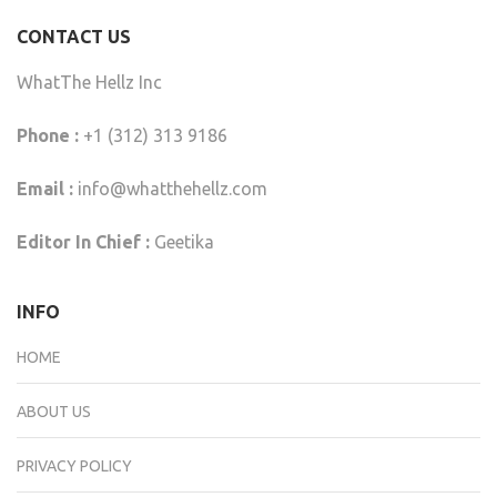
CONTACT US
WhatThe Hellz Inc
Phone :
+1 (312) 313 9186
Email :
info@whatthehellz.com
Editor In Chief :
Geetika
INFO
HOME
ABOUT US
PRIVACY POLICY