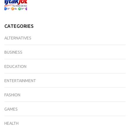
CATEGORIES
ALTERNATIVES
BUSINESS
EDUCATION
ENTERTAINMENT
FASHION
GAMES
HEALTH