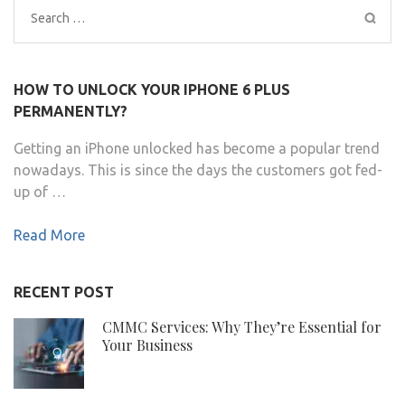
Search
for:
HOW TO UNLOCK YOUR IPHONE 6 PLUS
PERMANENTLY?
Getting an iPhone unlocked has become a popular trend
nowadays. This is since the days the customers got fed-
up of …
Read More
RECENT POST
CMMC Services: Why They’re Essential for
Your Business