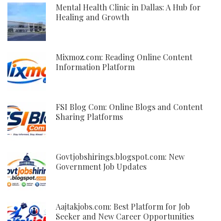
Mental Health Clinic in Dallas: A Hub for
Healing and Growth
Mixmoz.com: Reading Online Content
Information Platform
FSI Blog Com: Online Blogs and Content
Sharing Platforms
Govtjobshirings.blogspot.com: New
Government Job Updates
Aajtakjobs.com: Best Platform for Job
Seeker and New Career Opportunities