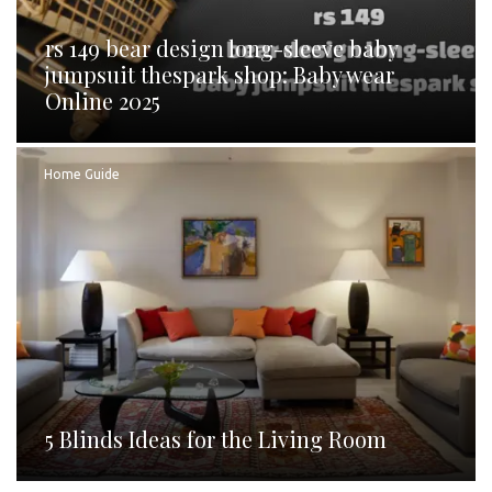
rs 149 bear design long-sleeve baby
jumpsuit thespark shop: Baby wear
Online 2025
Home Guide
5 Blinds Ideas for the Living Room