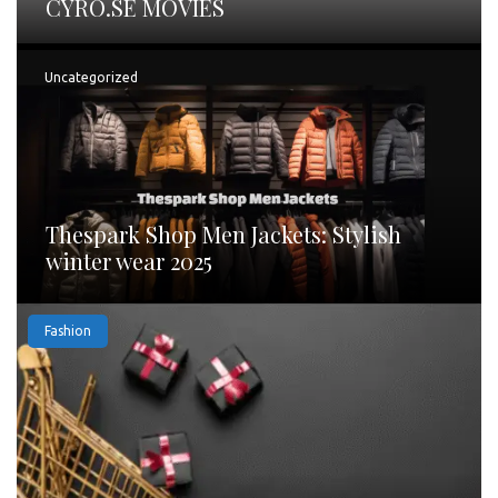
CYRO.SE MOVIES
Uncategorized
Thespark Shop Men Jackets: Stylish
winter wear 2025
Fashion