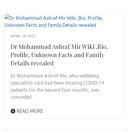
APRIL 29, 2022
Dr Mohammad Ashraf Mir Wiki ,Bio,
Profile, Unknown Facts and Family
Details revealed
Dr Mohammad Ashraf Mir, who wellbeing
specialists said had been treating COVID-19
patients for the beyond four months, was
conceded …
READ MORE