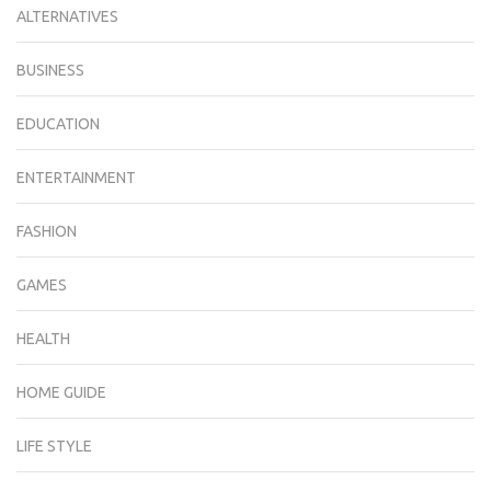
ALTERNATIVES
BUSINESS
EDUCATION
ENTERTAINMENT
FASHION
GAMES
HEALTH
HOME GUIDE
LIFE STYLE