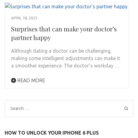
APRIL 18, 2023
Surprises that can make your doctor’s
partner happy
Although dating a doctor can be challenging,
making some intelligent adjustments can make it
a smoother experience. The doctor’s workday …
READ MORE
Search
for:
HOW TO UNLOCK YOUR IPHONE 6 PLUS