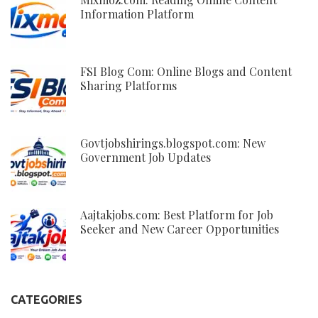
Information Platform
FSI Blog Com: Online Blogs and Content
Sharing Platforms
Govtjobshirings.blogspot.com: New
Government Job Updates
Aajtakjobs.com: Best Platform for Job
Seeker and New Career Opportunities
CATEGORIES