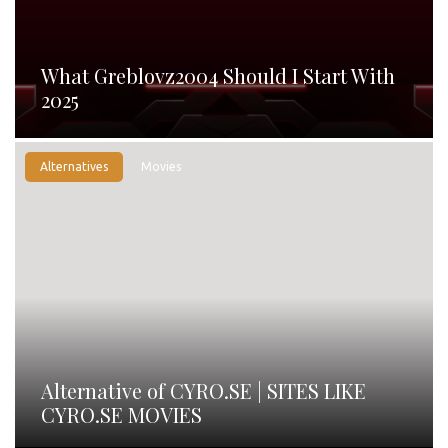
What Greblovz2004 Should I Start With
2025
Alternatives
Movies
Alternative of CYRO.SE | SITES LIKE
CYRO.SE MOVIES