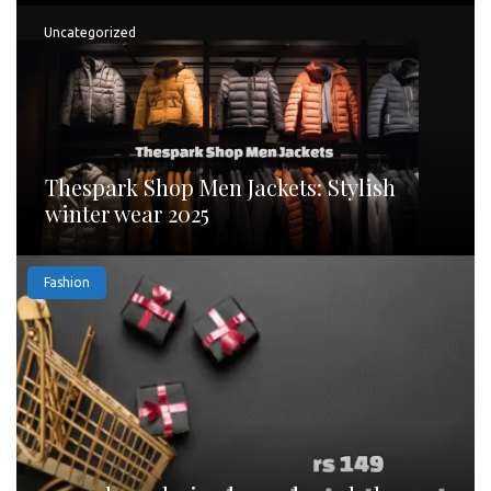
Uncategorized
Thespark Shop Men Jackets: Stylish
winter wear 2025
Fashion