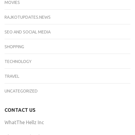
MOVIES
RAJKOTUPDATES.NEWS
SEO AND SOCIAL MEDIA
SHOPPING
TECHNOLOGY
TRAVEL
UNCATEGORIZED
CONTACT US
WhatThe Hellz Inc