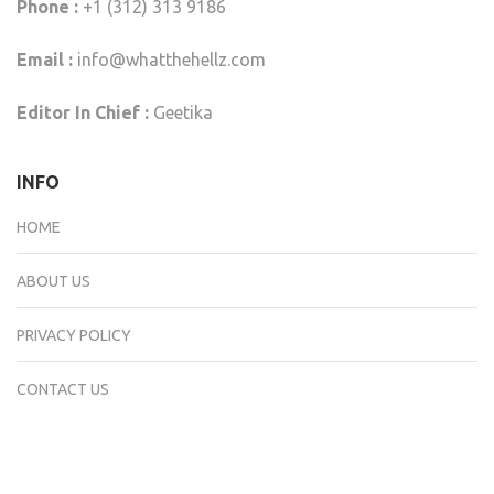
Phone :
+1 (312) 313 9186
Email :
info@whatthehellz.com
Editor In Chief :
Geetika
INFO
HOME
ABOUT US
PRIVACY POLICY
CONTACT US