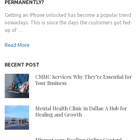
PERMANENTLY?
Getting an iPhone unlocked has become a popular trend
nowadays. This is since the days the customers got fed-
up of …
Read More
RECENT POST
CMMC Services: Why They’re Essential for
Your Business
Mental Health Clinic in Dallas: A Hub for
Healing and Growth
Mixmoz.com: Reading Online Content