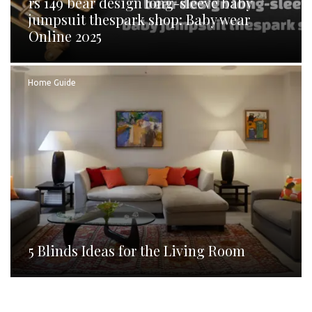
rs 149 bear design long-sleeve baby
jumpsuit thespark shop: Baby wear
Online 2025
Home Guide
5 Blinds Ideas for the Living Room