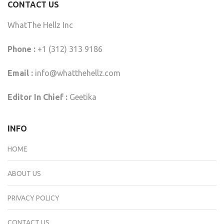
CONTACT US
WhatThe Hellz Inc
Phone :
+1 (312) 313 9186
Email :
info@whatthehellz.com
Editor In Chief :
Geetika
INFO
HOME
ABOUT US
PRIVACY POLICY
CONTACT US