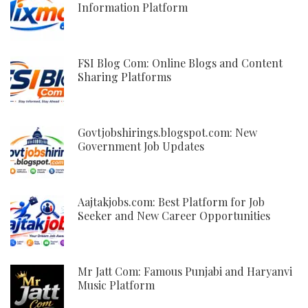
Information Platform
FSI Blog Com: Online Blogs and Content
Sharing Platforms
Govtjobshirings.blogspot.com: New
Government Job Updates
Aajtakjobs.com: Best Platform for Job
Seeker and New Career Opportunities
Mr Jatt Com: Famous Punjabi and Haryanvi
Music Platform