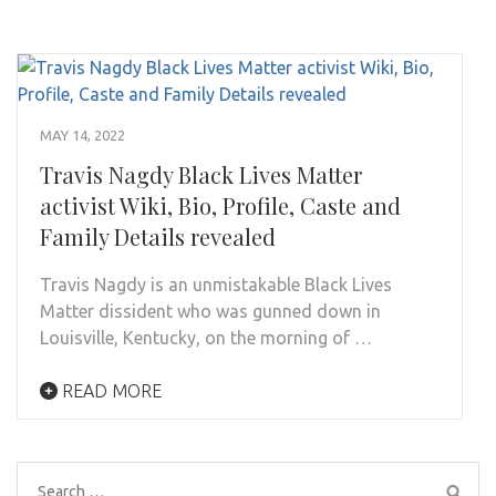
MAY 14, 2022
Travis Nagdy Black Lives Matter
activist Wiki, Bio, Profile, Caste and
Family Details revealed
Travis Nagdy is an unmistakable Black Lives
Matter dissident who was gunned down in
Louisville, Kentucky, on the morning of …
READ MORE
Search