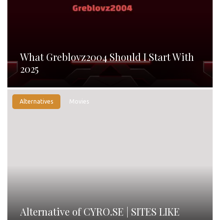
What Greblovz2004 Should I Start With
2025
Alternatives
Movies
Alternative of CYRO.SE | SITES LIKE