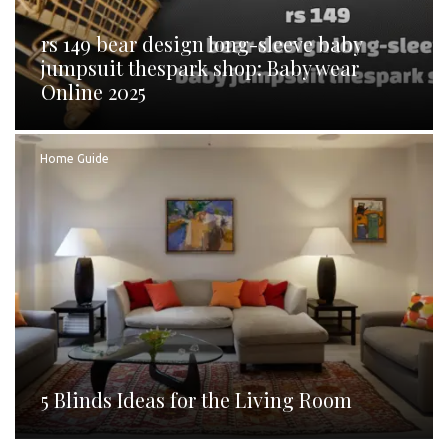
rs 149 bear design long-sleeve baby
jumpsuit thespark shop: Baby wear
Online 2025
Home Guide
5 Blinds Ideas for the Living Room