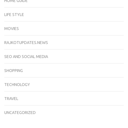
HOME GUIDE
LIFE STYLE
MOVIES
RAJKOTUPDATES.NEWS
SEO AND SOCIAL MEDIA
SHOPPING
TECHNOLOGY
TRAVEL
UNCATEGORIZED