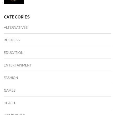
CATEGORIES
ALTERNATIVES
BUSINESS
EDUCATION
ENTERTAINMENT
FASHION
GAMES
HEALTH