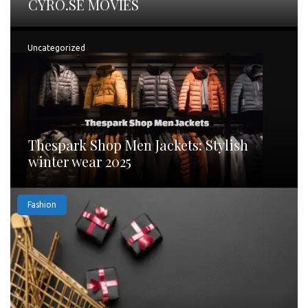
CYRO.SE MOVIES
Uncategorized
Thespark Shop Men Jackets: Stylish
winter wear 2025
Fashion