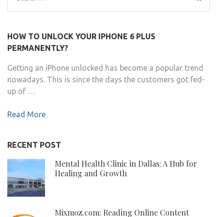
for:
HOW TO UNLOCK YOUR IPHONE 6 PLUS
PERMANENTLY?
Getting an iPhone unlocked has become a popular trend
nowadays. This is since the days the customers got fed-
up of …
Read More
RECENT POST
Mental Health Clinic in Dallas: A Hub for
Healing and Growth
Mixmoz.com: Reading Online Content