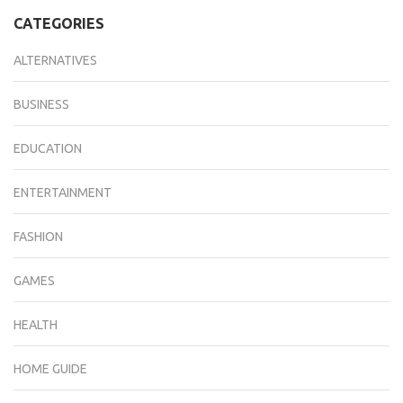
CATEGORIES
ALTERNATIVES
BUSINESS
EDUCATION
ENTERTAINMENT
FASHION
GAMES
HEALTH
HOME GUIDE