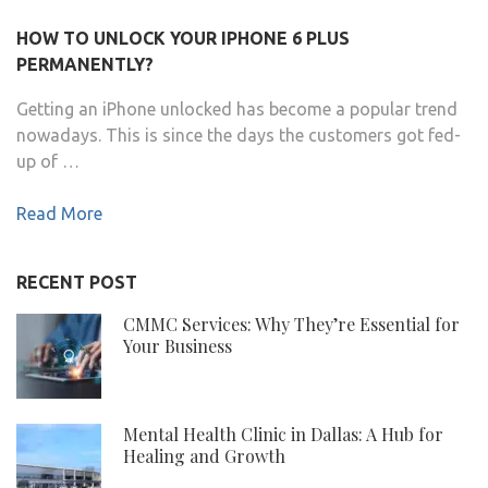
HOW TO UNLOCK YOUR IPHONE 6 PLUS
PERMANENTLY?
Getting an iPhone unlocked has become a popular trend
nowadays. This is since the days the customers got fed-
up of …
Read More
RECENT POST
CMMC Services: Why They’re Essential for
Your Business
Mental Health Clinic in Dallas: A Hub for
Healing and Growth