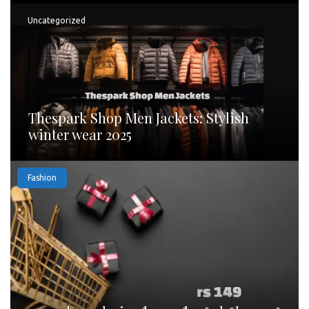
Uncategorized
Thespark Shop Men Jackets: Stylish
winter wear 2025
Fashion