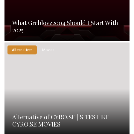
What Greblovz2004 Should I Start With
2025
Alternatives
Movies
Alternative of CYRO.SE | SITES LIKE
CYRO.SE MOVIES