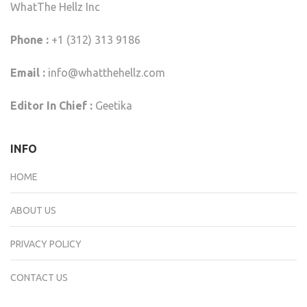
WhatThe Hellz Inc
Phone :
+1 (312) 313 9186
Email :
info@whatthehellz.com
Editor In Chief :
Geetika
INFO
HOME
ABOUT US
PRIVACY POLICY
CONTACT US