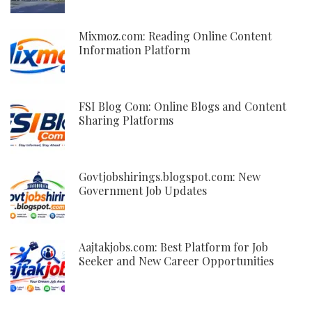
Mixmoz.com: Reading Online Content
Information Platform
FSI Blog Com: Online Blogs and Content
Sharing Platforms
Govtjobshirings.blogspot.com: New
Government Job Updates
Aajtakjobs.com: Best Platform for Job
Seeker and New Career Opportunities