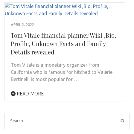
APRIL 2, 2022
Tom Vitale financial planner Wiki ,Bio,
Profile, Unknown Facts and Family
Details revealed
Tom Vitale is a monetary organizer from
California who is famous for hitched to Valerie
Bertinelli is most popular for …
READ MORE
Search
for: