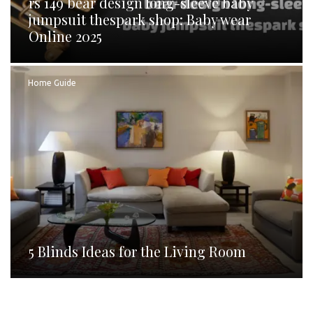
rs 149 bear design long-sleeve baby
jumpsuit thespark shop: Baby wear
Online 2025
Home Guide
5 Blinds Ideas for the Living Room