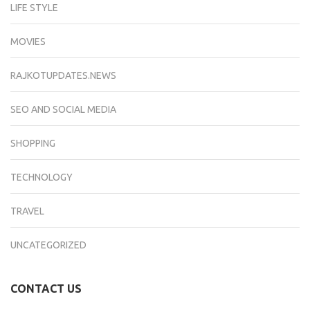
LIFE STYLE
MOVIES
RAJKOTUPDATES.NEWS
SEO AND SOCIAL MEDIA
SHOPPING
TECHNOLOGY
TRAVEL
UNCATEGORIZED
CONTACT US