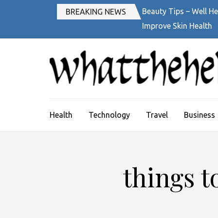
Skip
Beauty Tips – Well He
BREAKING NEWS
to
Improve Skin Health
content
(Press
Enter)
Health
Technology
Travel
Business
things t