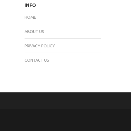
INFO
HOME
ABOUT US
PRIVACY POLICY
CONTACT US