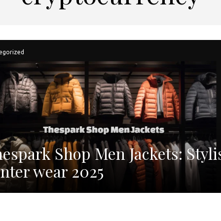
egorized
espark Shop Men Jackets: Styli
nter wear 2025