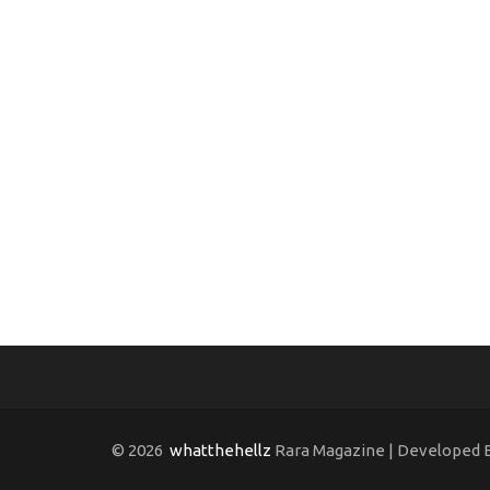
© 2026
whatthehellz
Rara Magazine | Developed 