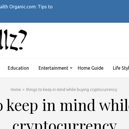
alth Organic.com: Tips to
WHATTHEHELLZ
News Magazine
Education
Entertainment
Home Guide
Life Sty
Home
>
things to keep in mind while buying cryptocurrency
o keep in mind whi
cryptocurrency