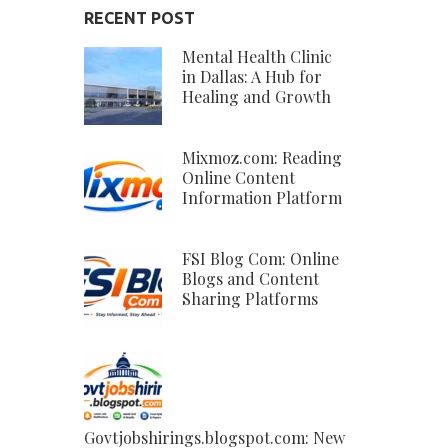
RECENT POST
Mental Health Clinic
in Dallas: A Hub for
Healing and Growth
Mixmoz.com: Reading
Online Content
Information Platform
FSI Blog Com: Online
Blogs and Content
Sharing Platforms
Govtjobshirings.blogspot.com: New