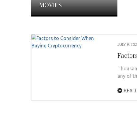
MOVIES
JULY 9, 20
Factor
Thousand
any of th
READ