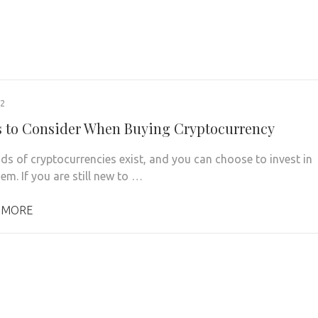
22
s to Consider When Buying Cryptocurrency
s of cryptocurrencies exist, and you can choose to invest in
em. If you are still new to …
 MORE