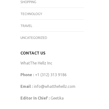
SHOPPING
TECHNOLOGY
TRAVEL
UNCATEGORIZED
CONTACT US
WhatThe Hellz Inc
Phone :
+1 (312) 313 9186
Email :
info@whatthehellz.com
Editor In Chief :
Geetika