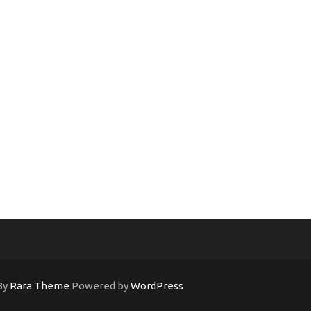
By
Rara Theme
Powered by
WordPress