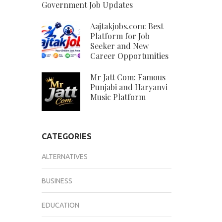
Government Job Updates
Aajtakjobs.com: Best
Platform for Job
Seeker and New
Career Opportunities
Mr Jatt Com: Famous
Punjabi and Haryanvi
Music Platform
CATEGORIES
ALTERNATIVES
BUSINESS
EDUCATION