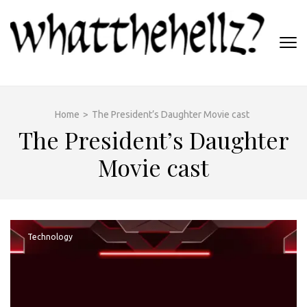
Skip
to
content
(Press
WHATTHEHELLZ
Enter)
News Magazine
Home
>
The President’s Daughter Movie cast
The President’s Daughter
Movie cast
Technology