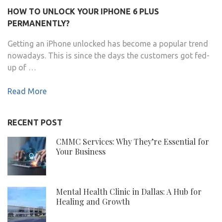
HOW TO UNLOCK YOUR IPHONE 6 PLUS
PERMANENTLY?
Getting an iPhone unlocked has become a popular trend
nowadays. This is since the days the customers got fed-
up of …
Read More
RECENT POST
CMMC Services: Why They’re Essential for
Your Business
Mental Health Clinic in Dallas: A Hub for
Healing and Growth