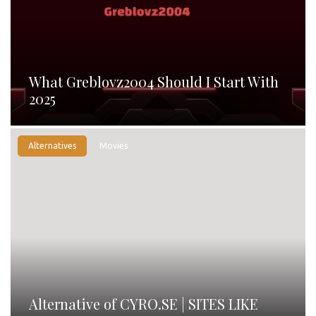
What Greblovz2004 Should I Start With
2025
Alternatives
Movies
Alternative of CYRO.SE | SITES LIKE