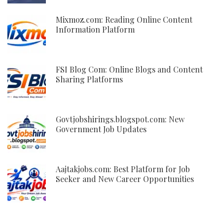
Mixmoz.com: Reading Online Content
Information Platform
FSI Blog Com: Online Blogs and Content
Sharing Platforms
Govtjobshirings.blogspot.com: New
Government Job Updates
Aajtakjobs.com: Best Platform for Job
Seeker and New Career Opportunities