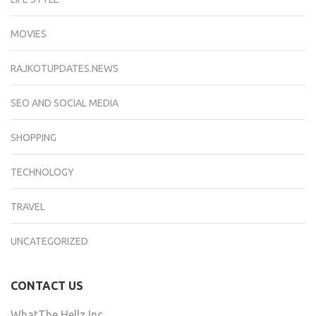
MOVIES
RAJKOTUPDATES.NEWS
SEO AND SOCIAL MEDIA
SHOPPING
TECHNOLOGY
TRAVEL
UNCATEGORIZED
CONTACT US
WhatThe Hellz Inc