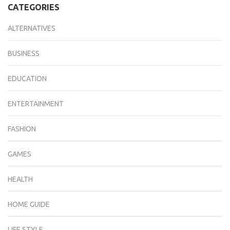
CATEGORIES
ALTERNATIVES
BUSINESS
EDUCATION
ENTERTAINMENT
FASHION
GAMES
HEALTH
HOME GUIDE
LIFE STYLE