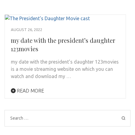
AUGUST 26, 2022
my date with the president’s daughter
123movies
my date with the president’s daughter 123movies
is a movie streaming website on which you can
watch and download my …
READ MORE
Search
for: