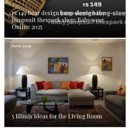
rs 149 bear design long-sleeve baby
jumpsuit thespark shop: Baby wear
Online 2025
Home Guide
5 Blinds Ideas for the Living Room