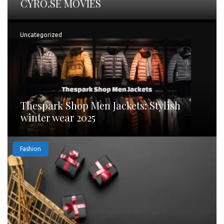
CYRO.SE MOVIES
Uncategorized
Thespark Shop Men Jackets: Stylish
winter wear 2025
Fashion