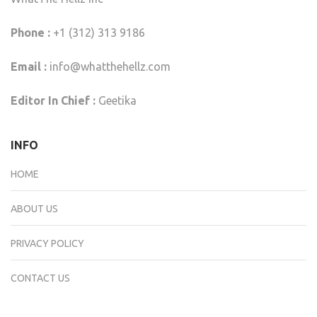
Phone :
+1 (312) 313 9186
Email :
info@whatthehellz.com
Editor In Chief :
Geetika
INFO
HOME
ABOUT US
PRIVACY POLICY
CONTACT US