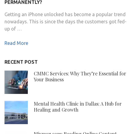
PERMANENTLY?
Getting an iPhone unlocked has become a popular trend
nowadays. This is since the days the customers got fed-
up of …
Read More
RECENT POST
CMMC Services: Why They’re Essential for
Your Business
Mental Health Clinic in Dallas: A Hub for
Healing and Growth
Mixmoz.com: Reading Online Content