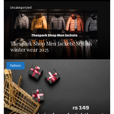
Uncategorized
Thespark Shop Men Jackets: Stylish
winter wear 2025
Fashion