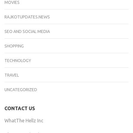
MOVIES
RAJKOTUPDATES.NEWS
SEO AND SOCIAL MEDIA
SHOPPING
TECHNOLOGY
TRAVEL
UNCATEGORIZED
CONTACT US
WhatThe Hellz Inc