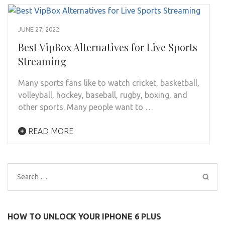
JUNE 27, 2022
Best VipBox Alternatives for Live Sports
Streaming
Many sports fans like to watch cricket, basketball,
volleyball, hockey, baseball, rugby, boxing, and
other sports. Many people want to …
READ MORE
Search
for:
HOW TO UNLOCK YOUR IPHONE 6 PLUS