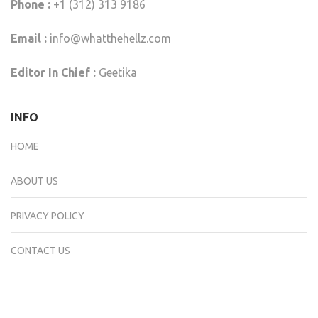
Phone :
+1 (312) 313 9186
Email :
info@whatthehellz.com
Editor In Chief :
Geetika
INFO
HOME
ABOUT US
PRIVACY POLICY
CONTACT US