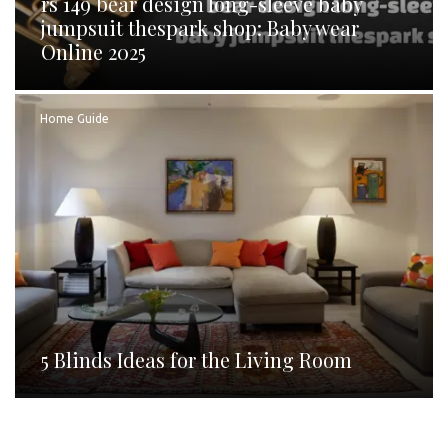
rs 149 bear design long-sleeve baby
jumpsuit thespark shop: Baby wear
Online 2025
Home Guide
5 Blinds Ideas for the Living Room