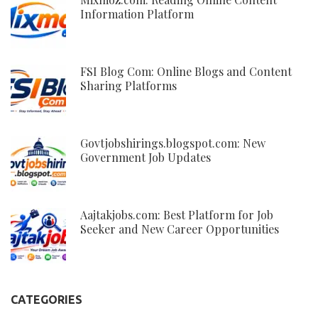
Information Platform
FSI Blog Com: Online Blogs and Content
Sharing Platforms
Govtjobshirings.blogspot.com: New
Government Job Updates
Aajtakjobs.com: Best Platform for Job
Seeker and New Career Opportunities
CATEGORIES