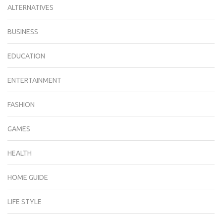
ALTERNATIVES
BUSINESS
EDUCATION
ENTERTAINMENT
FASHION
GAMES
HEALTH
HOME GUIDE
LIFE STYLE