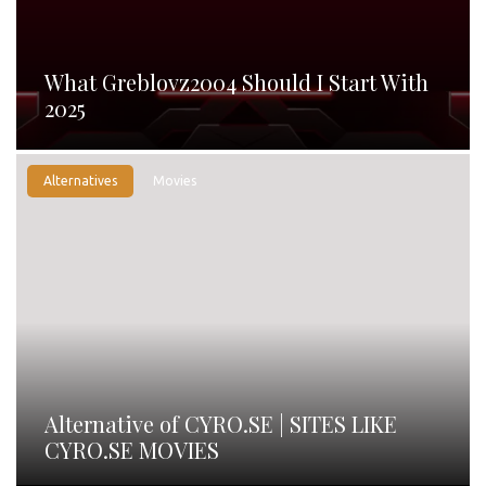
What Greblovz2004 Should I Start With
2025
Alternatives
Movies
Alternative of CYRO.SE | SITES LIKE
CYRO.SE MOVIES